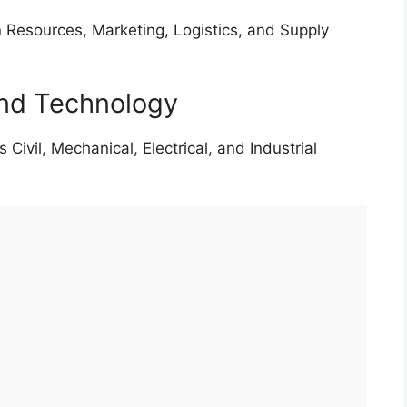
Resources, Marketing, Logistics, and Supply
and Technology
 Civil, Mechanical, Electrical, and Industrial