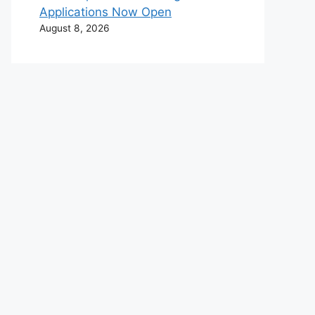
Applications Now Open
August 8, 2026