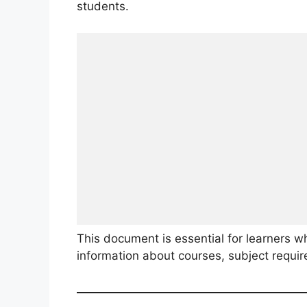
students.
This document is essential for learners w
information about courses, subject requi