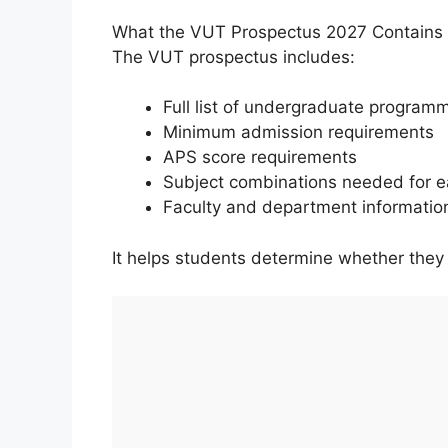
What the VUT Prospectus 2027 Contains
The VUT prospectus includes:
Full list of undergraduate program
Minimum admission requirements
APS score requirements
Subject combinations needed for e
Faculty and department informatio
It helps students determine whether they q