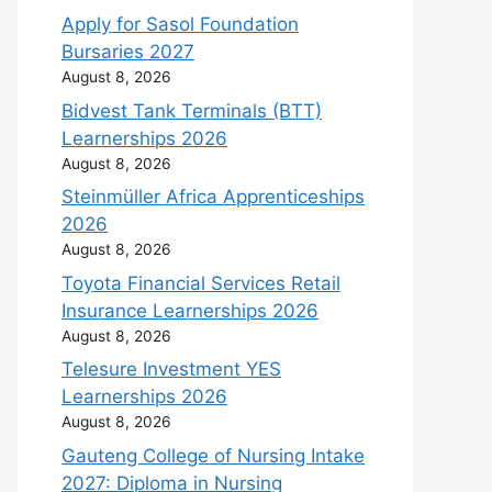
Apply for Sasol Foundation
Bursaries 2027
August 8, 2026
Bidvest Tank Terminals (BTT)
Learnerships 2026
August 8, 2026
Steinmüller Africa Apprenticeships
2026
August 8, 2026
Toyota Financial Services Retail
Insurance Learnerships 2026
August 8, 2026
Telesure Investment YES
Learnerships 2026
August 8, 2026
Gauteng College of Nursing Intake
2027: Diploma in Nursing