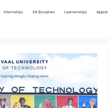
Internships
SA Bursaries
Learnerships
Appren