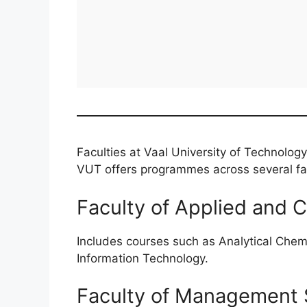
Faculties at Vaal University of Technology
VUT offers programmes across several facu
Faculty of Applied and 
Includes courses such as Analytical Chem
Information Technology.
Faculty of Management 