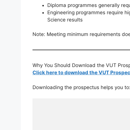
Diploma programmes generally req
Engineering programmes require hi
Science results
Note: Meeting minimum requirements do
Why You Should Download the VUT Pros
Click here to download the VUT Prospe
Downloading the prospectus helps you to