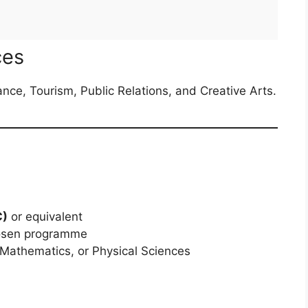
ces
ance, Tourism, Public Relations, and Creative Arts.
C)
or equivalent
osen programme
 Mathematics, or Physical Sciences