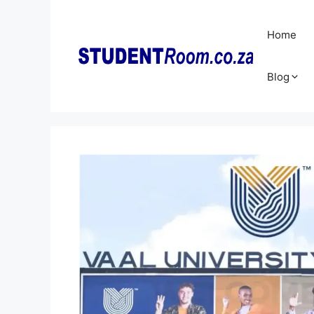
Skip
to
Home
content
Blog