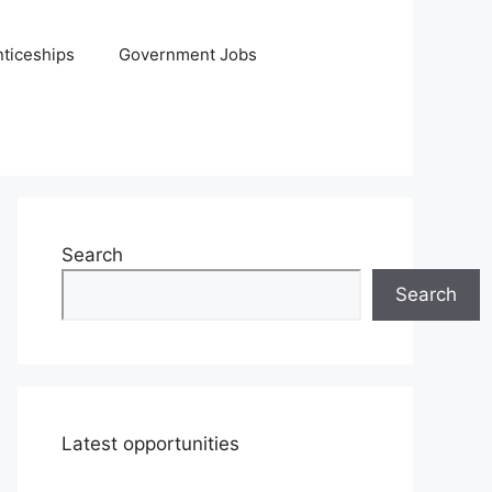
ticeships
Government Jobs
Search
Search
Latest opportunities