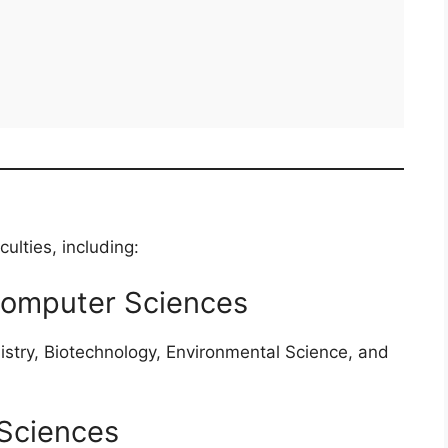
lties, including:
Computer Sciences
istry, Biotechnology, Environmental Science, and
Sciences