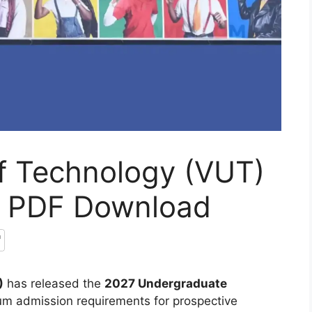
of Technology (VUT)
7 PDF Download
)
has released the
2027 Undergraduate
mum admission requirements for prospective