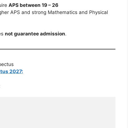
uire
APS between 19 – 26
gher APS and strong Mathematics and Physical
es
not guarantee admission
.
pectus
ctus 2027:
: