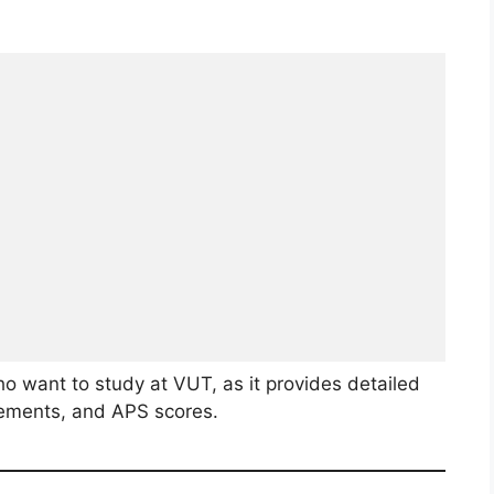
ho want to study at VUT, as it provides detailed
rements, and APS scores.