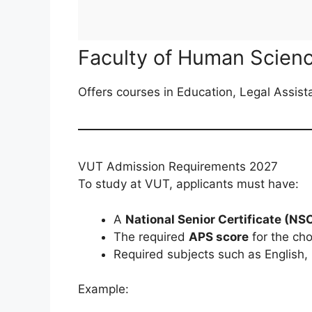
Faculty of Human Scien
Offers courses in Education, Legal Assist
VUT Admission Requirements 2027
To study at VUT, applicants must have:
A
National Senior Certificate (NS
The required
APS score
for the ch
Required subjects such as English,
Example: