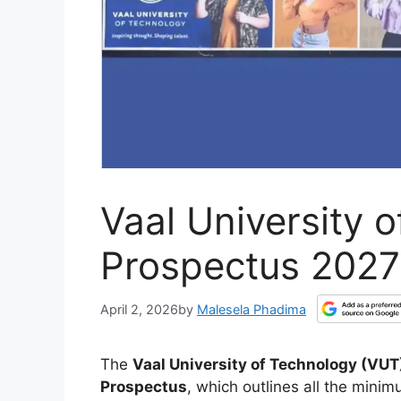
Vaal University 
Prospectus 202
April 2, 2026
by
Malesela Phadima
The
Vaal University of Technology (VUT
Prospectus
, which outlines all the mini