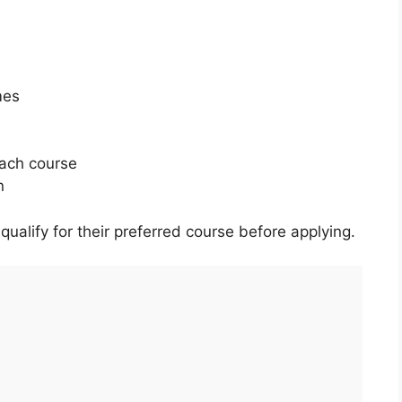
mes
ach course
n
ualify for their preferred course before applying.