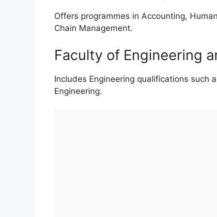
Offers programmes in Accounting, Human 
Chain Management.
Faculty of Engineering 
Includes Engineering qualifications such as
Engineering.