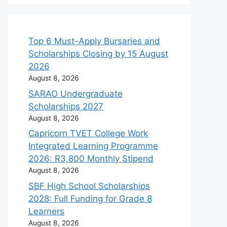
Top 6 Must-Apply Bursaries and
Scholarships Closing by 15 August
2026
August 8, 2026
SARAO Undergraduate
Scholarships 2027
August 8, 2026
Capricorn TVET College Work
Integrated Learning Programme
2026: R3,800 Monthly Stipend
August 8, 2026
SBF High School Scholarships
2028: Full Funding for Grade 8
Learners
August 8, 2026