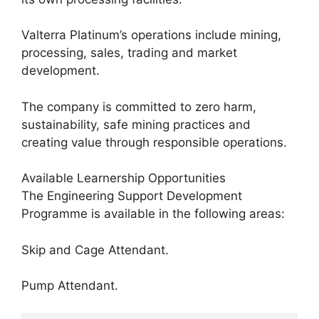
Valterra Platinum’s operations include mining,
processing, sales, trading and market
development.
The company is committed to zero harm,
sustainability, safe mining practices and
creating value through responsible operations.
Available Learnership Opportunities
The Engineering Support Development
Programme is available in the following areas:
Skip and Cage Attendant.
Pump Attendant.