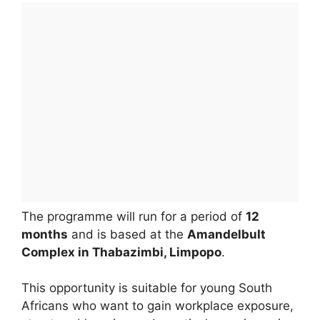
The programme will run for a period of
12
months
and is based at the
Amandelbult
Complex in Thabazimbi, Limpopo
.
This opportunity is suitable for young South
Africans who want to gain workplace exposure,