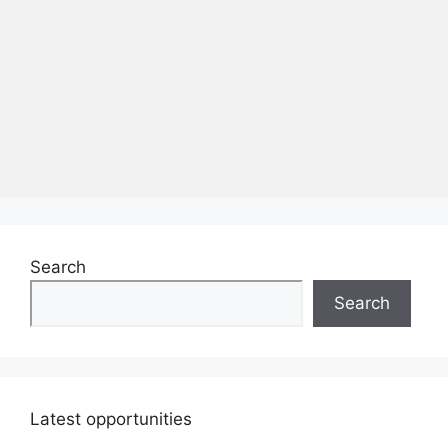
Search
Search
Latest opportunities