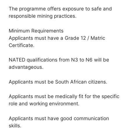
The programme offers exposure to safe and
responsible mining practices.
Minimum Requirements
Applicants must have a Grade 12 / Matric
Certificate.
NATED qualifications from N3 to N6 will be
advantageous.
Applicants must be South African citizens.
Applicants must be medically fit for the specific
role and working environment.
Applicants must have good communication
skills.