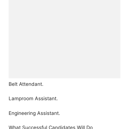
Belt Attendant.
Lamproom Assistant.
Engineering Assistant.
What Successful Candidates Will Do