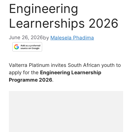
Engineering
Learnerships 2026
June 26, 2026
by
Malesela Phadima
Valterra Platinum invites South African youth to
apply for the
Engineering Learnership
Programme 2026
.