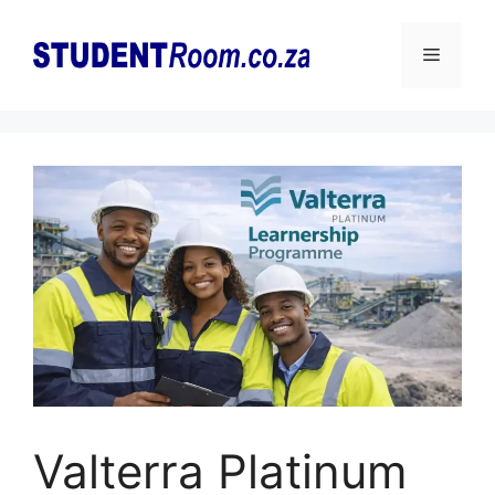
Skip
to
Menu
content
Valterra Platinum