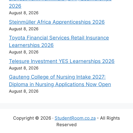
2026
August 8, 2026
Steinmüller Africa Apprenticeships 2026
August 8, 2026
Toyota Financial Services Retail Insurance
Learnerships 2026
August 8, 2026
Telesure Investment YES Learnerships 2026
August 8, 2026
Gauteng College of Nursing Intake 2027:
Diploma in Nursing Applications Now Open
August 8, 2026
Copyright © 2026 ·
StudentRoom.co.za
- All Rights
Reserved