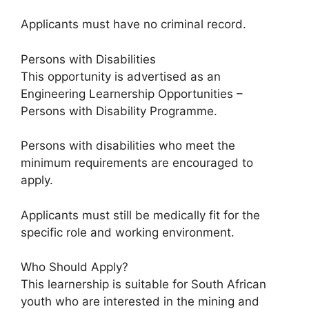
Applicants must have no criminal record.
Persons with Disabilities
This opportunity is advertised as an
Engineering Learnership Opportunities –
Persons with Disability Programme.
Persons with disabilities who meet the
minimum requirements are encouraged to
apply.
Applicants must still be medically fit for the
specific role and working environment.
Who Should Apply?
This learnership is suitable for South African
youth who are interested in the mining and