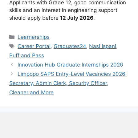
Applicants with Grade 12, good communication
skills and an interest in engineering support
should apply before
12 July 2026
.
Categories
Learnerships
Tags
Career Portal
,
Graduates24
,
Nasi Ispani
,
Puff and Pass
Innovation Hub Graduate Internships 2026
Limpopo SAPS Entry-Level Vacancies 2026:
Secretary, Admin Clerk, Security Officer,
Cleaner and More