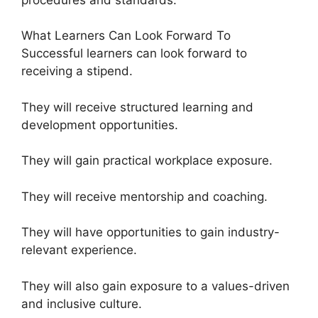
What Learners Can Look Forward To
Successful learners can look forward to
receiving a stipend.
They will receive structured learning and
development opportunities.
They will gain practical workplace exposure.
They will receive mentorship and coaching.
They will have opportunities to gain industry-
relevant experience.
They will also gain exposure to a values-driven
and inclusive culture.