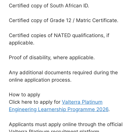
Certified copy of South African ID.
Certified copy of Grade 12 / Matric Certificate.
Certified copies of NATED qualifications, if
applicable.
Proof of disability, where applicable.
Any additional documents required during the
online application process.
How to apply
Click here to apply for
Valterra Platinum
Engineering Learnership Programme 2026
.
Applicants must apply online through the official
Valterra Platinum recruitment platform.