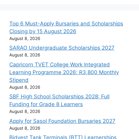
Top 6 Must-Apply Bursaries and Scholarships
Closing by 15 August 2026
August 8, 2026
SARAO Undergraduate Scholarships 2027
August 8, 2026
Capricorn TVET College Work Integrated
Learning Programme 2026: R3,800 Monthly
Stipend
August 8, 2026
SBF High School Scholarships 2028: Full
Funding for Grade 8 Learners
August 8, 2026
Apply for Sasol Foundation Bursaries 2027
August 8, 2026
Bidvest Tank Terminals (BTT) Learnerships