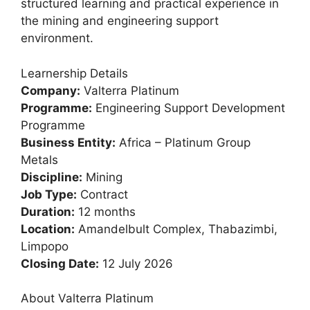
structured learning and practical experience in
the mining and engineering support
environment.
Learnership Details
Company:
Valterra Platinum
Programme:
Engineering Support Development
Programme
Business Entity:
Africa – Platinum Group
Metals
Discipline:
Mining
Job Type:
Contract
Duration:
12 months
Location:
Amandelbult Complex, Thabazimbi,
Limpopo
Closing Date:
12 July 2026
About Valterra Platinum