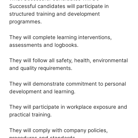
Successful candidates will participate in
structured training and development
programmes.
They will complete learning interventions,
assessments and logbooks.
They will follow all safety, health, environmental
and quality requirements.
They will demonstrate commitment to personal
development and learning.
They will participate in workplace exposure and
practical training.
They will comply with company policies,
procedures and standards.