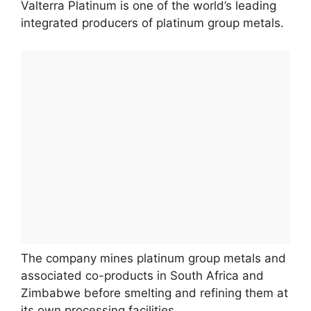
Valterra Platinum is one of the world’s leading
integrated producers of platinum group metals.
The company mines platinum group metals and
associated co-products in South Africa and
Zimbabwe before smelting and refining them at
its own processing facilities.