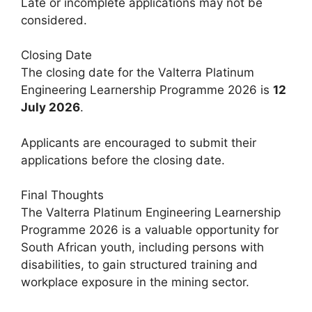
Late or incomplete applications may not be
considered.
Closing Date
The closing date for the Valterra Platinum
Engineering Learnership Programme 2026 is
12
July 2026
.
Applicants are encouraged to submit their
applications before the closing date.
Final Thoughts
The Valterra Platinum Engineering Learnership
Programme 2026 is a valuable opportunity for
South African youth, including persons with
disabilities, to gain structured training and
workplace exposure in the mining sector.