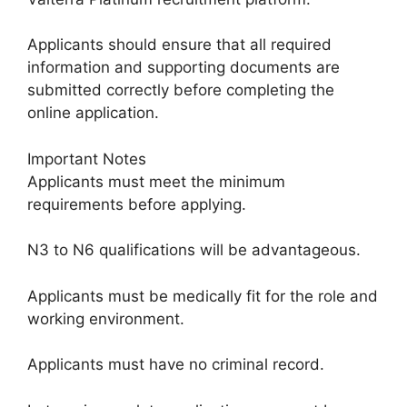
Applicants should ensure that all required
information and supporting documents are
submitted correctly before completing the
online application.
Important Notes
Applicants must meet the minimum
requirements before applying.
N3 to N6 qualifications will be advantageous.
Applicants must be medically fit for the role and
working environment.
Applicants must have no criminal record.