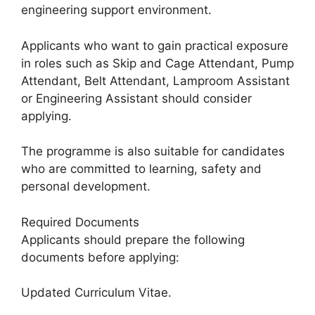
engineering support environment.
Applicants who want to gain practical exposure
in roles such as Skip and Cage Attendant, Pump
Attendant, Belt Attendant, Lamproom Assistant
or Engineering Assistant should consider
applying.
The programme is also suitable for candidates
who are committed to learning, safety and
personal development.
Required Documents
Applicants should prepare the following
documents before applying:
Updated Curriculum Vitae.