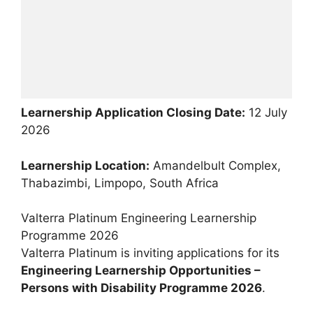
Learnership Application Closing Date:
12 July
2026
Learnership Location:
Amandelbult Complex,
Thabazimbi, Limpopo, South Africa
Valterra Platinum Engineering Learnership
Programme 2026
Valterra Platinum is inviting applications for its
Engineering Learnership Opportunities –
Persons with Disability Programme 2026
.