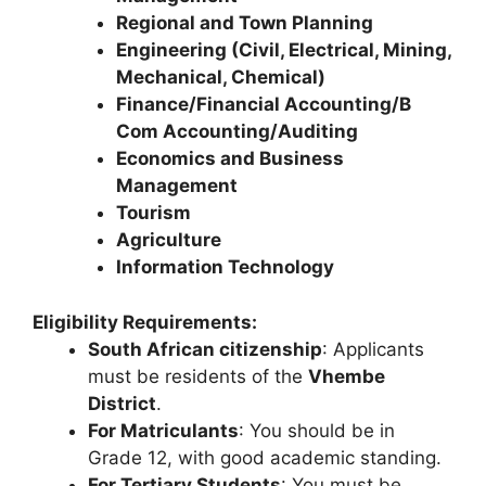
Regional and Town Planning
Engineering (Civil, Electrical, Mining,
Mechanical, Chemical)
Finance/Financial Accounting/B
Com Accounting/Auditing
Economics and Business
Management
Tourism
Agriculture
Information Technology
Eligibility Requirements:
South African citizenship
: Applicants
must be residents of the
Vhembe
District
.
For Matriculants
: You should be in
Grade 12, with good academic standing.
For Tertiary Students
: You must be