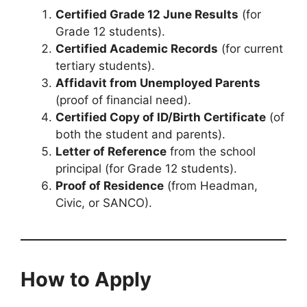
Certified Grade 12 June Results
(for
Grade 12 students).
Certified Academic Records
(for current
tertiary students).
Affidavit from Unemployed Parents
(proof of financial need).
Certified Copy of ID/Birth Certificate
(of
both the student and parents).
Letter of Reference
from the school
principal (for Grade 12 students).
Proof of Residence
(from Headman,
Civic, or SANCO).
How to Apply