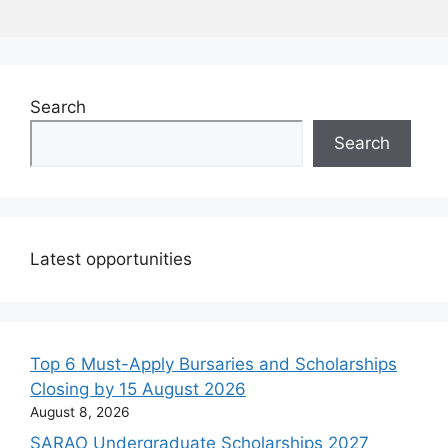
Search
Search
Latest opportunities
Top 6 Must-Apply Bursaries and Scholarships
Closing by 15 August 2026
August 8, 2026
SARAO Undergraduate Scholarships 2027