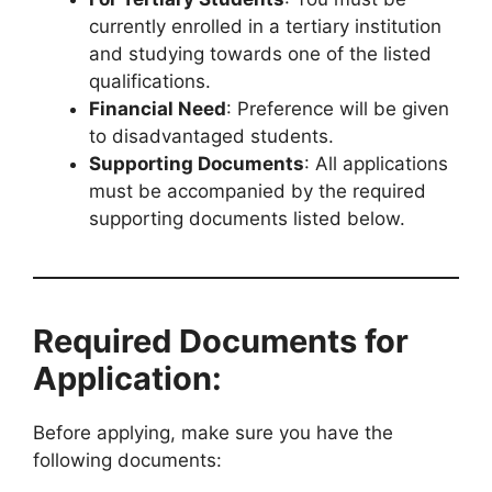
currently enrolled in a tertiary institution
and studying towards one of the listed
qualifications.
Financial Need
: Preference will be given
to disadvantaged students.
Supporting Documents
: All applications
must be accompanied by the required
supporting documents listed below.
Required Documents for
Application:
Before applying, make sure you have the
following documents: