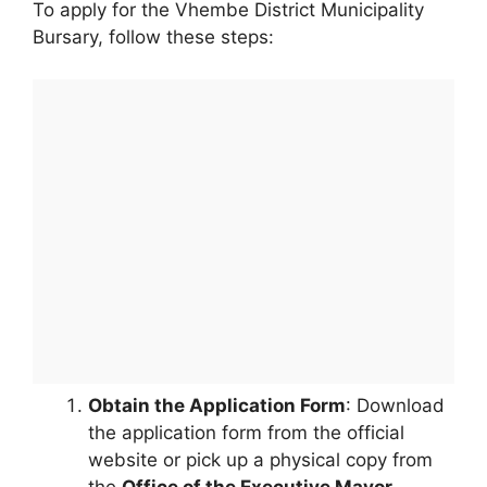
To apply for the Vhembe District Municipality
Bursary, follow these steps:
Obtain the Application Form
: Download
the application form from the official
website or pick up a physical copy from
the
Office of the Executive Mayor