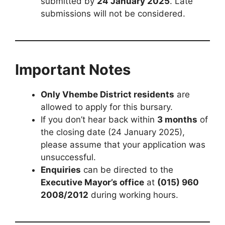
submitted by
24 January 2025
. Late
submissions will not be considered.
Important Notes
Only Vhembe District residents
are
allowed to apply for this bursary.
If you don’t hear back within
3 months
of
the closing date (24 January 2025),
please assume that your application was
unsuccessful.
Enquiries
can be directed to the
Executive Mayor’s office
at
(015) 960
2008/2012
during working hours.