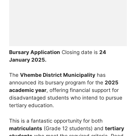
Bursary Application
Closing date is
24
January 2025.
The
Vhembe District Municipality
has
announced its bursary program for the
2025
academic year
, offering financial support for
disadvantaged students who intend to pursue
tertiary education.
This is a fantastic opportunity for both
matriculants
(Grade 12 students) and
tertiary
students
who meet the required criteria. Read