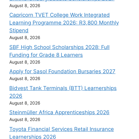
August 8, 2026
Capricorn TVET College Work Integrated
Learning Programme 2026: R3,800 Monthly
Stipend
August 8, 2026
SBF High School Scholarships 2028: Full
Funding for Grade 8 Learners
August 8, 2026
Apply for Sasol Foundation Bursaries 2027
August 8, 2026
Bidvest Tank Terminals (BTT) Learnerships
2026
August 8, 2026
Steinmüller Africa Apprenticeships 2026
August 8, 2026
Toyota Financial Services Retail Insurance
Learnerships 2026