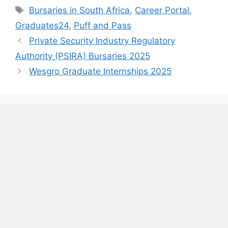
Tags
Bursaries in South Africa
,
Career Portal
,
Graduates24
,
Puff and Pass
Private Security Industry Regulatory
Authority (PSIRA) Bursaries 2025
Wesgro Graduate Internships 2025