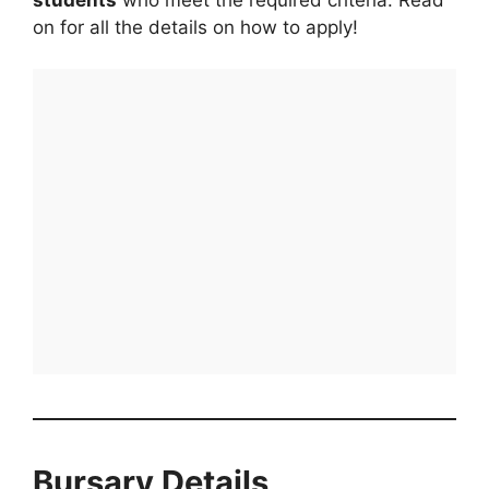
on for all the details on how to apply!
Bursary Details