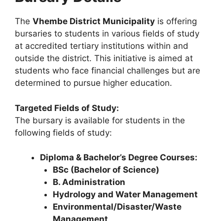
The
Vhembe District Municipality
is offering
bursaries to students in various fields of study
at accredited tertiary institutions within and
outside the district. This initiative is aimed at
students who face financial challenges but are
determined to pursue higher education.
Targeted Fields of Study:
The bursary is available for students in the
following fields of study:
Diploma & Bachelor’s Degree Courses:
BSc (Bachelor of Science)
B. Administration
Hydrology and Water Management
Environmental/Disaster/Waste
Management