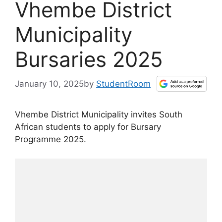
Vhembe District
Municipality
Bursaries 2025
January 10, 2025
by
StudentRoom
Vhembe District Municipality invites South
African students to apply for Bursary
Programme 2025.