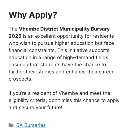
Why Apply?
The
Vhembe District Municipality Bursary
2025
is an excellent opportunity for residents
who wish to pursue higher education but face
financial constraints. This initiative supports
education in a range of high-demand fields,
ensuring that students have the chance to
further their studies and enhance their career
prospects.
If you’re a resident of Vhembe and meet the
eligibility criteria, don’t miss this chance to apply
and secure your future!
Categories
SA Bursaries