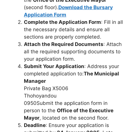
(second floor).
Download the Bursary
Application Form
Complete the Application Form
: Fill in all
the necessary details and ensure all
sections are properly completed.
Attach the Required Documents
: Attach
all the required supporting documents to
your application form.
Submit Your Application
: Address your
completed application to:
The Municipal
Manager
Private Bag X5006
Thohoyandou
0950Submit the application form in
person to the
Office of the Executive
Mayor
, located on the second floor.
Deadline
: Ensure your application is