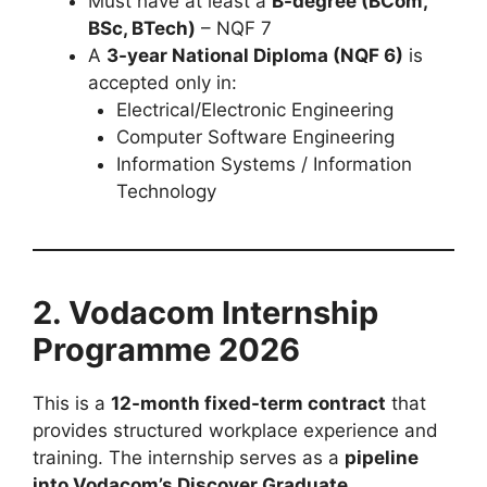
Must have at least a
B-degree (BCom,
BSc, BTech)
– NQF 7
A
3-year National Diploma (NQF 6)
is
accepted only in:
Electrical/Electronic Engineering
Computer Software Engineering
Information Systems / Information
Technology
2. Vodacom Internship
Programme 2026
This is a
12-month fixed-term contract
that
provides structured workplace experience and
training. The internship serves as a
pipeline
into Vodacom’s Discover Graduate