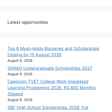
Latest opportunities
Top 6 Must-Apply Bursaries and Scholarships
Closing by 15 August 2026
August 8, 2026
SARAO Undergraduate Scholarships 2027
August 8, 2026
Capricorn TVET College Work Integrated
Learning Programme 2026: R3,800 Monthly
Stipend
August 8, 2026
SBF High School Scholarships 2028: Full