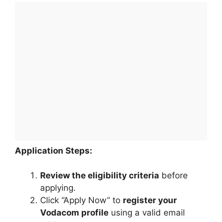
Application Steps:
Review the eligibility criteria
before
applying.
Click “Apply Now” to
register your
Vodacom profile
using a valid email