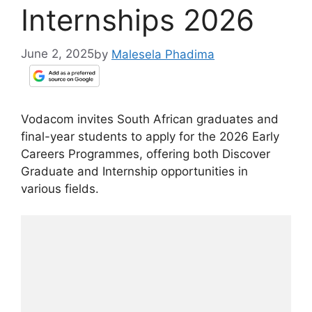
Internships 2026
June 2, 2025
by
Malesela Phadima
Vodacom invites South African graduates and
final-year students to apply for the 2026 Early
Careers Programmes, offering both Discover
Graduate and Internship opportunities in
various fields.