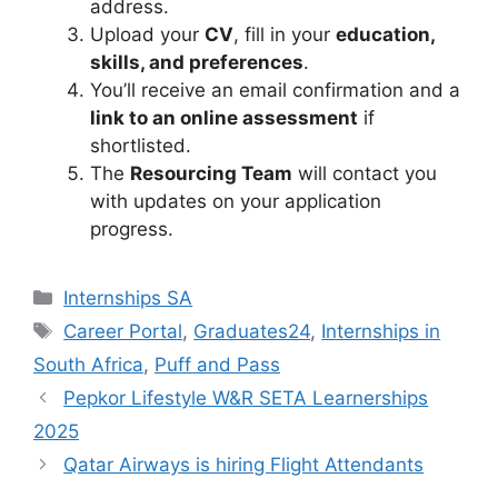
address.
Upload your
CV
, fill in your
education,
skills, and preferences
.
You’ll receive an email confirmation and a
link to an online assessment
if
shortlisted.
The
Resourcing Team
will contact you
with updates on your application
progress.
Categories
Internships SA
Tags
Career Portal
,
Graduates24
,
Internships in
South Africa
,
Puff and Pass
Pepkor Lifestyle W&R SETA Learnerships
2025
Qatar Airways is hiring Flight Attendants