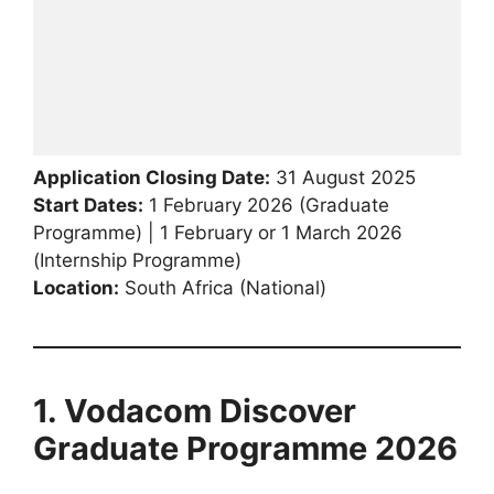
Application Closing Date:
31 August 2025
Start Dates:
1 February 2026 (Graduate
Programme) | 1 February or 1 March 2026
(Internship Programme)
Location:
South Africa (National)
1. Vodacom Discover
Graduate Programme 2026