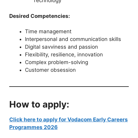
Technology
Desired Competencies:
Time management
Interpersonal and communication skills
Digital savviness and passion
Flexibility, resilience, innovation
Complex problem-solving
Customer obsession
How to apply:
Click here to apply for Vodacom Early Careers
Programmes 2026