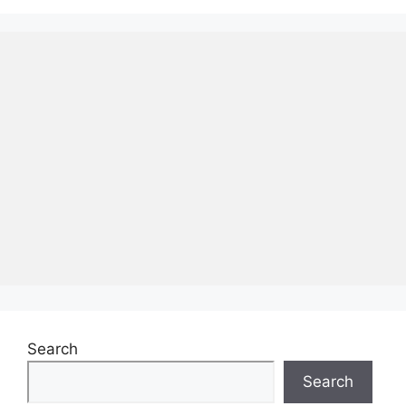
Search
Search