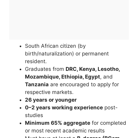
South African citizen (by
birth/naturalization) or permanent
resident.
Graduates from
DRC, Kenya, Lesotho,
Mozambique, Ethiopia, Egypt
, and
Tanzania
are encouraged to apply for
respective markets.
26 years or younger
0–2 years working experience
post-
studies
Minimum 65% aggregate
for completed
or most recent academic results