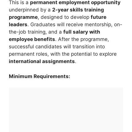
This is a
permanent employment opportunity
underpinned by a
2-year skills training
programme
, designed to develop
future
leaders
. Graduates will receive mentorship, on-
the-job training, and a
full salary with
employee benefits
. After the programme,
successful candidates will transition into
permanent roles, with the potential to explore
international assignments
.
Minimum Requirements: