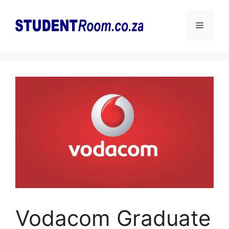
Skip
to
Menu
content
Vodacom Graduate