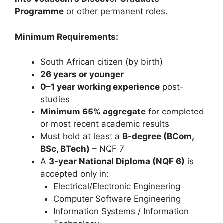
Programme
or other permanent roles.
Minimum Requirements:
South African citizen (by birth)
26 years or younger
0–1 year working experience
post-
studies
Minimum 65% aggregate
for completed
or most recent academic results
Must hold at least a
B-degree (BCom,
BSc, BTech)
– NQF 7
A
3-year National Diploma (NQF 6)
is
accepted only in:
Electrical/Electronic Engineering
Computer Software Engineering
Information Systems / Information