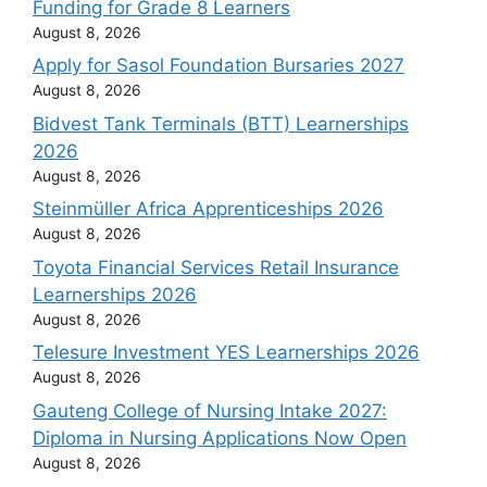
Funding for Grade 8 Learners
August 8, 2026
Apply for Sasol Foundation Bursaries 2027
August 8, 2026
Bidvest Tank Terminals (BTT) Learnerships
2026
August 8, 2026
Steinmüller Africa Apprenticeships 2026
August 8, 2026
Toyota Financial Services Retail Insurance
Learnerships 2026
August 8, 2026
Telesure Investment YES Learnerships 2026
August 8, 2026
Gauteng College of Nursing Intake 2027:
Diploma in Nursing Applications Now Open
August 8, 2026