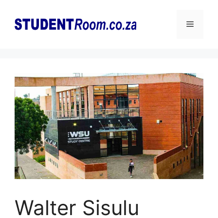
Skip
to
Menu
content
Walter Sisulu