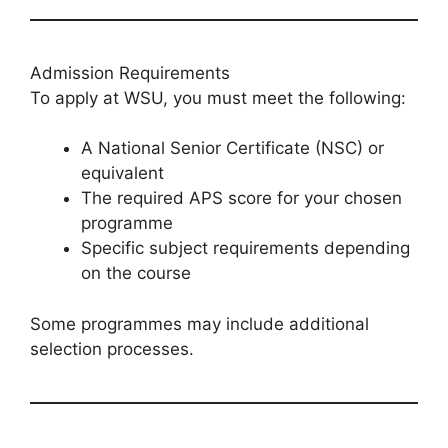
Admission Requirements
To apply at WSU, you must meet the following:
A National Senior Certificate (NSC) or
equivalent
The required APS score for your chosen
programme
Specific subject requirements depending
on the course
Some programmes may include additional
selection processes.