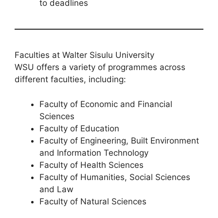
to deadlines
Faculties at Walter Sisulu University
WSU offers a variety of programmes across
different faculties, including:
Faculty of Economic and Financial
Sciences
Faculty of Education
Faculty of Engineering, Built Environment
and Information Technology
Faculty of Health Sciences
Faculty of Humanities, Social Sciences
and Law
Faculty of Natural Sciences