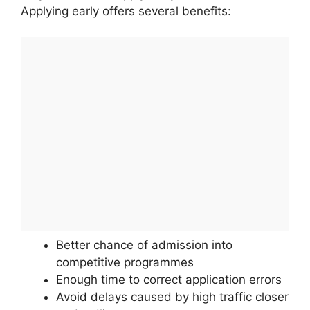
Applying early offers several benefits:
Better chance of admission into
competitive programmes
Enough time to correct application errors
Avoid delays caused by high traffic closer