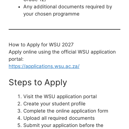
Any additional documents required by
your chosen programme
How to Apply for WSU 2027
Apply online using the official WSU application
portal:
https://applications.wsu.ac.za/
Steps to Apply
Visit the WSU application portal
Create your student profile
Complete the online application form
Upload all required documents
Submit your application before the