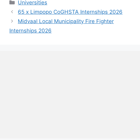
Categories
Universities
65 x Limpopo CoGHSTA Internships 2026
Midvaal Local Municipality Fire Fighter
Internships 2026