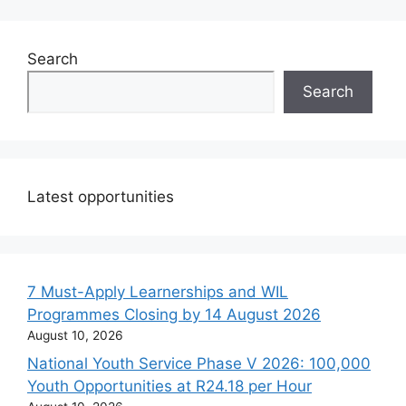
Search
Search
Latest opportunities
7 Must-Apply Learnerships and WIL
Programmes Closing by 14 August 2026
August 10, 2026
National Youth Service Phase V 2026: 100,000
Youth Opportunities at R24.18 per Hour