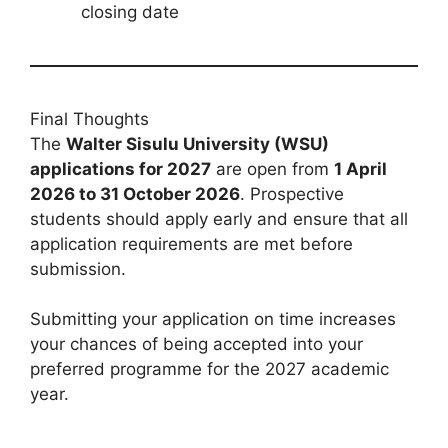
closing date
Final Thoughts
The
Walter Sisulu University (WSU)
applications for 2027
are open from
1 April
2026 to 31 October 2026
. Prospective
students should apply early and ensure that all
application requirements are met before
submission.
Submitting your application on time increases
your chances of being accepted into your
preferred programme for the 2027 academic
year.