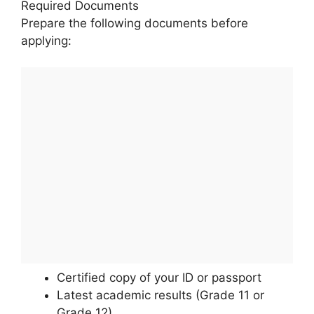
Required Documents
Prepare the following documents before
applying:
Certified copy of your ID or passport
Latest academic results (Grade 11 or
Grade 12)