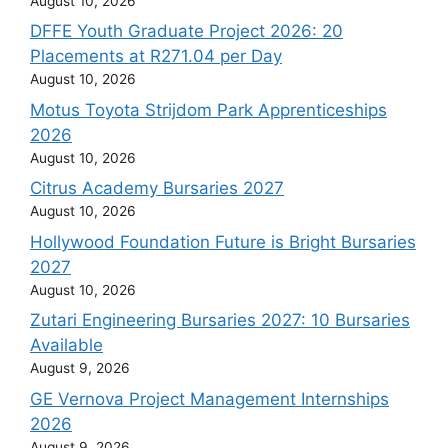
August 10, 2026
DFFE Youth Graduate Project 2026: 20
Placements at R271.04 per Day
August 10, 2026
Motus Toyota Strijdom Park Apprenticeships
2026
August 10, 2026
Citrus Academy Bursaries 2027
August 10, 2026
Hollywood Foundation Future is Bright Bursaries
2027
August 10, 2026
Zutari Engineering Bursaries 2027: 10 Bursaries
Available
August 9, 2026
GE Vernova Project Management Internships
2026
August 9, 2026