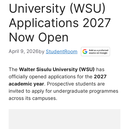
University (WSU)
Applications 2027
Now Open
April 9, 2026
by
StudentRoom
The
Walter Sisulu University (WSU)
has
officially opened applications for the
2027
academic year
. Prospective students are
invited to apply for undergraduate programmes
across its campuses.