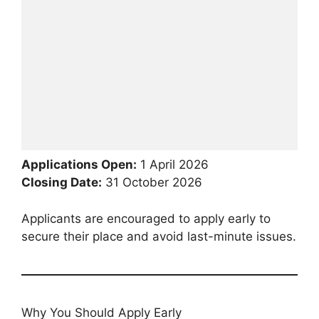
Applications Open:
1 April 2026
Closing Date:
31 October 2026
Applicants are encouraged to apply early to
secure their place and avoid last-minute issues.
Why You Should Apply Early