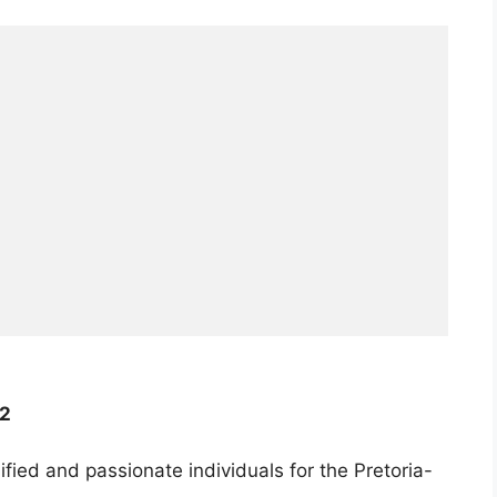
22
ified and passionate individuals for the Pretoria-