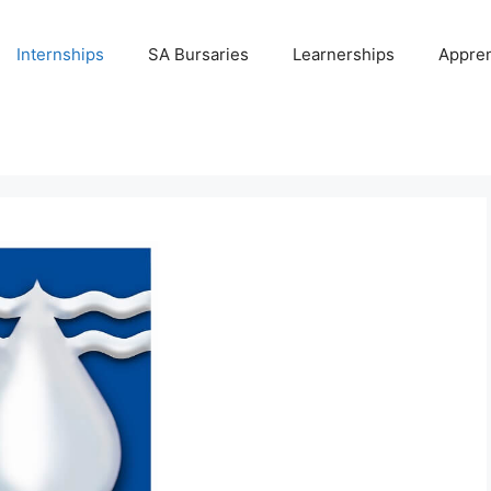
Internships
SA Bursaries
Learnerships
Appren