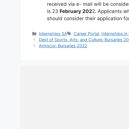
received via e- mail will be conside
is 23
February 202
2
.
Applicants w
should consider their application fo
Categories
Tags
Internships SA
Career Portal
,
Internships in
Dept of Sports, Arts, and Culture: Bursaries 2
Armscor: Bursaries 2022