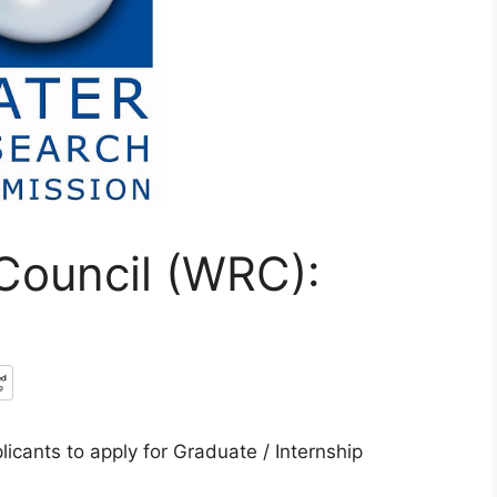
Council (WRC):
icants to apply for Graduate / Internship