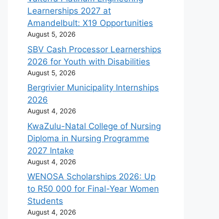
Learnerships 2027 at
Amandelbult: X19 Opportunities
August 5, 2026
SBV Cash Processor Learnerships
2026 for Youth with Disabilities
August 5, 2026
Bergrivier Municipality Internships
2026
August 4, 2026
KwaZulu-Natal College of Nursing
Diploma in Nursing Programme
2027 Intake
August 4, 2026
WENOSA Scholarships 2026: Up
to R50 000 for Final-Year Women
Students
August 4, 2026