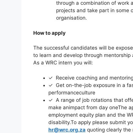
through a combination of work 
projects and take part in some of
organisation.
How to apply
The successful candidates will be expose
to learn and develop through mentorship
As a WRC intern you will:
✓ Receive coaching and mentoring 
✓ Get on-the-job exposure in a fas
performanceculture
✓ A range of job rotations that offe
make animpact from day oneThe app
employment equity plan and the WRC
disability.To apply please submit y
hr@wrc.org.za
quoting clearly the