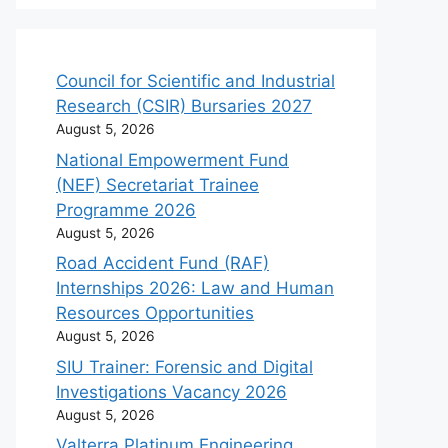
Council for Scientific and Industrial
Research (CSIR) Bursaries 2027
August 5, 2026
National Empowerment Fund
(NEF) Secretariat Trainee
Programme 2026
August 5, 2026
Road Accident Fund (RAF)
Internships 2026: Law and Human
Resources Opportunities
August 5, 2026
SIU Trainer: Forensic and Digital
Investigations Vacancy 2026
August 5, 2026
Valterra Platinum Engineering