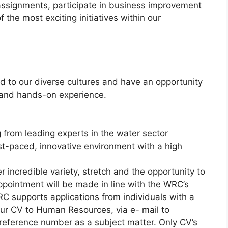
assignments, participate in business improvement
 the most exciting initiatives within our
d to our diverse cultures and have an opportunity
 and hands-on experience.
from leading experts in the water sector
t-paced, innovative environment with a high
r incredible variety, stretch and the opportunity to
ointment will be made in line with the WRC’s
 supports applications from individuals with a
our CV to Human Resources, via e- mail to
 reference number as a subject matter. Only CV’s