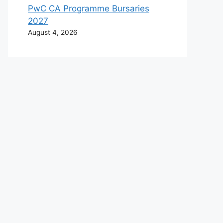
PwC CA Programme Bursaries
2027
August 4, 2026