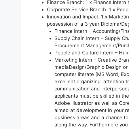
Finance Branch: 1 x Finance Intern 
Corporate Service Branch: 1 x Peopl
Innovation and Impact: 1 x Marketin
possession of a 3 year Diploma/Deg
Finance Intern – Accounting/Fina
Supply Chain Intern – Supply C
Procurement Management/Purch
People and Culture Intern – Hu
Marketing Intern – Creative Br
mediaDesign/Graphic Design or r
computer literate (MS Word, Exc
excellent organizing, attention t
communication and interpersonal 
applicants must be skilled in t
Adobe Illustrator as well as Co
aimed at development in your re
business areas and a chance to 
along the way. Furthermore you 