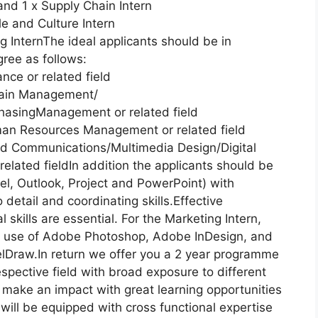
and 1 x Supply Chain Intern
e and Culture Intern
g InternThe ideal applicants should be in
ree as follows:
nce or related field
hain Management/
asingManagement or related field
man Resources Management or related field
and Communications/Multimedia Design/Digital
elated fieldIn addition the applicants should be
el, Outlook, Project and PowerPoint) with
o detail and coordinating skills.Effective
skills are essential. For the Marketing Intern,
he use of Adobe Photoshop, Adobe InDesign, and
relDraw.In return we offer you a 2 year programme
spective field with broad exposure to different
make an impact with great learning opportunities
will be equipped with cross functional expertise