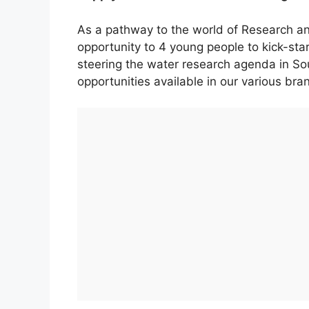
As a pathway to the world of Research a
opportunity to 4 young people to kick-star
steering the water research agenda in So
opportunities available in our various bra