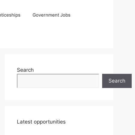
ticeships
Government Jobs
Search
Search
Latest opportunities