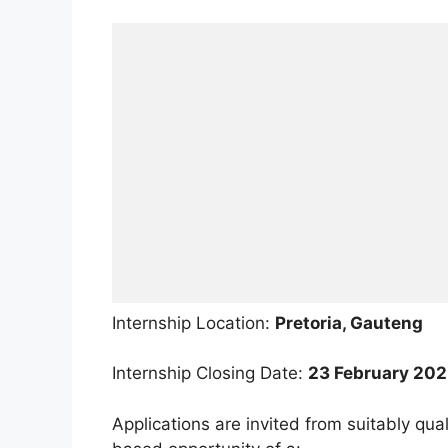
Internship Location:
Pretoria, Gauteng
Internship Closing Date:
23 February 20
Applications are invited from suitably qual