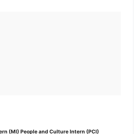
ern (MI) People and Culture Intern (PCI)