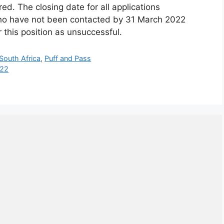
red. The closing date for all applications
ho have not been contacted by 31 March 2022
r this position as unsuccessful.
 South Africa
,
Puff and Pass
022