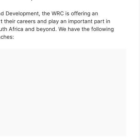
nd Development, the WRC is offering an
t their careers and play an important part in
uth Africa and beyond. We have the following
nches: