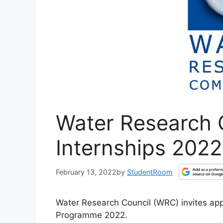
Water Research 
Internships 2022
February 13, 2022
by
StudentRoom
Water Research Council (WRC) invites appl
Programme 2022.