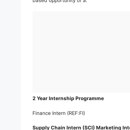
based opportunity of a:
2 Year Internship Programme
Finance Intern (REF:FI)
Supply Chain Intern (SCI) Marketing Int