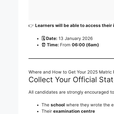
👉
Learners will be able to access their 
🗓 Date:
13 January 2026
⏰ Time:
From
06:00 (6am)
Where and How to Get Your 2025 Matric 
Collect Your Official St
All candidates are strongly encouraged to 
The
school
where they wrote the e
Their
examination centre