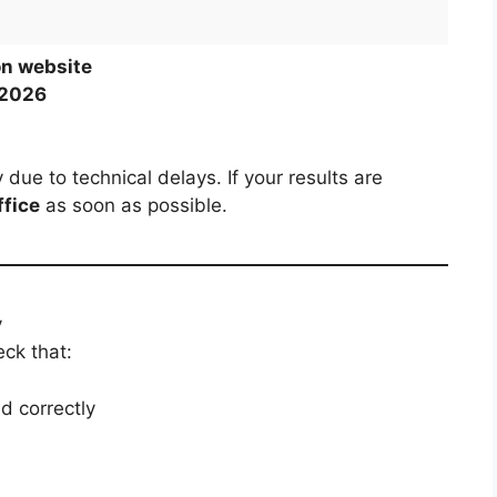
on website
 2026
ue to technical delays. If your results are
ffice
as soon as possible.
y
ck that:
d correctly