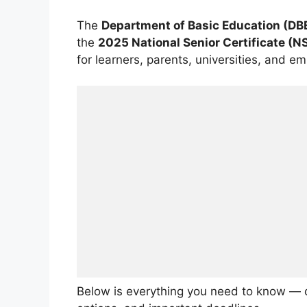
The
Department of Basic Education (DB
the
2025 National Senior Certificate (N
for learners, parents, universities, and 
Below is everything you need to know — d