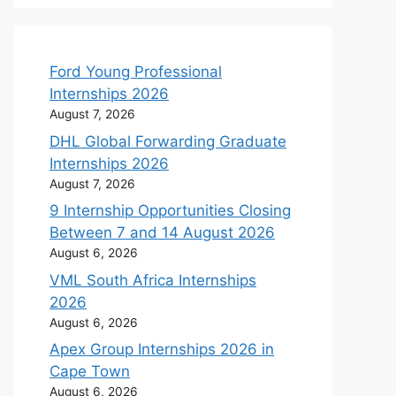
Ford Young Professional
Internships 2026
August 7, 2026
DHL Global Forwarding Graduate
Internships 2026
August 7, 2026
9 Internship Opportunities Closing
Between 7 and 14 August 2026
August 6, 2026
VML South Africa Internships
2026
August 6, 2026
Apex Group Internships 2026 in
Cape Town
August 6, 2026