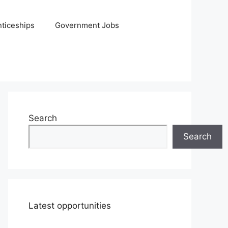
ticeships
Government Jobs
Search
Search
Latest opportunities