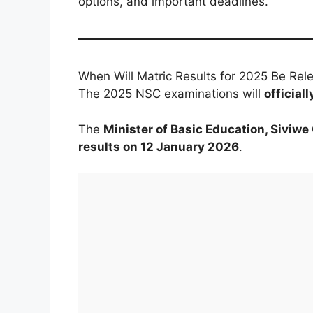
options, and important deadlines.
When Will Matric Results for 2025 Be Rel
The 2025 NSC examinations will
officia
The
Minister of Basic Education, Siviw
results on 12 January 2026
.