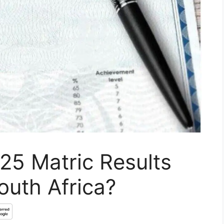
25 Matric Results
outh Africa?