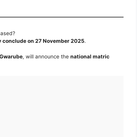
eased?
lly conclude on 27 November 2025
.
e Gwarube
, will announce the
national matric