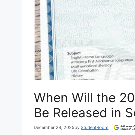
When Will the 20
Be Released in S
December 28, 2025
by
StudentRoom