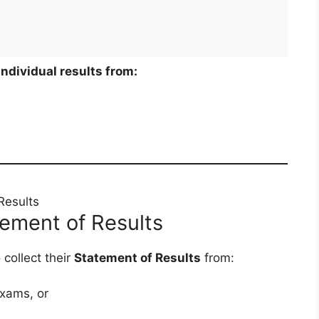
individual results from:
Results
atement of Results
collect their
Statement of Results
from:
xams, or