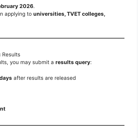
ebruary 2026
.
n applying to
universities, TVET colleges,
 Results
esults, you may submit a
results query
:
 days
after results are released
nt