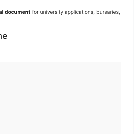
ial document
for university applications, bursaries,
ne