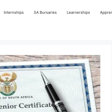
Internships
SA Bursaries
Learnerships
Appren