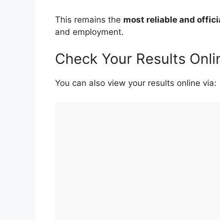
This remains the
most reliable and offic
and employment.
Check Your Results Onli
You can also view your results online via: