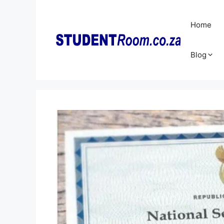
Skip
to
Home
content
Blog