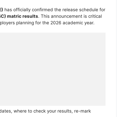
E)
has officially confirmed the release schedule for
SC) matric results
. This announcement is critical
employers planning for the 2026 academic year.
ates, where to check your results, re-mark