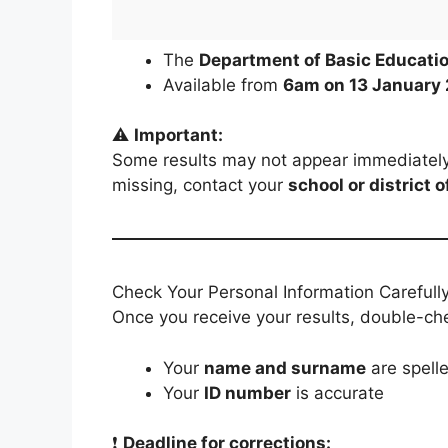
The
Department of Basic Educati
Available from
6am on 13 January
⚠️
Important:
Some results may not appear immediately d
missing, contact your
school or district o
Check Your Personal Information Carefull
Once you receive your results, double-che
Your
name and surname
are spelle
Your
ID number
is accurate
❗
Deadline for corrections: