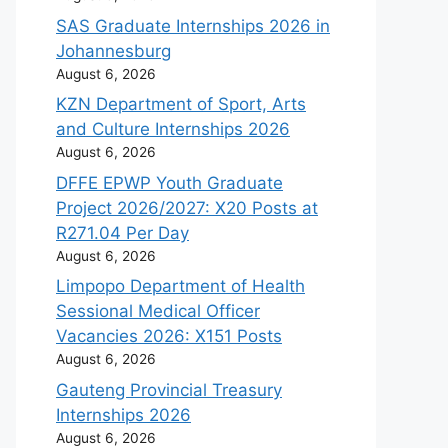
SAS Graduate Internships 2026 in
Johannesburg
August 6, 2026
KZN Department of Sport, Arts
and Culture Internships 2026
August 6, 2026
DFFE EPWP Youth Graduate
Project 2026/2027: X20 Posts at
R271.04 Per Day
August 6, 2026
Limpopo Department of Health
Sessional Medical Officer
Vacancies 2026: X151 Posts
August 6, 2026
Gauteng Provincial Treasury
Internships 2026
August 6, 2026