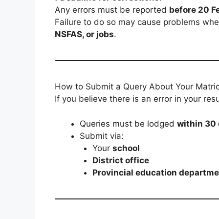
Any errors must be reported
before 20 F
Failure to do so may cause problems whe
NSFAS, or jobs
.
How to Submit a Query About Your Matric
If you believe there is an error in your r
Queries must be lodged
within 30
Submit via:
Your
school
District office
Provincial education departme