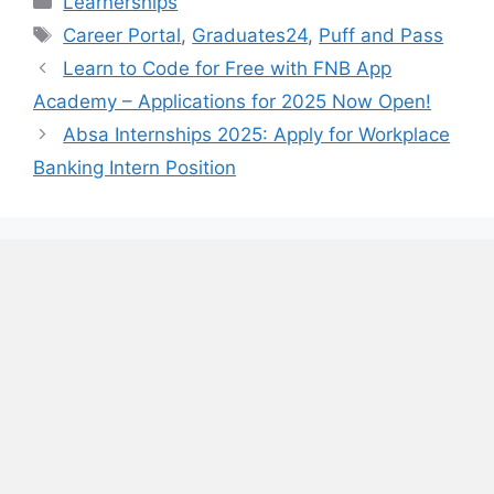
Learnerships
Tags
Career Portal
,
Graduates24
,
Puff and Pass
Learn to Code for Free with FNB App
Academy – Applications for 2025 Now Open!
Absa Internships 2025: Apply for Workplace
Banking Intern Position