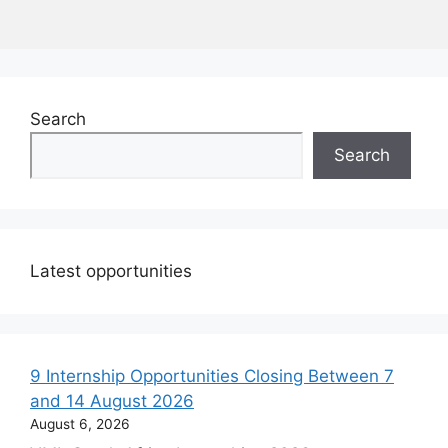
Search
Search
Latest opportunities
9 Internship Opportunities Closing Between 7
and 14 August 2026
August 6, 2026