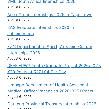
VML South Africa Internships 2026
August 6, 2026
Apex Group Internships 2026 in Cape Town
August 6, 2026
SAS Graduate Internships 2026 in
Johannesburg
August 6, 2026
KZN Department of Sport, Arts and Culture
Internships 2026
August 6, 2026
DFFE EPWP Youth Graduate Project 2026/2027:
X20 Posts at R271.04 Per Day
August 6, 2026
Limpopo Department of Health Sessional
Medical Officer Vacancies 2026: X151 Posts
August 6, 2026
Gauteng Provincial Treasury Internships 2026