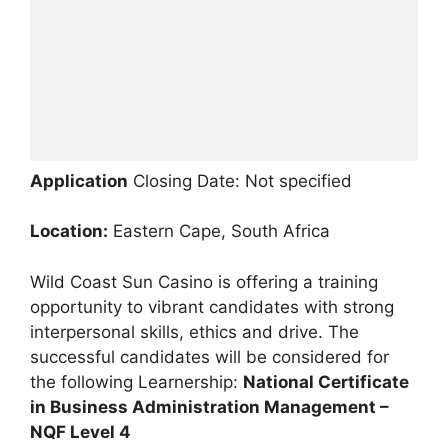
Application
Closing Date: Not specified
Location:
Eastern Cape, South Africa
Wild Coast Sun Casino is offering a training
opportunity to vibrant candidates with strong
interpersonal skills, ethics and drive. The
successful candidates will be considered for
the following Learnership:
National Certificate
in Business Administration Management –
NQF Level 4