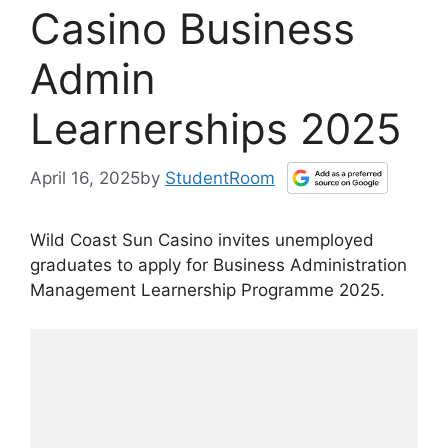
Casino Business
Admin
Learnerships 2025
April 16, 2025
by
StudentRoom
Wild Coast Sun Casino invites unemployed
graduates to apply for Business Administration
Management Learnership Programme 2025.