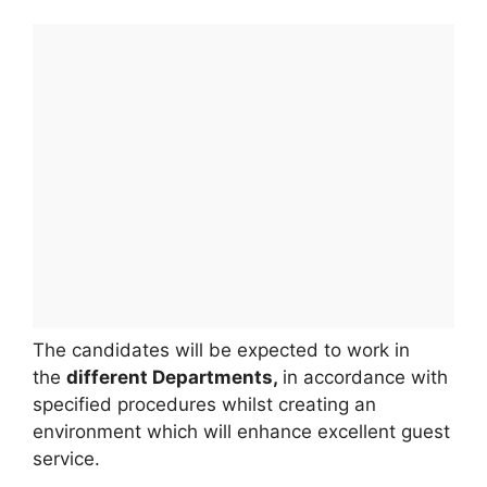
The candidates will be expected to work in
the
different Departments,
in accordance with
specified procedures whilst creating an
environment which will enhance excellent guest
service.