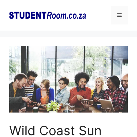
Skip
to
Menu
content
Wild Coast Sun