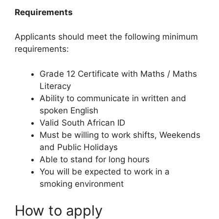
Requirements
Applicants should meet the following minimum
requirements:
Grade 12 Certificate with Maths / Maths
Literacy
Ability to communicate in written and
spoken English
Valid South African ID
Must be willing to work shifts, Weekends
and Public Holidays
Able to stand for long hours
You will be expected to work in a
smoking environment
How to apply