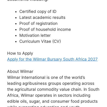
Certified copy of ID
Latest academic results
Proof of registration
Proof of household income
Motivation letter
Curriculum Vitae (CV)
How to Apply
Apply for the Wilmar Bursary South Africa 2027
About Wilmar
Wilmar International is one of the world’s
leading agribusiness groups operating across
the agricultural commodity value chain. In South
Africa, Wilmar operates in sectors including
edible oils, sugar, and consumer food products