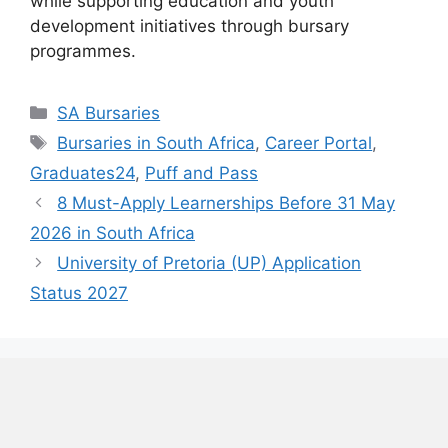
while supporting education and youth
development initiatives through bursary
programmes.
Categories
SA Bursaries
Tags
Bursaries in South Africa
,
Career Portal
,
Graduates24
,
Puff and Pass
8 Must-Apply Learnerships Before 31 May
2026 in South Africa
University of Pretoria (UP) Application
Status 2027