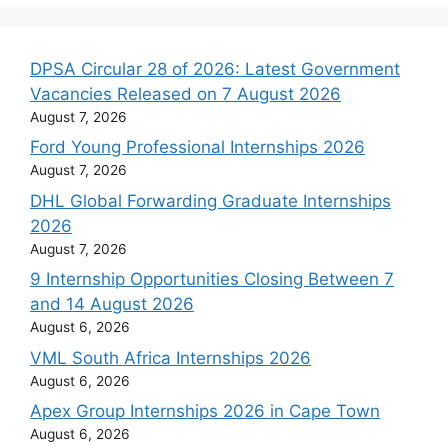
DPSA Circular 28 of 2026: Latest Government
Vacancies Released on 7 August 2026
August 7, 2026
Ford Young Professional Internships 2026
August 7, 2026
DHL Global Forwarding Graduate Internships
2026
August 7, 2026
9 Internship Opportunities Closing Between 7
and 14 August 2026
August 6, 2026
VML South Africa Internships 2026
August 6, 2026
Apex Group Internships 2026 in Cape Town
August 6, 2026