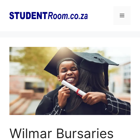
Skip
to
Menu
content
Wilmar Bursaries