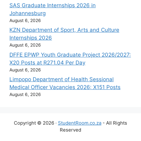
SAS Graduate Internships 2026 in
Johannesburg
August 6, 2026
KZN Department of Sport, Arts and Culture
Internships 2026
August 6, 2026
DFFE EPWP Youth Graduate Project 2026/2027:
X20 Posts at R271.04 Per Day
August 6, 2026
Limpopo Department of Health Sessional
Medical Officer Vacancies 2026: X151 Posts
August 6, 2026
Copyright © 2026 ·
StudentRoom.co.za
- All Rights
Reserved