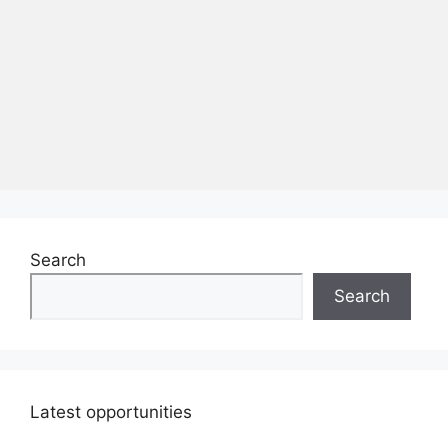
Search
Search
Latest opportunities