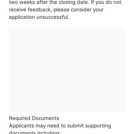
two weeks after the closing date. If you do not
receive feedback, please consider your
application unsuccessful.
Required Documents
Applicants may need to submit supporting
documents including: