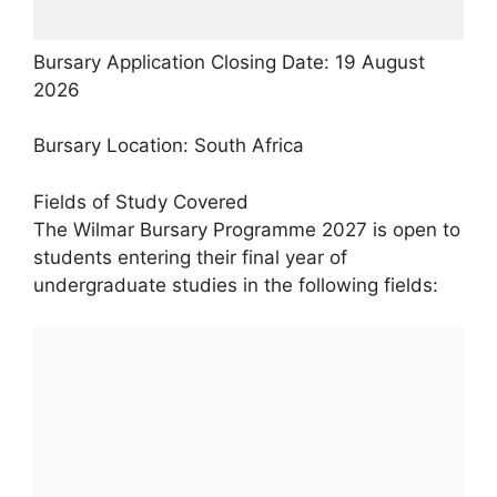
Bursary Application Closing Date: 19 August
2026
Bursary Location: South Africa
Fields of Study Covered
The Wilmar Bursary Programme 2027 is open to
students entering their final year of
undergraduate studies in the following fields: