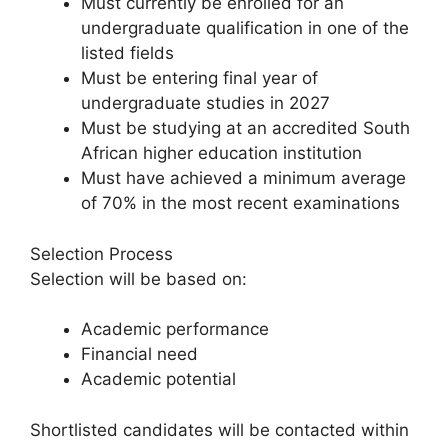
Must currently be enrolled for an
undergraduate qualification in one of the
listed fields
Must be entering final year of
undergraduate studies in 2027
Must be studying at an accredited South
African higher education institution
Must have achieved a minimum average
of 70% in the most recent examinations
Selection Process
Selection will be based on:
Academic performance
Financial need
Academic potential
Shortlisted candidates will be contacted within