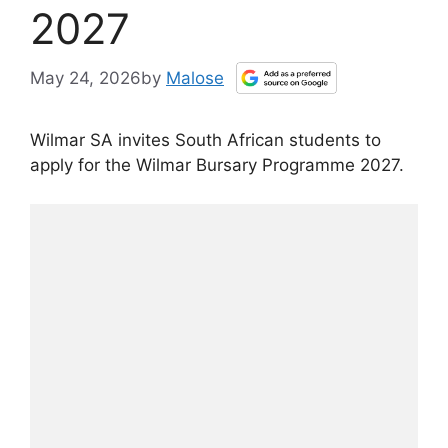
2027
May 24, 2026
by
Malose
Wilmar SA invites South African students to
apply for the Wilmar Bursary Programme 2027.