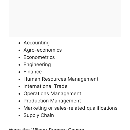
Accounting
Agro-economics
Econometrics
Engineering
Finance
Human Resources Management
International Trade
Operations Management
Production Management
Marketing or sales-related qualifications
Supply Chain
What the Wilmar Bursary Covers