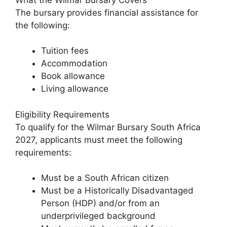
The bursary provides financial assistance for
the following:
Tuition fees
Accommodation
Book allowance
Living allowance
Eligibility Requirements
To qualify for the Wilmar Bursary South Africa
2027, applicants must meet the following
requirements:
Must be a South African citizen
Must be a Historically Disadvantaged
Person (HDP) and/or from an
underprivileged background