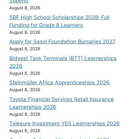
Stipend
August 8, 2026
SBF High School Scholarships 2028: Full
Funding for Grade 8 Learners
August 8, 2026
Apply for Sasol Foundation Bursaries 2027
August 8, 2026
Bidvest Tank Terminals (BTT) Learnerships
2026
August 8, 2026
Steinmüller Africa Apprenticeships 2026
August 8, 2026
Toyota Financial Services Retail Insurance
Learnerships 2026
August 8, 2026
Telesure Investment YES Learnerships 2026
August 8, 2026