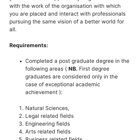
with the work of the organisation with which
you are placed and interact with professionals
pursuing the same vision of a better world for
all.
Requirements:
Completed a post graduate degree in the
following areas (
NB.
First degree
graduates are considered only in the
case of exceptional academic
achievement ):
Natural Sciences,
Legal related fields
Engineering fields
Arts related fields
Business related fields