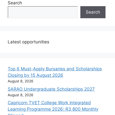
Search
Search
Latest opportunities
Top 6 Must-Apply Bursaries and Scholarships
Closing by 15 August 2026
August 8, 2026
SARAO Undergraduate Scholarships 2027
August 8, 2026
Capricorn TVET College Work Integrated
Learning Programme 2026: R3,800 Monthly