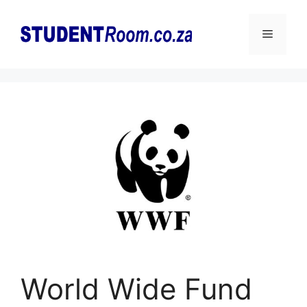
Skip
to
Menu
content
World Wide Fund