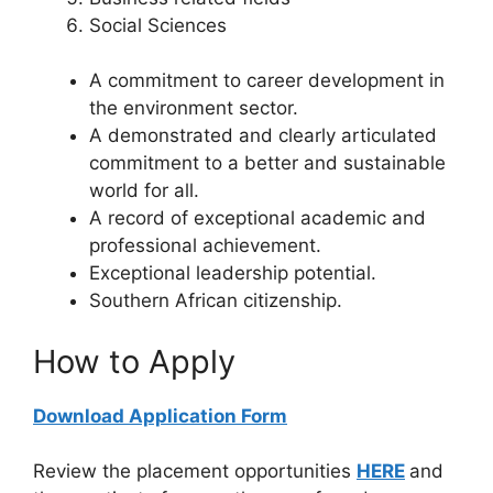
Social Sciences
A commitment to career development in
the environment sector.
A demonstrated and clearly articulated
commitment to a better and sustainable
world for all.
A record of exceptional academic and
professional achievement.
Exceptional leadership potential.
Southern African citizenship.
How to Apply
Download Application Form
Review the placement opportunities
HERE
and