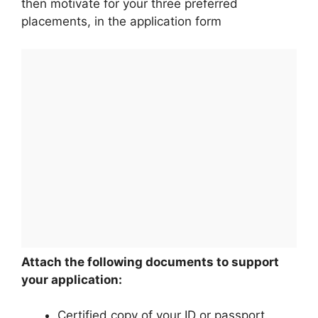
then motivate for your three preferred
placements, in the application form
Attach the following documents to support
your application:
Certified copy of your ID or passport.