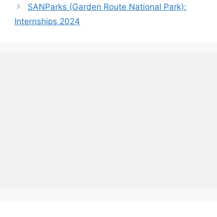
SANParks (Garden Route National Park):
Internships 2024