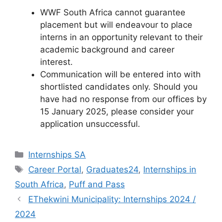
WWF South Africa cannot guarantee
placement but will endeavour to place
interns in an opportunity relevant to their
academic background and career
interest.
Communication will be entered into with
shortlisted candidates only. Should you
have had no response from our offices by
15 January 2025, please consider your
application unsuccessful.
Categories
Internships SA
Tags
Career Portal
,
Graduates24
,
Internships in
South Africa
,
Puff and Pass
EThekwini Municipality: Internships 2024 /
2024