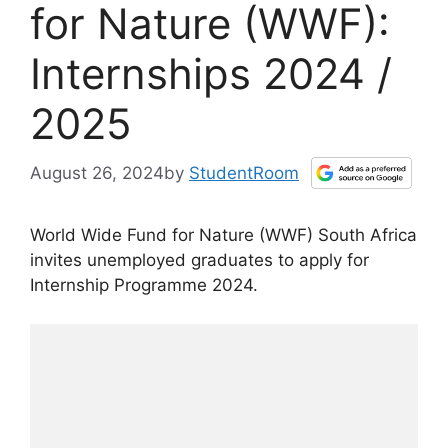
for Nature (WWF):
Internships 2024 /
2025
August 26, 2024
by
StudentRoom
World Wide Fund for Nature (WWF) South Africa
invites unemployed graduates to apply for
Internship Programme 2024.