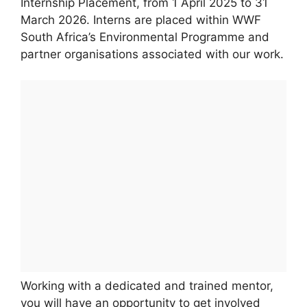
Internship Placement, from 1 April 2025 to 31
March 2026. Interns are placed within WWF
South Africa’s Environmental Programme and
partner organisations associated with our work.
Working with a dedicated and trained mentor,
you will have an opportunity to get involved