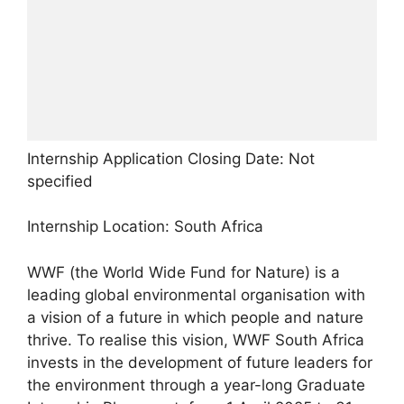
Internship Application Closing Date: Not
specified
Internship Location: South Africa
WWF (the World Wide Fund for Nature) is a
leading global environmental organisation with
a vision of a future in which people and nature
thrive. To realise this vision, WWF South Africa
invests in the development of future leaders for
the environment through a year-long Graduate