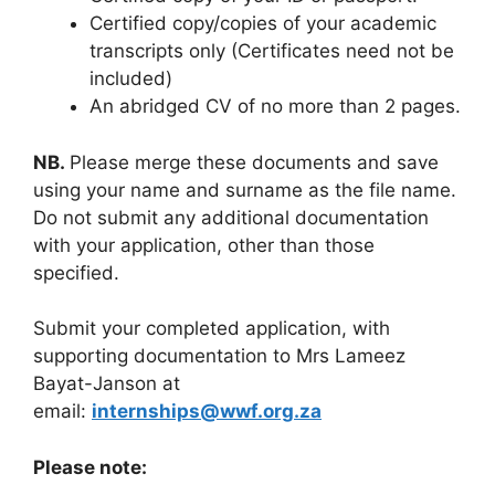
Certified copy/copies of your academic
transcripts only (Certificates need not be
included)
An abridged CV of no more than 2 pages.
NB.
Please merge these documents and save
using your name and surname as the file name.
Do not submit any additional documentation
with your application, other than those
specified.
Submit your completed application, with
supporting documentation to Mrs Lameez
Bayat-Janson at
email:
internships@wwf.org.za
Please note: