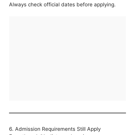
Always check official dates before applying.
6. Admission Requirements Still Apply