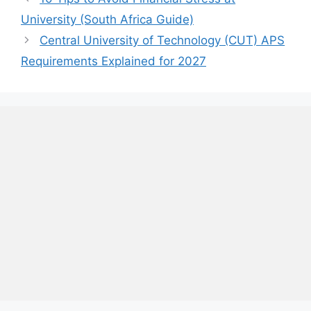
University (South Africa Guide)
Central University of Technology (CUT) APS
Requirements Explained for 2027