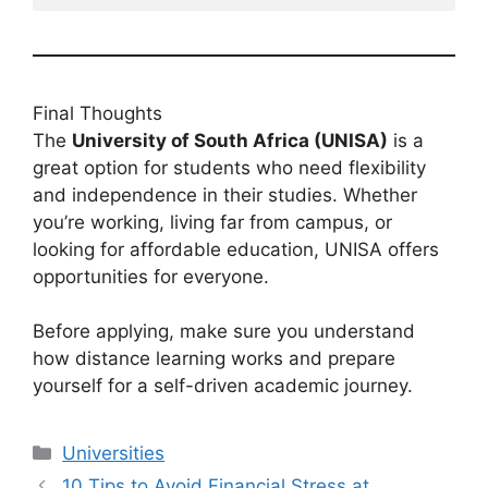
Final Thoughts
The
University of South Africa (UNISA)
is a
great option for students who need flexibility
and independence in their studies. Whether
you’re working, living far from campus, or
looking for affordable education, UNISA offers
opportunities for everyone.
Before applying, make sure you understand
how distance learning works and prepare
yourself for a self-driven academic journey.
Categories
Universities
10 Tips to Avoid Financial Stress at