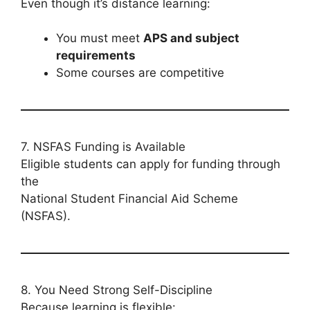
Even though it’s distance learning:
You must meet
APS and subject
requirements
Some courses are competitive
7. NSFAS Funding is Available
Eligible students can apply for funding through
the
National Student Financial Aid Scheme
(NSFAS).
8. You Need Strong Self-Discipline
Because learning is flexible: