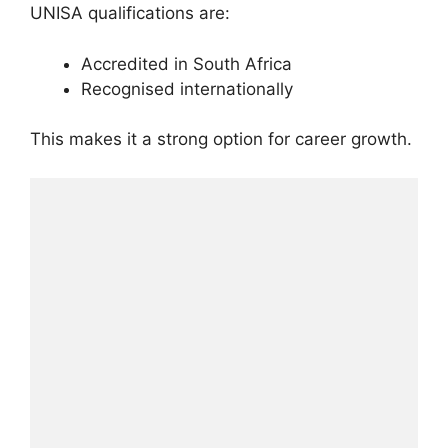
UNISA qualifications are:
Accredited in South Africa
Recognised internationally
This makes it a strong option for career growth.