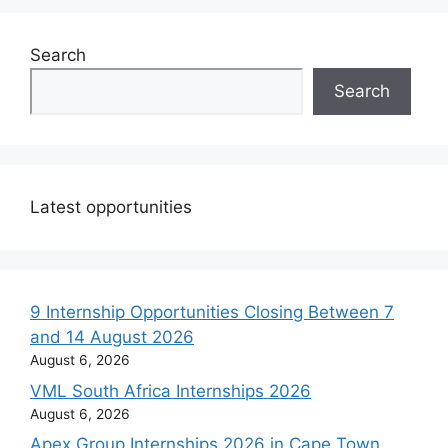
Search
Search
Latest opportunities
9 Internship Opportunities Closing Between 7
and 14 August 2026
August 6, 2026
VML South Africa Internships 2026
August 6, 2026
Apex Group Internships 2026 in Cape Town