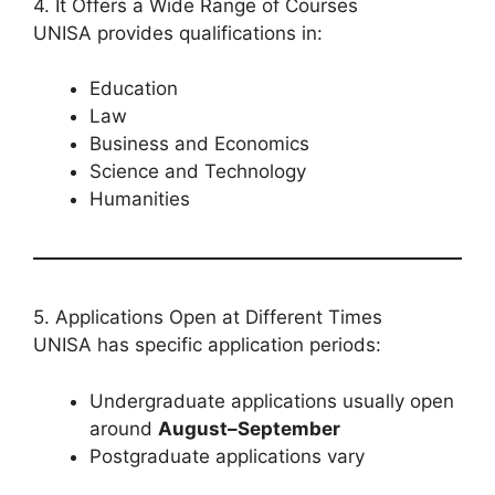
4. It Offers a Wide Range of Courses
UNISA provides qualifications in:
Education
Law
Business and Economics
Science and Technology
Humanities
5. Applications Open at Different Times
UNISA has specific application periods:
Undergraduate applications usually open
around
August–September
Postgraduate applications vary