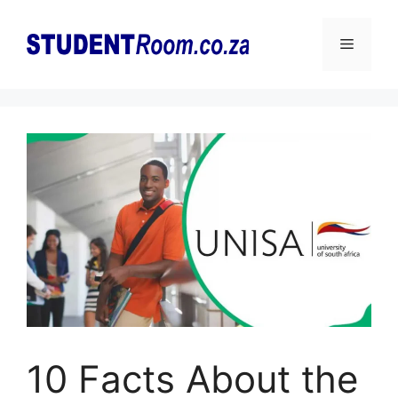
Skip
to
Menu
content
10 Facts About the