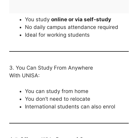
You study
online or via self-study
No daily campus attendance required
Ideal for working students
3. You Can Study From Anywhere
With UNISA:
You can study from home
You don’t need to relocate
International students can also enrol