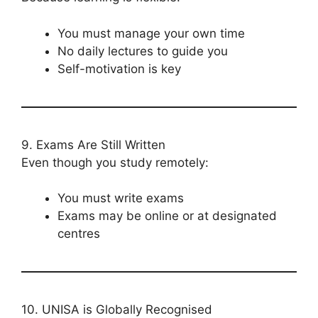
You must manage your own time
No daily lectures to guide you
Self-motivation is key
9. Exams Are Still Written
Even though you study remotely:
You must write exams
Exams may be online or at designated
centres
10. UNISA is Globally Recognised