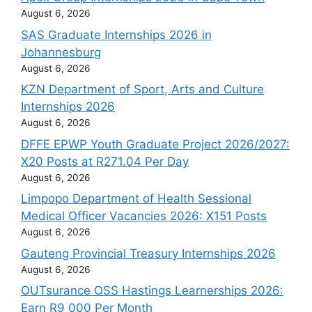
August 6, 2026
SAS Graduate Internships 2026 in
Johannesburg
August 6, 2026
KZN Department of Sport, Arts and Culture
Internships 2026
August 6, 2026
DFFE EPWP Youth Graduate Project 2026/2027:
X20 Posts at R271.04 Per Day
August 6, 2026
Limpopo Department of Health Sessional
Medical Officer Vacancies 2026: X151 Posts
August 6, 2026
Gauteng Provincial Treasury Internships 2026
August 6, 2026
OUTsurance OSS Hastings Learnerships 2026:
Earn R9 000 Per Month