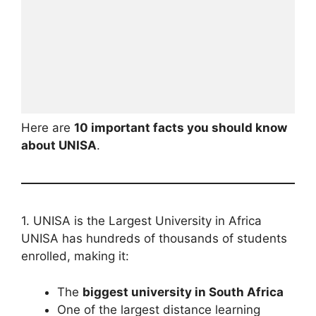
Here are
10 important facts you should know
about UNISA
.
1. UNISA is the Largest University in Africa
UNISA has hundreds of thousands of students
enrolled, making it:
The
biggest university in South Africa
One of the largest distance learning