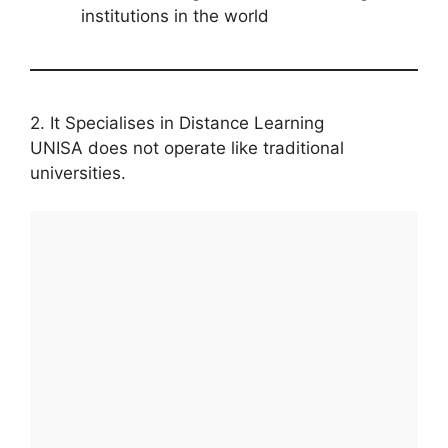
institutions in the world
2. It Specialises in Distance Learning
UNISA does not operate like traditional
universities.