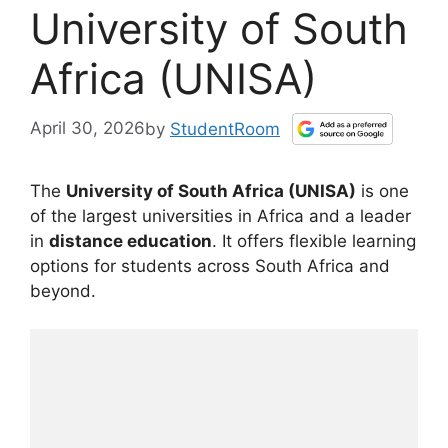
University of South
Africa (UNISA)
April 30, 2026
by
StudentRoom
The
University of South Africa (UNISA)
is one
of the largest universities in Africa and a leader
in
distance education
. It offers flexible learning
options for students across South Africa and
beyond.