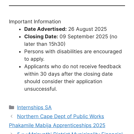
Important Information
Date Advertised:
26 August 2025
Closing Date:
09 September 2025 (no
later than 15h30)
Persons with disabilities are encouraged
to apply.
Applicants who do not receive feedback
within 30 days after the closing date
should consider their application
unsuccessful.
Categories
Internships SA
Northern Cape Dept of Public Works
Phakamile Mabija Apprenticeships 2025