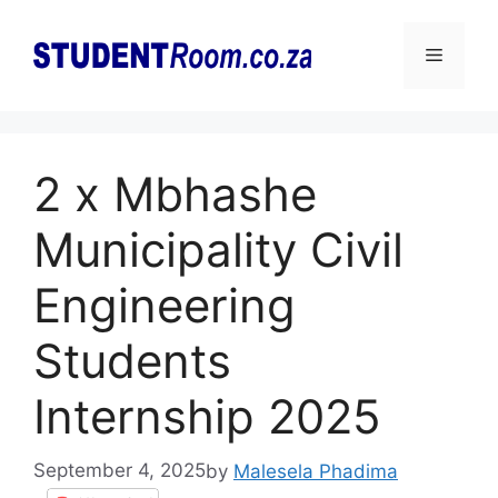
Skip
to
Menu
content
2 x Mbhashe
Municipality Civil
Engineering
Students
Internship 2025
September 4, 2025
by
Malesela Phadima