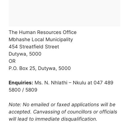
The Human Resources Office
Mbhashe Local Municipality
454 Streatfield Street
Dutywa, 5000
OR
P.O. Box 25, Dutywa, 5000
Enquiries:
Ms. N. Nhlathi – Nkulu at 047 489
5800 / 5809
Note: No emailed or faxed applications will be
accepted. Canvassing of councillors or officials
will lead to immediate disqualification.