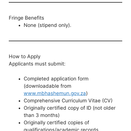
Fringe Benefits
None (stipend only).
How to Apply
Applicants must submit:
Completed application form
(downloadable from
www.mbhashemun.gov.za
)
Comprehensive Curriculum Vitae (CV)
Originally certified copy of ID (not older
than 3 months)
Originally certified copies of
qualifications/academic records