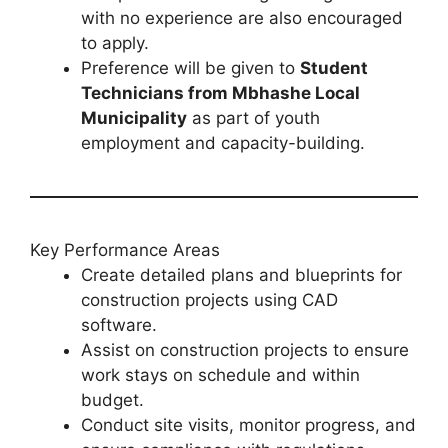
with no experience are also encouraged
to apply.
Preference will be given to
Student
Technicians from Mbhashe Local
Municipality
as part of youth
employment and capacity-building.
Key Performance Areas
Create detailed plans and blueprints for
construction projects using CAD
software.
Assist on construction projects to ensure
work stays on schedule and within
budget.
Conduct site visits, monitor progress, and