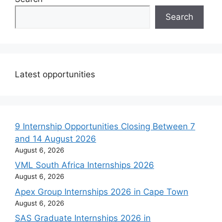
Search
Latest opportunities
9 Internship Opportunities Closing Between 7
and 14 August 2026
August 6, 2026
VML South Africa Internships 2026
August 6, 2026
Apex Group Internships 2026 in Cape Town
August 6, 2026
SAS Graduate Internships 2026 in