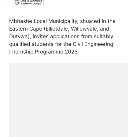
Mbhashe Local Municipality, situated in the
Eastern Cape (Elliotdale, Willowvale, and
Dutywa), invites applications from suitably
qualified students for the Civil Engineering
Internship Programme 2025.