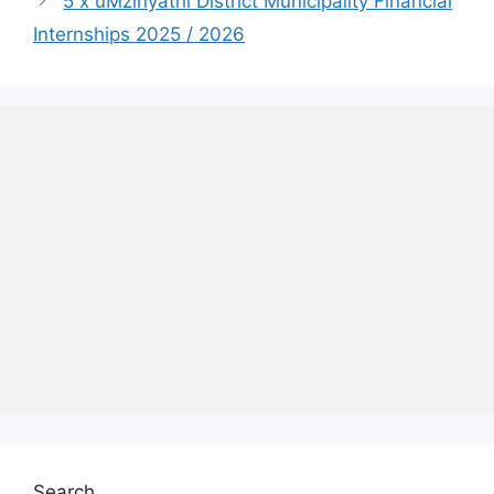
5 x uMzinyathi District Municipality Financial
Internships 2025 / 2026
Search