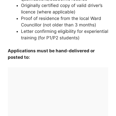
Originally certified copy of valid driver’s
licence (where applicable)
Proof of residence from the local Ward
Councillor (not older than 3 months)
Letter confirming eligibility for experiential
training (for P1/P2 students)
Applications must be hand-delivered or
posted to: