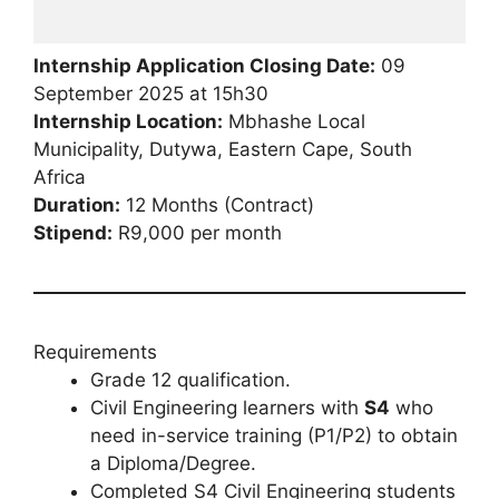
Internship Application Closing Date:
09
September 2025 at 15h30
Internship Location:
Mbhashe Local
Municipality, Dutywa, Eastern Cape, South
Africa
Duration:
12 Months (Contract)
Stipend:
R9,000 per month
Requirements
Grade 12 qualification.
Civil Engineering learners with
S4
who
need in-service training (P1/P2) to obtain
a Diploma/Degree.
Completed S4 Civil Engineering students