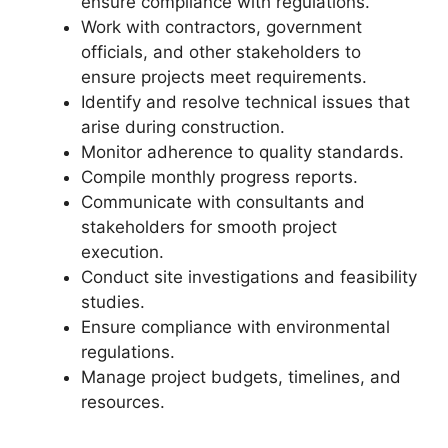
ensure compliance with regulations.
Work with contractors, government
officials, and other stakeholders to
ensure projects meet requirements.
Identify and resolve technical issues that
arise during construction.
Monitor adherence to quality standards.
Compile monthly progress reports.
Communicate with consultants and
stakeholders for smooth project
execution.
Conduct site investigations and feasibility
studies.
Ensure compliance with environmental
regulations.
Manage project budgets, timelines, and
resources.