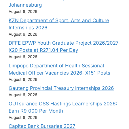
Johannesburg
August 6, 2026
KZN Department of Sport, Arts and Culture
Internships 2026
August 6, 2026
DFFE EPWP Youth Graduate Project 2026/2027:
X20 Posts at R271.04 Per Day
August 6, 2026
Limpopo Department of Health Sessional
Medical Officer Vacancies 2026: X151 Posts
August 6, 2026
Gauteng Provincial Treasury Internships 2026
August 6, 2026
OUTsurance OSS Hastings Learnerships 2026:
Earn R9 000 Per Month
August 6, 2026
Capitec Bank Bursaries 2027