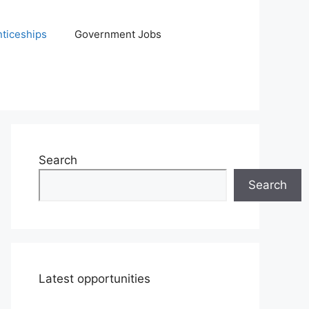
ticeships
Government Jobs
Search
Search
Latest opportunities