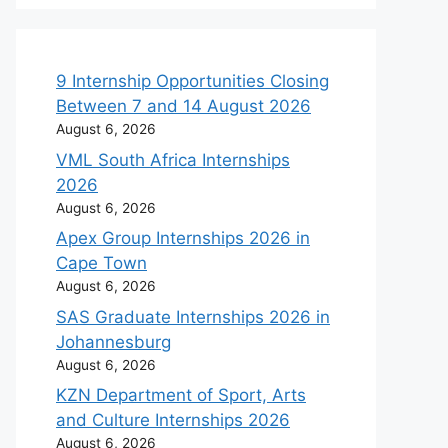
9 Internship Opportunities Closing
Between 7 and 14 August 2026
August 6, 2026
VML South Africa Internships
2026
August 6, 2026
Apex Group Internships 2026 in
Cape Town
August 6, 2026
SAS Graduate Internships 2026 in
Johannesburg
August 6, 2026
KZN Department of Sport, Arts
and Culture Internships 2026
August 6, 2026