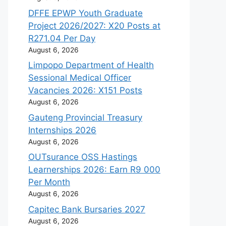
DFFE EPWP Youth Graduate
Project 2026/2027: X20 Posts at
R271.04 Per Day
August 6, 2026
Limpopo Department of Health
Sessional Medical Officer
Vacancies 2026: X151 Posts
August 6, 2026
Gauteng Provincial Treasury
Internships 2026
August 6, 2026
OUTsurance OSS Hastings
Learnerships 2026: Earn R9 000
Per Month
August 6, 2026
Capitec Bank Bursaries 2027
August 6, 2026