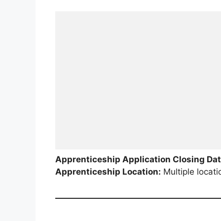
Apprenticeship Application Closing Dat
Apprenticeship Location:
Multiple locati