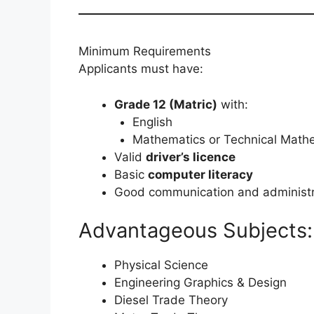
Minimum Requirements
Applicants must have:
Grade 12 (Matric)
with:
English
Mathematics or Technical Mathe
Valid
driver’s licence
Basic
computer literacy
Good communication and administra
Advantageous Subjects:
Physical Science
Engineering Graphics & Design
Diesel Trade Theory