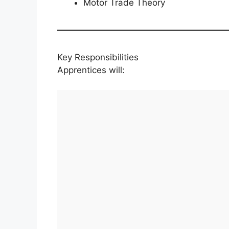
Motor Trade Theory
Key Responsibilities
Apprentices will: