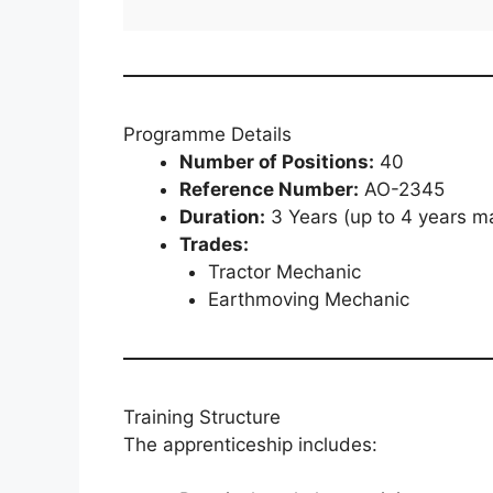
Programme Details
Number of Positions:
40
Reference Number:
AO-2345
Duration:
3 Years (up to 4 years 
Trades:
Tractor Mechanic
Earthmoving Mechanic
Training Structure
The apprenticeship includes: