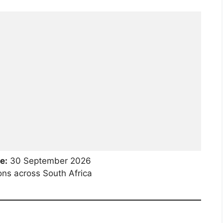
e:
30 September 2026
ons across South Africa