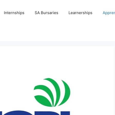
Internships
SA Bursaries
Learnerships
Appren