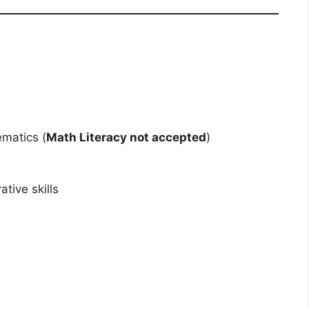
matics (
Math Literacy not accepted
)
tive skills