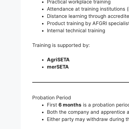
Practical workplace training
Attendance at training institutions (
Distance learning through accredit
Product training by AFGRI specialis
Internal technical training
Training is supported by:
AgriSETA
merSETA
Probation Period
First
6 months
is a probation perio
Both the company and apprentice as
Either party may withdraw during th