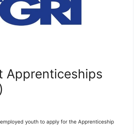
 Apprenticeships
)
employed youth to apply for the Apprenticeship