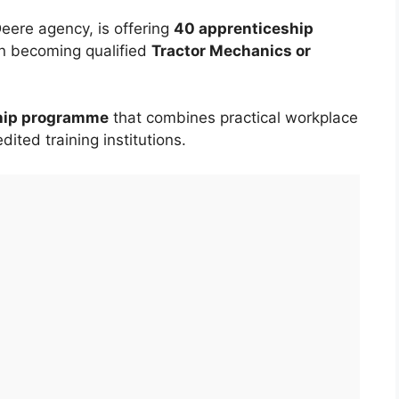
eere agency, is offering
40 apprenticeship
in becoming qualified
Tractor Mechanics or
ship programme
that combines practical workplace
dited training institutions.