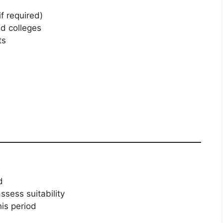
if required)
ed colleges
ts
d
sess suitability
is period