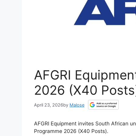
AFGRI Equipment
2026 (X40 Posts
April 23, 2026
by
Malose
AFGRI Equipment invites South African un
Programme 2026 (X40 Posts).