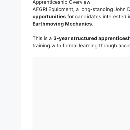
Apprenticeship Overview
AFGRI Equipment, a long-standing John D
opportunities
for candidates interested 
Earthmoving Mechanics
.
This is a
3-year structured apprentice
training with formal learning through accre