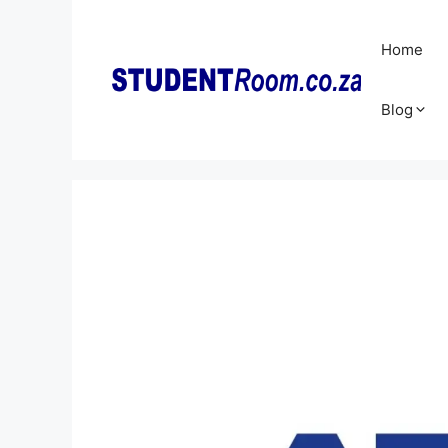
Skip
to
Home
content
Blog