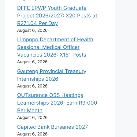
DFFE EPWP Youth Graduate
Project 2026/2027: X20 Posts at
R271.04 Per Day
August 6, 2026
Limpopo Department of Health
Sessional Medical Officer
Vacancies 2026: X151 Posts
August 6, 2026
Gauteng Provincial Treasury
Internships 2026
August 6, 2026
OUTsurance OSS Hastings
Learnerships 2026: Earn R9 000
Per Month
August 6, 2026
Capitec Bank Bursaries 2027
August 6, 2026