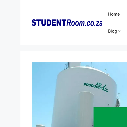
Skip
to
Home
content
Blog