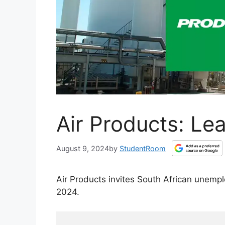
Air Products: Le
August 9, 2024
by
StudentRoom
Air Products invites South African unemp
2024.