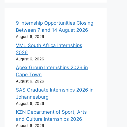
9 Internship Opportunities Closing
Between 7 and 14 August 2026
August 6, 2026
VML South Africa Internships
2026
August 6, 2026
Apex Group Internships 2026 in
Cape Town
August 6, 2026
SAS Graduate Internships 2026 in
Johannesburg
August 6, 2026
KZN Department of Sport, Arts
and Culture Internships 2026
August 6, 2026