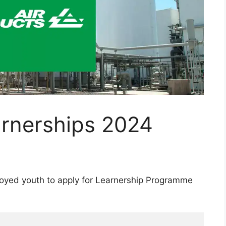
arnerships 2024
loyed youth to apply for Learnership Programme