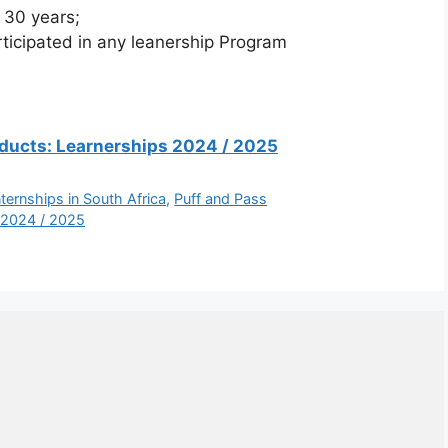
 30 years;
icipated in any leanership Program
Products: Learnerships 2024 / 2025
nternships in South Africa
,
Puff and Pass
 2024 / 2025