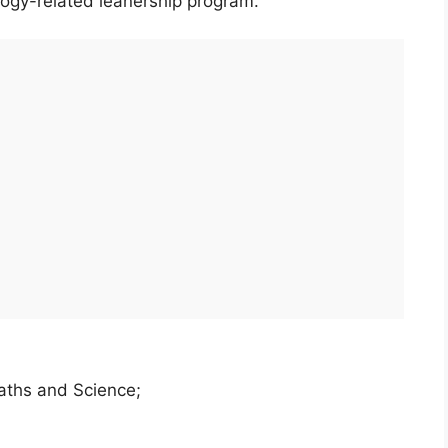
ogy-related leanership program.
aths and Science;