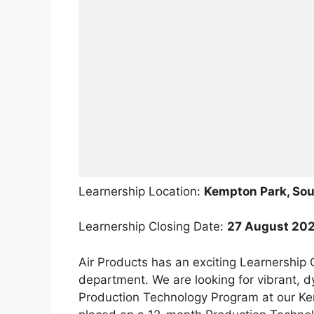
Learnership Location:
Kempton Park, Sou
Learnership Closing Date:
27 August 20
Air Products has an exciting Learnership
department. We are looking for vibrant, d
Production Technology Program at our Kemp