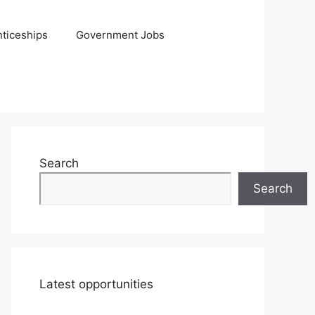
ticeships
Government Jobs
Search
Search
Latest opportunities