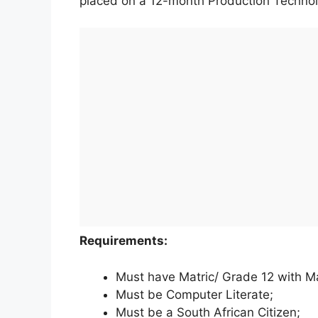
placed on a 12-month Production Technol
Requirements:
Must have Matric/ Grade 12 with M
Must be Computer Literate;
Must be a South African Citizen;