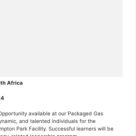
th Africa
24
 Opportunity available at our Packaged Gas
ynamic, and talented individuals for the
ton Park Facility. Successful learners will be