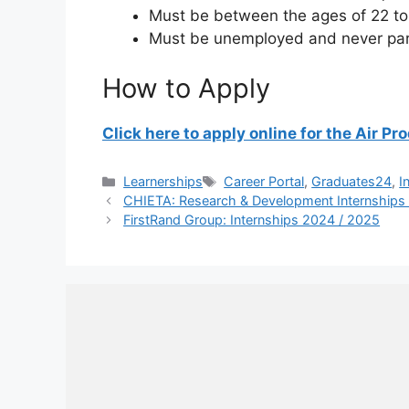
Must be between the ages of 22 to
Must be unemployed and never part
How to Apply
Click here to apply online for the Air 
Categories
Tags
Learnerships
Career Portal
,
Graduates24
,
I
CHIETA: Research & Development Internships
FirstRand Group: Internships 2024 / 2025