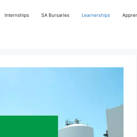
Internships
SA Bursaries
Learnerships
Appren