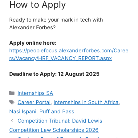
How to Apply
Ready to make your mark in tech with
Alexander Forbes?
Apply online here:
https://peoplefocus.alexanderforbes.com/Caree
rs/Vacancy/HRF_VACANCY_REPORT.aspx
Deadline to Apply: 12 August 2025
Categories
Internships SA
Tags
Career Portal
,
Internships in South Africa
,
Nasi Ispani
,
Puff and Pass
Competition Tribunal: David Lewis
Competition Law Scholarships 2026