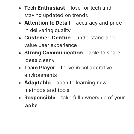
Tech Enthusiast
– love for tech and
staying updated on trends
Attention to Detail
– accuracy and pride
in delivering quality
Customer-Centric
– understand and
value user experience
Strong Communication
– able to share
ideas clearly
Team Player
– thrive in collaborative
environments
Adaptable
– open to learning new
methods and tools
Responsible
– take full ownership of your
tasks