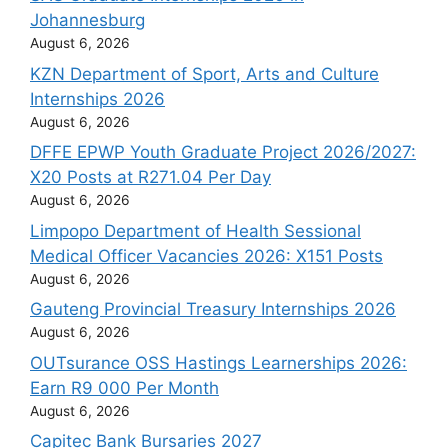
Johannesburg
August 6, 2026
KZN Department of Sport, Arts and Culture
Internships 2026
August 6, 2026
DFFE EPWP Youth Graduate Project 2026/2027:
X20 Posts at R271.04 Per Day
August 6, 2026
Limpopo Department of Health Sessional
Medical Officer Vacancies 2026: X151 Posts
August 6, 2026
Gauteng Provincial Treasury Internships 2026
August 6, 2026
OUTsurance OSS Hastings Learnerships 2026:
Earn R9 000 Per Month
August 6, 2026
Capitec Bank Bursaries 2027