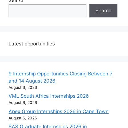
Search
Search
Latest opportunities
9 Internship Opportunities Closing Between 7
and 14 August 2026
August 6, 2026
VML South Africa Internships 2026
August 6, 2026
Apex Group Internships 2026 in Cape Town
August 6, 2026
SAS Graduate Internships 2026 in