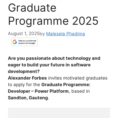
Graduate
Programme 2025
August 1, 2025
by
Malesela Phadima
Are you passionate about technology and
eager to build your future in software
development?
Alexander Forbes
invites motivated graduates
to apply for the
Graduate Programme:
Developer – Power Platform
, based in
Sandton, Gauteng
.