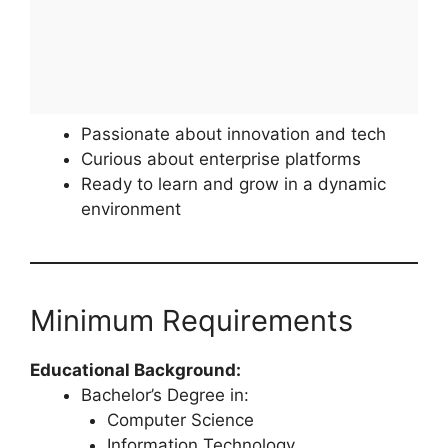
Passionate about innovation and tech
Curious about enterprise platforms
Ready to learn and grow in a dynamic
environment
Minimum Requirements
Educational Background:
Bachelor’s Degree in:
Computer Science
Information Technology