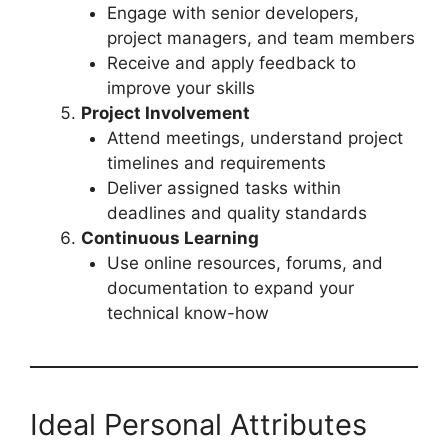
Engage with senior developers,
project managers, and team members
Receive and apply feedback to
improve your skills
Project Involvement
Attend meetings, understand project
timelines and requirements
Deliver assigned tasks within
deadlines and quality standards
Continuous Learning
Use online resources, forums, and
documentation to expand your
technical know-how
Ideal Personal Attributes