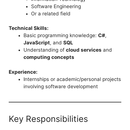
Software Engineering
Or a related field
Technical Skills:
Basic programming knowledge:
C#
,
JavaScript
, and
SQL
Understanding of
cloud services
and
computing concepts
Experience:
Internships or academic/personal projects
involving software development
Key Responsibilities