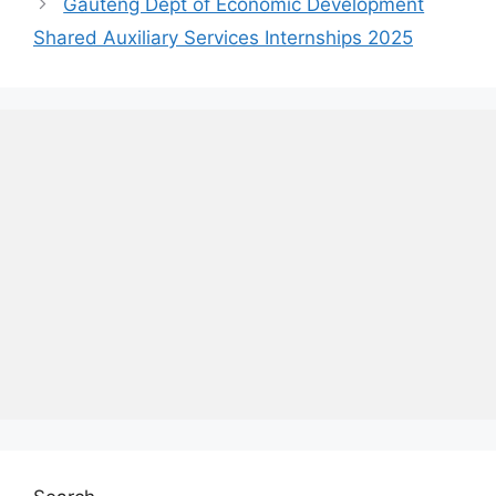
Gauteng Dept of Economic Development
Shared Auxiliary Services Internships 2025