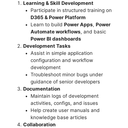
Learning & Skill Development
Participate in structured training on
D365 & Power Platform
Learn to build
Power Apps
,
Power
Automate workflows
, and basic
Power BI dashboards
Development Tasks
Assist in simple application
configuration and workflow
development
Troubleshoot minor bugs under
guidance of senior developers
Documentation
Maintain logs of development
activities, configs, and issues
Help create user manuals and
knowledge base articles
Collaboration