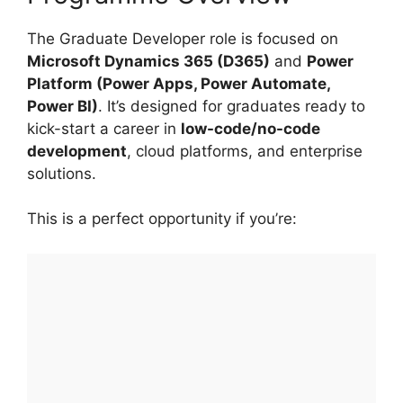
The Graduate Developer role is focused on
Microsoft Dynamics 365 (D365)
and
Power
Platform (Power Apps, Power Automate,
Power BI)
. It’s designed for graduates ready to
kick-start a career in
low-code/no-code
development
, cloud platforms, and enterprise
solutions.
This is a perfect opportunity if you’re: