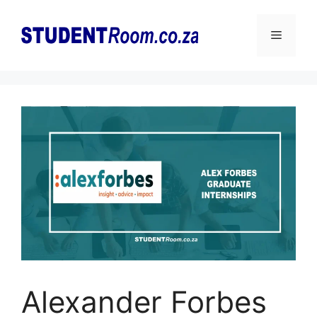
Skip
to
Menu
content
Alexander Forbes