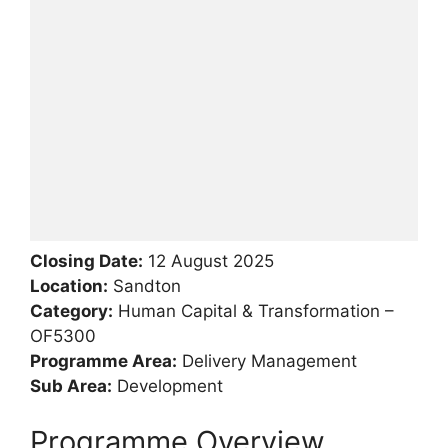
Closing Date:
12 August 2025
Location:
Sandton
Category:
Human Capital & Transformation –
OF5300
Programme Area:
Delivery Management
Sub Area:
Development
Programme Overview