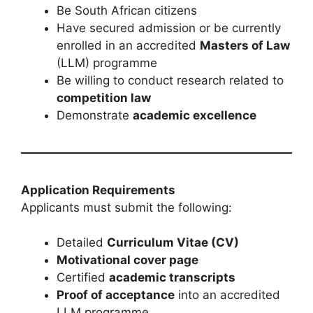
Be South African citizens
Have secured admission or be currently
enrolled in an accredited
Masters of Law
(LLM) programme
Be willing to conduct research related to
competition law
Demonstrate
academic excellence
Application Requirements
Applicants must submit the following:
Detailed
Curriculum Vitae (CV)
Motivational cover page
Certified
academic transcripts
Proof of acceptance
into an accredited
LLM programme