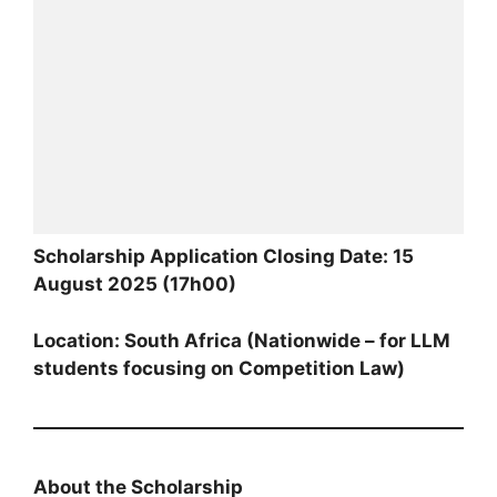
Scholarship Application Closing Date: 15
August 2025 (17h00)
Location: South Africa (Nationwide – for LLM
students focusing on Competition Law)
About the Scholarship