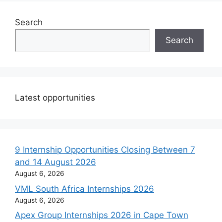
Search
Search
Latest opportunities
9 Internship Opportunities Closing Between 7
and 14 August 2026
August 6, 2026
VML South Africa Internships 2026
August 6, 2026
Apex Group Internships 2026 in Cape Town