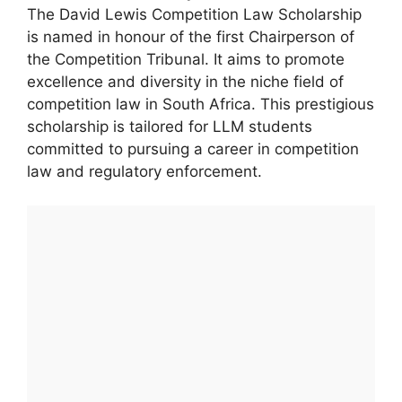
The David Lewis Competition Law Scholarship
is named in honour of the first Chairperson of
the Competition Tribunal. It aims to promote
excellence and diversity in the niche field of
competition law in South Africa. This prestigious
scholarship is tailored for LLM students
committed to pursuing a career in competition
law and regulatory enforcement.