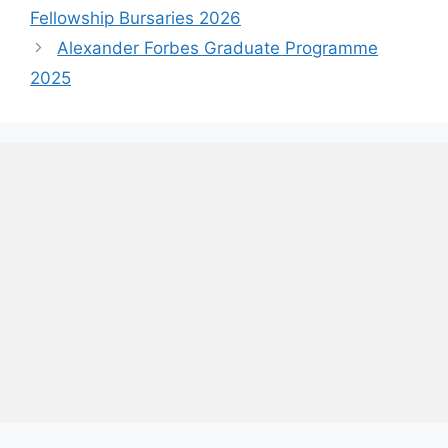
Fellowship Bursaries 2026
Alexander Forbes Graduate Programme
2025