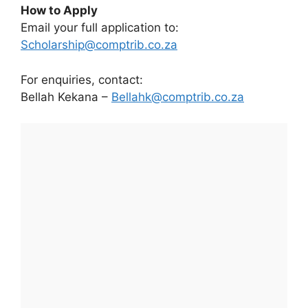
How to Apply
Email your full application to:
Scholarship@comptrib.co.za
For enquiries, contact:
Bellah Kekana –
Bellahk@comptrib.co.za