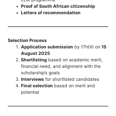
Proof of South African citizenship
Letters of recommendation
Selection Process
Application submission
by 17h00 on
15
August 2025
Shortlisting
based on academic merit,
financial need, and alignment with the
scholarship’s goals
Interviews
for shortlisted candidates
Final selection
based on merit and
potential