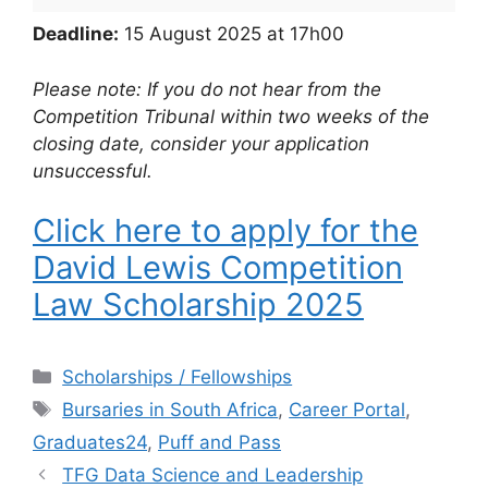
Deadline:
15 August 2025 at 17h00
Please note: If you do not hear from the
Competition Tribunal within two weeks of the
closing date, consider your application
unsuccessful.
Click here to apply for the
David Lewis Competition
Law Scholarship 2025
Categories
Scholarships / Fellowships
Tags
Bursaries in South Africa
,
Career Portal
,
Graduates24
,
Puff and Pass
TFG Data Science and Leadership