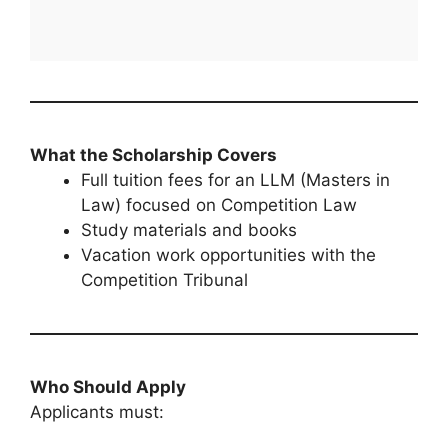
What the Scholarship Covers
Full tuition fees for an LLM (Masters in
Law) focused on Competition Law
Study materials and books
Vacation work opportunities with the
Competition Tribunal
Who Should Apply
Applicants must: