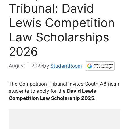
Tribunal: David
Lewis Competition
Law Scholarships
2026
August 1, 2025
by
StudentRoom
The Competition Tribunal invites South A8frican
students to apply for the
David Lewis
Competition Law Scholarship 2025
.