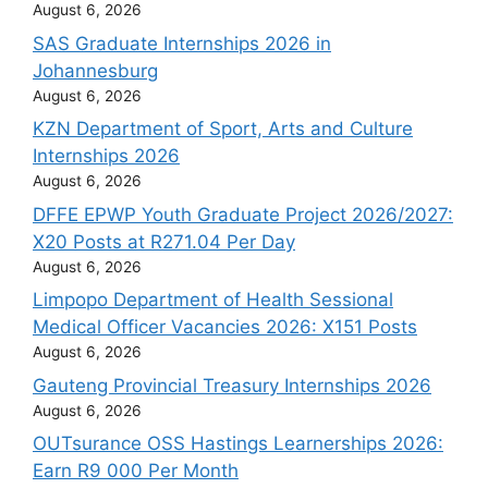
August 6, 2026
SAS Graduate Internships 2026 in
Johannesburg
August 6, 2026
KZN Department of Sport, Arts and Culture
Internships 2026
August 6, 2026
DFFE EPWP Youth Graduate Project 2026/2027:
X20 Posts at R271.04 Per Day
August 6, 2026
Limpopo Department of Health Sessional
Medical Officer Vacancies 2026: X151 Posts
August 6, 2026
Gauteng Provincial Treasury Internships 2026
August 6, 2026
OUTsurance OSS Hastings Learnerships 2026:
Earn R9 000 Per Month