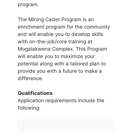
program.
The Mining Cadet Program is an
enrichment program for the community
and will enable you to develop skills
with on-the-job/core training at
Mogalakwena Complex. This Program
will enable you to maximize your
potential along with a tailored plan to
provide you with a future to make a
difference.
Qualifications
Application requirements include the
following: