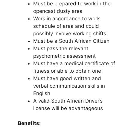
Must be prepared to work in the
opencast dusty area
Work in accordance to work
schedule of area and could
possibly involve working shifts
Must be a South African Citizen
Must pass the relevant
psychometric assessment
Must have a medical certificate of
fitness or able to obtain one
Must have good written and
verbal communication skills in
English
A valid South African Driver’s
license will be advantageous
Benefits: