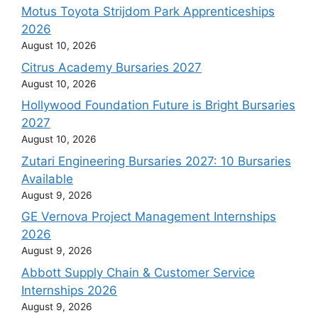
Motus Toyota Strijdom Park Apprenticeships
2026
August 10, 2026
Citrus Academy Bursaries 2027
August 10, 2026
Hollywood Foundation Future is Bright Bursaries
2027
August 10, 2026
Zutari Engineering Bursaries 2027: 10 Bursaries
Available
August 9, 2026
GE Vernova Project Management Internships
2026
August 9, 2026
Abbott Supply Chain & Customer Service
Internships 2026
August 9, 2026