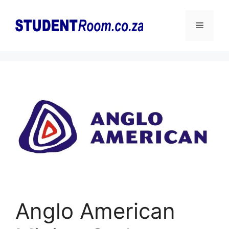
Skip
to
Menu
content
Anglo American