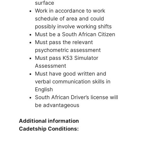
surface
Work in accordance to work
schedule of area and could
possibly involve working shifts
Must be a South African Citizen
Must pass the relevant
psychometric assessment
Must pass K53 Simulator
Assessment
Must have good written and
verbal communication skills in
English
South African Driver’s license will
be advantageous
Additional information
Cadetship Conditions: