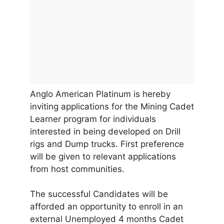
Anglo American Platinum is hereby
inviting applications for the Mining Cadet
Learner program for individuals
interested in being developed on Drill
rigs and Dump trucks. First preference
will be given to relevant applications
from host communities.
The successful Candidates will be
afforded an opportunity to enroll in an
external Unemployed 4 months Cadet