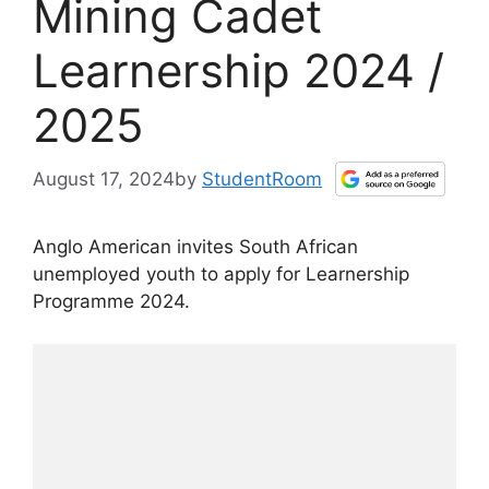
Mining Cadet
Learnership 2024 /
2025
August 17, 2024
by
StudentRoom
Anglo American invites South African
unemployed youth to apply for Learnership
Programme 2024.