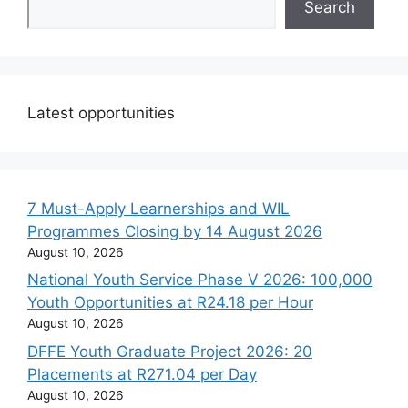
Search
Latest opportunities
7 Must-Apply Learnerships and WIL
Programmes Closing by 14 August 2026
August 10, 2026
National Youth Service Phase V 2026: 100,000
Youth Opportunities at R24.18 per Hour
August 10, 2026
DFFE Youth Graduate Project 2026: 20
Placements at R271.04 per Day
August 10, 2026