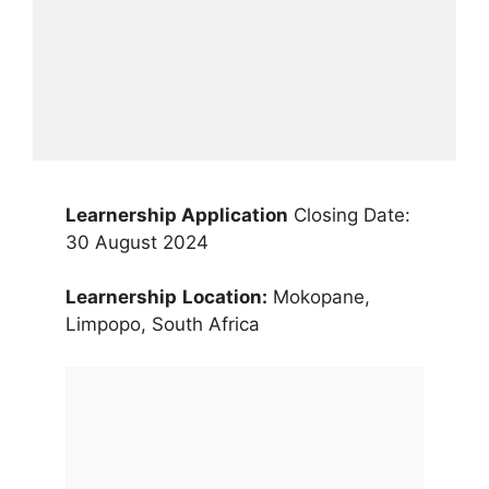
Learnership Application
Closing Date:
30 August 2024
Learnership
Location:
Mokopane,
Limpopo, South Africa