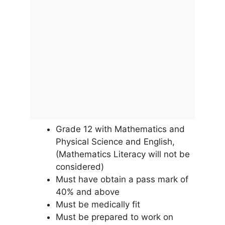
Grade 12 with Mathematics and
Physical Science and English,
(Mathematics Literacy will not be
considered)
Must have obtain a pass mark of
40% and above
Must be medically fit
Must be prepared to work on