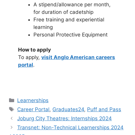
A stipend/allowance per month,
for duration of cadetship
Free training and experiential
learning
Personal Protective Equipment
How to apply
To apply,
visit Anglo American careers
portal
.
Categories
Learnerships
Tags
Career Portal
,
Graduates24
,
Puff and Pass
Joburg City Theatres: Internships 2024
Transnet: Non-Technical Learnerships 2024