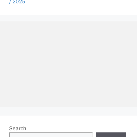
/ 2025
Search