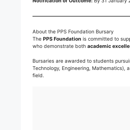
Notification of Outcome:
By 31 January 
About the PPS Foundation Bursary
The
PPS Foundation
is committed to sup
who demonstrate both
academic excell
Bursaries are awarded to students pursu
Technology, Engineering, Mathematics), 
field.