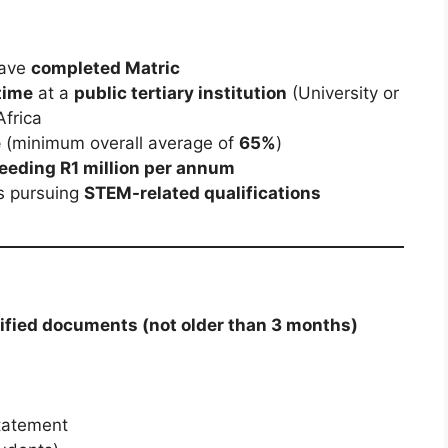
have
completed Matric
-time
at a
public tertiary institution
(University or
Africa
e
(minimum overall average of
65%
)
eeding R1 million per annum
ts pursuing
STEM-related qualifications
tified documents (not older than 3 months)
statement