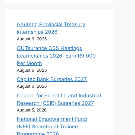
Gauteng Provincial Treasury
Internships 2026
August 6, 2026
OUTsurance OSS Hastings
Learnerships 2026: Earn R9 000
Per Month
August 6, 2026
Capitec Bank Bursaries 2027
August 6, 2026
Council for Scientific and Industrial
Research (CSIR) Bursaries 2027
August 5, 2026
National Empowerment Fund
(NEF) Secretariat Trainee
Programme 2026