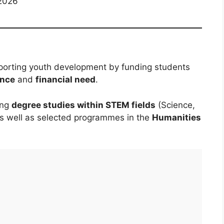
2026
porting youth development by funding students
ence
and
financial need
.
ing
degree studies within STEM fields
(Science,
as well as selected programmes in the
Humanities