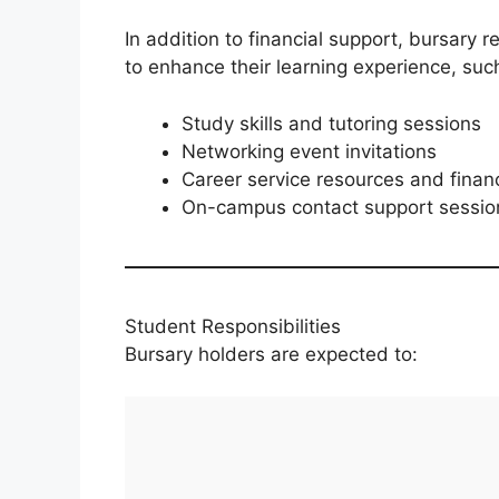
In addition to financial support, bursary 
to enhance their learning experience, suc
Study skills and tutoring sessions
Networking event invitations
Career service resources and financ
On-campus contact support session
Student Responsibilities
Bursary holders are expected to: