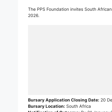
The PPS Foundation invites South African
2026.
Bursary Application Closing Date:
20 De
Bursary Location:
South Africa