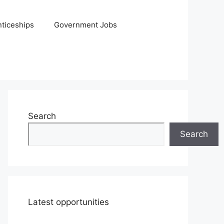
ticeships
Government Jobs
Search
Search
Latest opportunities