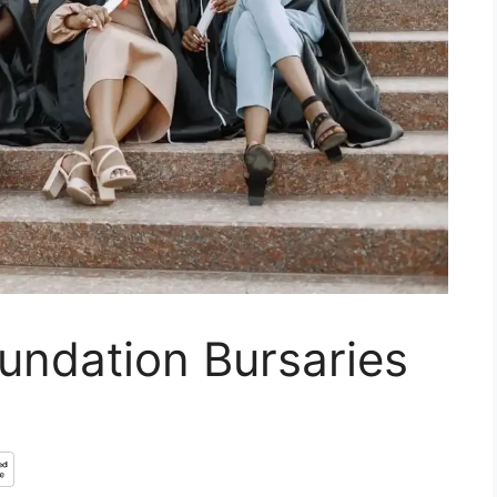
undation Bursaries