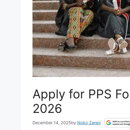
Apply for PPS Fo
2026
December 14, 2025
by
Noko Zaney