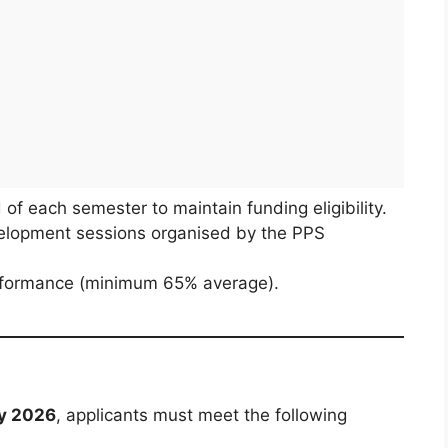
of each semester to maintain funding eligibility.
elopment sessions organised by the PPS
erformance (minimum 65% average).
ry 2026
, applicants must meet the following