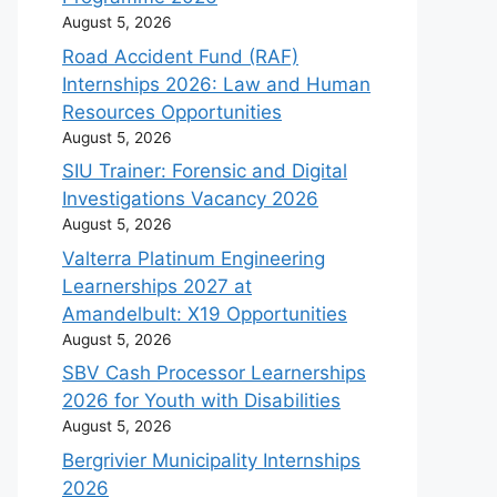
August 5, 2026
Road Accident Fund (RAF)
Internships 2026: Law and Human
Resources Opportunities
August 5, 2026
SIU Trainer: Forensic and Digital
Investigations Vacancy 2026
August 5, 2026
Valterra Platinum Engineering
Learnerships 2027 at
Amandelbult: X19 Opportunities
August 5, 2026
SBV Cash Processor Learnerships
2026 for Youth with Disabilities
August 5, 2026
Bergrivier Municipality Internships
2026