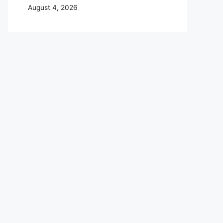
August 4, 2026