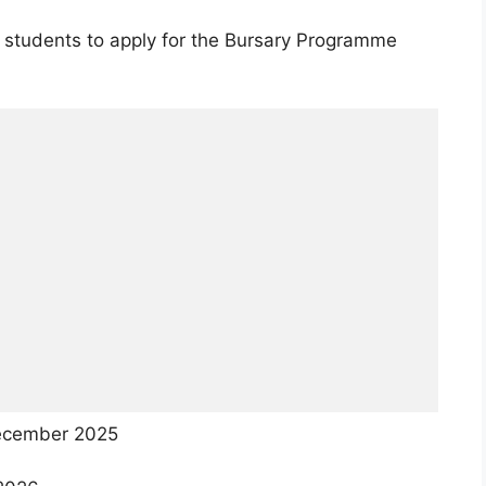
 students to apply for the Bursary Programme
cember 2025