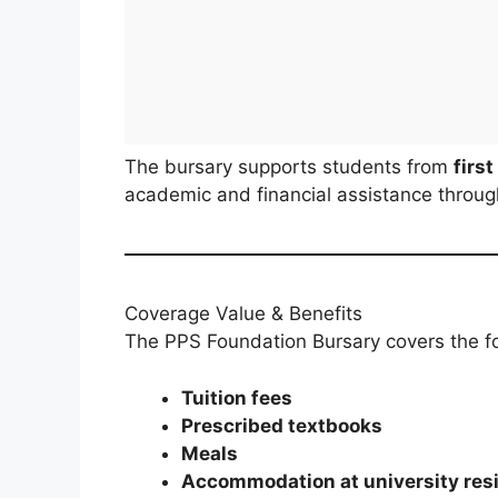
The bursary supports students from
firs
academic and financial assistance througho
Coverage Value & Benefits
The PPS Foundation Bursary covers the f
Tuition fees
Prescribed textbooks
Meals
Accommodation at university res