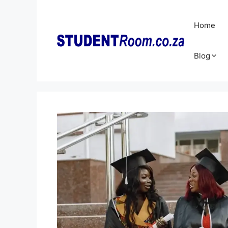
Skip
to
Home
content
Blog