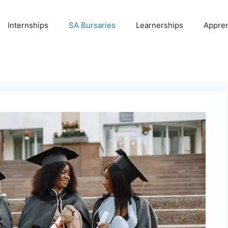
Internships
SA Bursaries
Learnerships
Appren