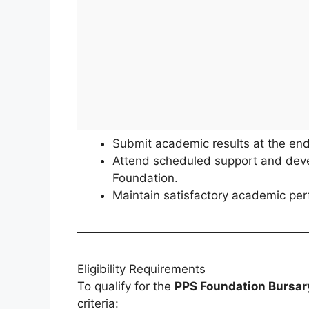
Submit academic results at the end 
Attend scheduled support and dev
Foundation.
Maintain satisfactory academic p
Eligibility Requirements
To qualify for the
PPS Foundation Bursa
criteria: