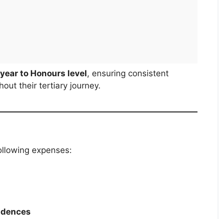
t year to Honours level
, ensuring consistent
ut their tertiary journey.
ollowing expenses:
idences