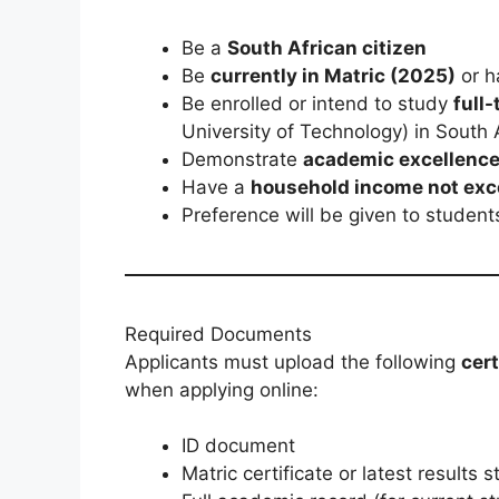
Be a
South African citizen
Be
currently in Matric (2025)
or 
Be enrolled or intend to study
full
University of Technology) in South 
Demonstrate
academic excellenc
Have a
household income not exc
Preference will be given to studen
Required Documents
Applicants must upload the following
cer
when applying online:
ID document
Matric certificate or latest results 