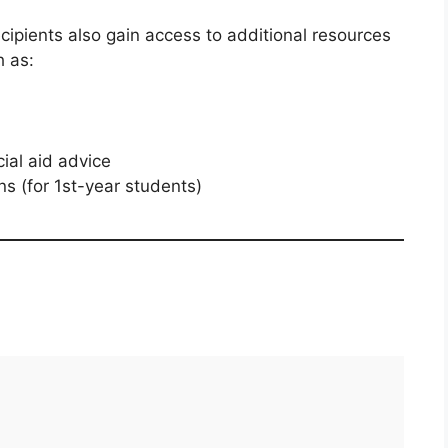
recipients also gain access to additional resources
h as:
ial aid advice
s (for 1st-year students)