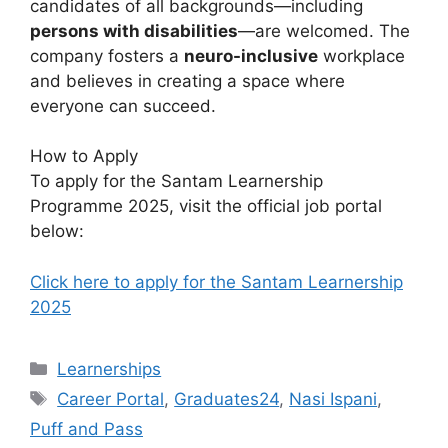
candidates of all backgrounds—including
persons with disabilities
—are welcomed. The
company fosters a
neuro-inclusive
workplace
and believes in creating a space where
everyone can succeed.
How to Apply
To apply for the Santam Learnership
Programme 2025, visit the official job portal
below:
Click here to apply for the Santam Learnership
2025
Categories
Learnerships
Tags
Career Portal
,
Graduates24
,
Nasi Ispani
,
Puff and Pass