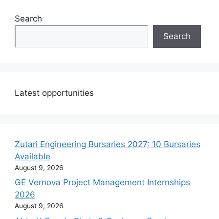
Search
Search
Latest opportunities
Zutari Engineering Bursaries 2027: 10 Bursaries
Available
August 9, 2026
GE Vernova Project Management Internships
2026
August 9, 2026