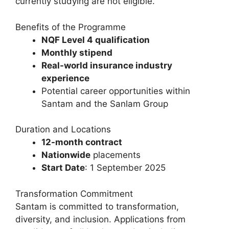
currently studying are not eligible.
Benefits of the Programme
NQF Level 4 qualification
Monthly stipend
Real-world insurance industry
experience
Potential career opportunities within
Santam and the Sanlam Group
Duration and Locations
12-month contract
Nationwide
placements
Start Date
: 1 September 2025
Transformation Commitment
Santam is committed to transformation,
diversity, and inclusion. Applications from