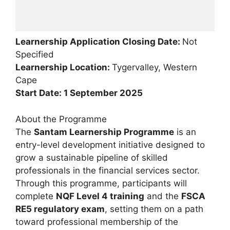
Learnership Application Closing Date:
Not
Specified
Learnership Location:
Tygervalley, Western
Cape
Start Date: 1 September 2025
About the Programme
The
Santam Learnership Programme
is an
entry-level development initiative designed to
grow a sustainable pipeline of skilled
professionals in the financial services sector.
Through this programme, participants will
complete
NQF Level 4 training
and the
FSCA
RE5 regulatory exam
, setting them on a path
toward professional membership of the