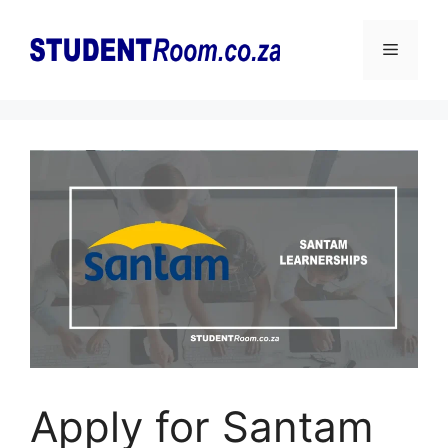
Skip
to
Menu
content
Apply for Santam