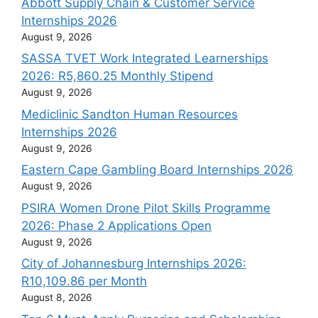
Abbott Supply Chain & Customer Service
Internships 2026
August 9, 2026
SASSA TVET Work Integrated Learnerships
2026: R5,860.25 Monthly Stipend
August 9, 2026
Mediclinic Sandton Human Resources
Internships 2026
August 9, 2026
Eastern Cape Gambling Board Internships 2026
August 9, 2026
PSIRA Women Drone Pilot Skills Programme
2026: Phase 2 Applications Open
August 9, 2026
City of Johannesburg Internships 2026:
R10,109.86 per Month
August 8, 2026