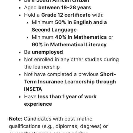
Aged
between 18–28 years
Hold a
Grade 12 certificate
with:
Minimum
50% in English and a
Second Language
Minimum
40% in Mathematics
or
60% in Mathematical Literacy
Be
unemployed
Not enrolled in any other studies during
the learnership
Not have completed a previous
Short-
Term Insurance Learnership through
INSETA
Have
less than 1 year of work
experience
Note:
Candidates with post-matric
qualifications (e.g., diplomas, degrees) or