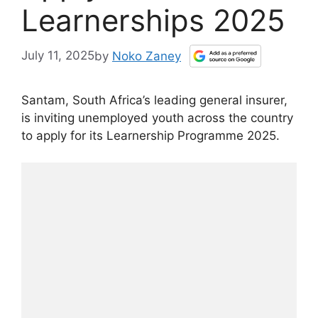
Learnerships 2025
July 11, 2025
by
Noko Zaney
Santam, South Africa’s leading general insurer,
is inviting unemployed youth across the country
to apply for its Learnership Programme 2025.