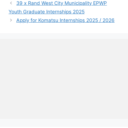
39 x Rand West City Municipality EPWP
Youth Graduate Internships 2025
Apply for Komatsu Internships 2025 / 2026