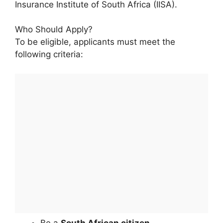
Insurance Institute of South Africa (IISA).
Who Should Apply?
To be eligible, applicants must meet the
following criteria:
Be a
South African citizen