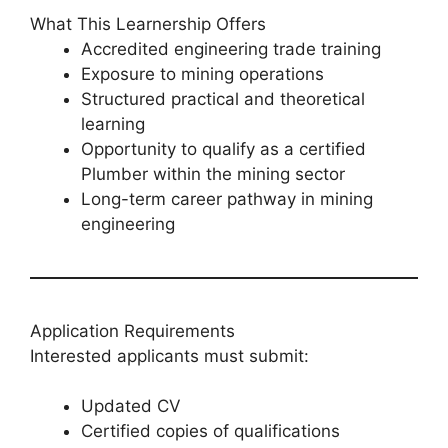
What This Learnership Offers
Accredited engineering trade training
Exposure to mining operations
Structured practical and theoretical
learning
Opportunity to qualify as a certified
Plumber within the mining sector
Long-term career pathway in mining
engineering
Application Requirements
Interested applicants must submit:
Updated CV
Certified copies of qualifications