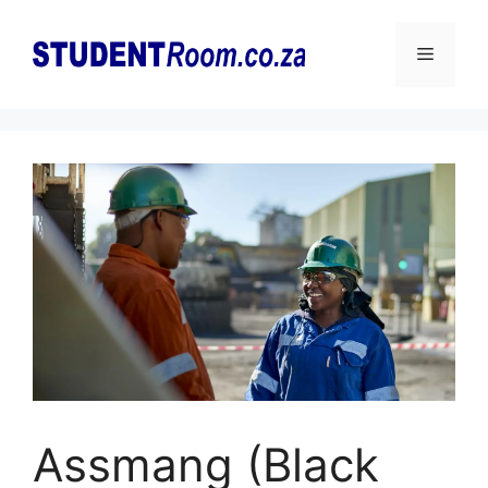
Skip
to
Menu
content
Assmang (Black