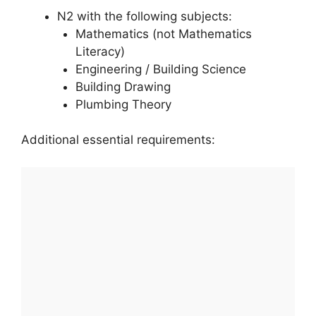
N2 with the following subjects:
Mathematics (not Mathematics
Literacy)
Engineering / Building Science
Building Drawing
Plumbing Theory
Additional essential requirements: