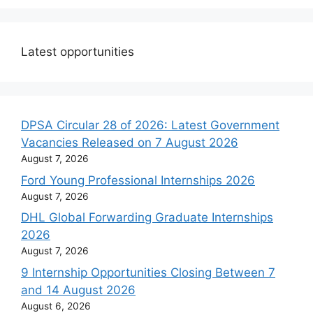
Latest opportunities
DPSA Circular 28 of 2026: Latest Government
Vacancies Released on 7 August 2026
August 7, 2026
Ford Young Professional Internships 2026
August 7, 2026
DHL Global Forwarding Graduate Internships
2026
August 7, 2026
9 Internship Opportunities Closing Between 7
and 14 August 2026
August 6, 2026