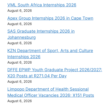
VML South Africa Internships 2026
August 6, 2026
Apex Group Internships 2026 in Cape Town
August 6, 2026
SAS Graduate Internships 2026 in
Johannesburg
August 6, 2026
KZN Department of Sport, Arts and Culture
Internships 2026
August 6, 2026
DFFE EPWP Youth Graduate Project 2026/2027:
X20 Posts at R271.04 Per Day
August 6, 2026
Limpopo Department of Health Sessional
Medical Officer Vacancies 2026: X151 Posts
August 6, 2026