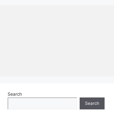
Search
Search