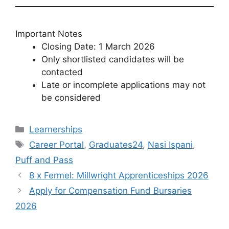
Important Notes
Closing Date: 1 March 2026
Only shortlisted candidates will be
contacted
Late or incomplete applications may not
be considered
Categories
Learnerships
Tags
Career Portal
,
Graduates24
,
Nasi Ispani
,
Puff and Pass
8 x Fermel: Millwright Apprenticeships 2026
Apply for Compensation Fund Bursaries
2026