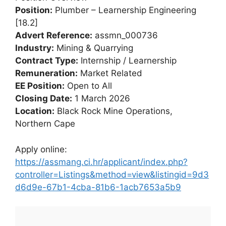
Position:
Plumber – Learnership Engineering
[18.2]
Advert Reference:
assmn_000736
Industry:
Mining & Quarrying
Contract Type:
Internship / Learnership
Remuneration:
Market Related
EE Position:
Open to All
Closing Date:
1 March 2026
Location:
Black Rock Mine Operations,
Northern Cape
Apply online:
https://assmang.ci.hr/applicant/index.php?
controller=Listings&method=view&listingid=9d3
d6d9e-67b1-4cba-81b6-1acb7653a5b9