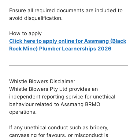
Ensure all required documents are included to
avoid disqualification.
How to apply
Click here to apply online for Assmang (Black
Rock Mine) Plumber Learnerships 2026
Whistle Blowers Disclaimer
Whistle Blowers Pty Ltd provides an
independent reporting service for unethical
behaviour related to Assmang BRMO
operations.
If any unethical conduct such as bribery,
canvassing for favours, or misconduct is