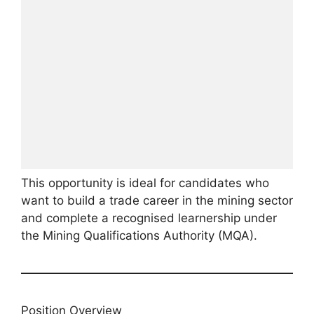
This opportunity is ideal for candidates who
want to build a trade career in the mining sector
and complete a recognised learnership under
the Mining Qualifications Authority (MQA).
Position Overview