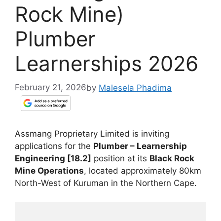
Rock Mine)
Plumber
Learnerships 2026
February 21, 2026
by
Malesela Phadima
Assmang Proprietary Limited is inviting
applications for the
Plumber – Learnership
Engineering [18.2]
position at its
Black Rock
Mine Operations
, located approximately 80km
North-West of Kuruman in the Northern Cape.