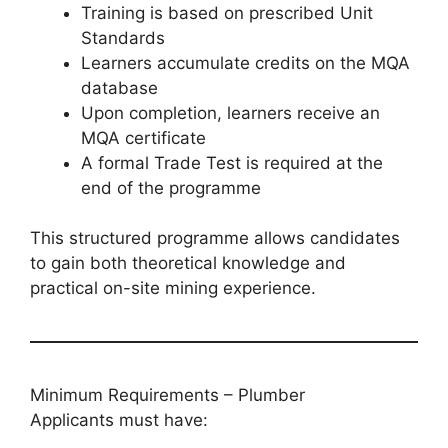
Training is based on prescribed Unit
Standards
Learners accumulate credits on the MQA
database
Upon completion, learners receive an
MQA certificate
A formal Trade Test is required at the
end of the programme
This structured programme allows candidates
to gain both theoretical knowledge and
practical on-site mining experience.
Minimum Requirements – Plumber
Applicants must have: