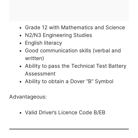
Grade 12 with Mathematics and Science
N2/N3 Engineering Studies
English literacy
Good communication skills (verbal and
written)
Ability to pass the Technical Test Battery
Assessment
Ability to obtain a Dover “B” Symbol
Advantageous:
Valid Driver’s Licence Code B/EB