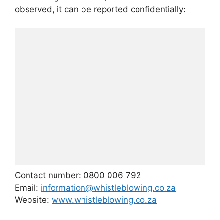
observed, it can be reported confidentially:
Contact number: 0800 006 792
Email:
information@whistleblowing.co.za
Website:
www.whistleblowing.co.za