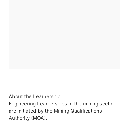
About the Learnership
Engineering Learnerships in the mining sector
are initiated by the Mining Qualifications
Authority (MQA).