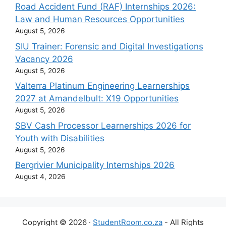
Road Accident Fund (RAF) Internships 2026:
Law and Human Resources Opportunities
August 5, 2026
SIU Trainer: Forensic and Digital Investigations
Vacancy 2026
August 5, 2026
Valterra Platinum Engineering Learnerships
2027 at Amandelbult: X19 Opportunities
August 5, 2026
SBV Cash Processor Learnerships 2026 for
Youth with Disabilities
August 5, 2026
Bergrivier Municipality Internships 2026
August 4, 2026
Copyright © 2026 ·
StudentRoom.co.za
- All Rights