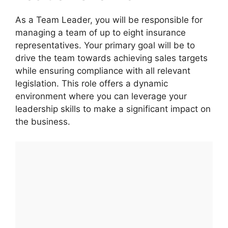
As a Team Leader, you will be responsible for
managing a team of up to eight insurance
representatives. Your primary goal will be to
drive the team towards achieving sales targets
while ensuring compliance with all relevant
legislation. This role offers a dynamic
environment where you can leverage your
leadership skills to make a significant impact on
the business.