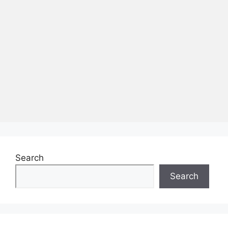
Search
Search