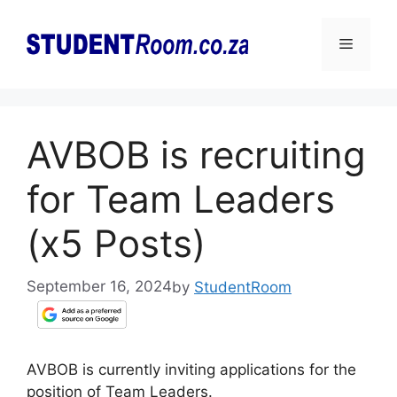
Skip
to
Menu
content
AVBOB is recruiting
for Team Leaders
(x5 Posts)
September 16, 2024
by
StudentRoom
AVBOB is currently inviting applications for the
position of Team Leaders.