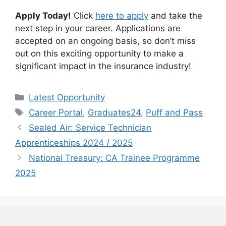
Apply Today!
Click
here to apply
and take the
next step in your career. Applications are
accepted on an ongoing basis, so don’t miss
out on this exciting opportunity to make a
significant impact in the insurance industry!
Categories
Latest Opportunity
Tags
Career Portal
,
Graduates24
,
Puff and Pass
Sealed Air: Service Technician
Apprenticeships 2024 / 2025
National Treasury: CA Trainee Programme
2025