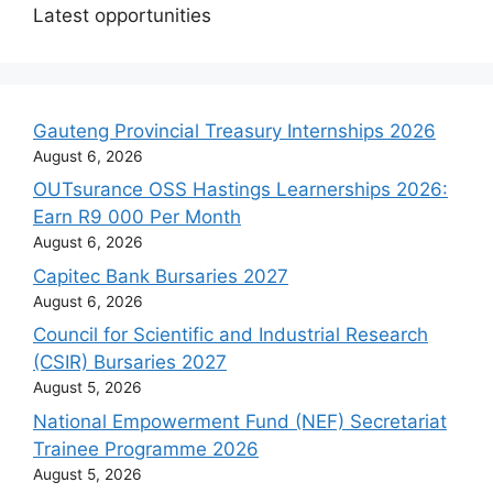
Latest opportunities
Gauteng Provincial Treasury Internships 2026
August 6, 2026
OUTsurance OSS Hastings Learnerships 2026:
Earn R9 000 Per Month
August 6, 2026
Capitec Bank Bursaries 2027
August 6, 2026
Council for Scientific and Industrial Research
(CSIR) Bursaries 2027
August 5, 2026
National Empowerment Fund (NEF) Secretariat
Trainee Programme 2026
August 5, 2026