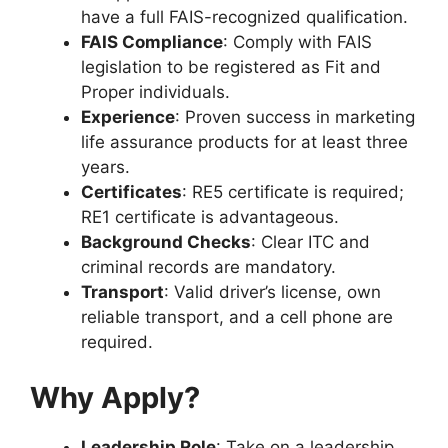
have a full FAIS-recognized qualification.
FAIS Compliance
: Comply with FAIS
legislation to be registered as Fit and
Proper individuals.
Experience
: Proven success in marketing
life assurance products for at least three
years.
Certificates
: RE5 certificate is required;
RE1 certificate is advantageous.
Background Checks
: Clear ITC and
criminal records are mandatory.
Transport
: Valid driver’s license, own
reliable transport, and a cell phone are
required.
Why Apply?
Leadership Role
: Take on a leadership