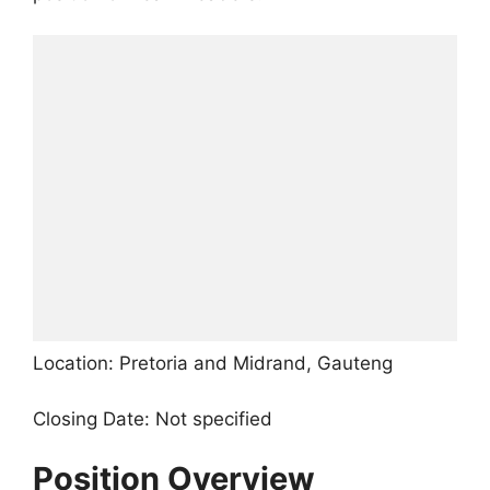
Location: Pretoria and Midrand, Gauteng
Closing Date: Not specified
Position Overview