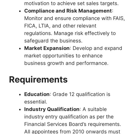
motivation to achieve set sales targets.
Compliance and Risk Management
:
Monitor and ensure compliance with FAIS,
FICA, LTIA, and other relevant
regulations. Manage risk effectively to
safeguard the business.
Market Expansion
: Develop and expand
market opportunities to enhance
business growth and performance.
Requirements
Education
: Grade 12 qualification is
essential.
Industry Qualification
: A suitable
industry entry qualification as per the
Financial Services Board’s requirements.
All appointees from 2010 onwards must