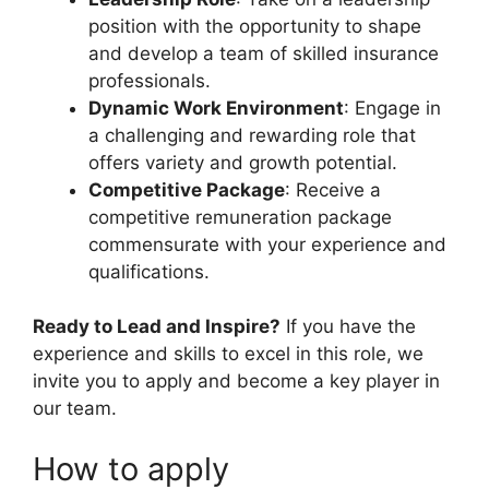
position with the opportunity to shape
and develop a team of skilled insurance
professionals.
Dynamic Work Environment
: Engage in
a challenging and rewarding role that
offers variety and growth potential.
Competitive Package
: Receive a
competitive remuneration package
commensurate with your experience and
qualifications.
Ready to Lead and Inspire?
If you have the
experience and skills to excel in this role, we
invite you to apply and become a key player in
our team.
How to apply