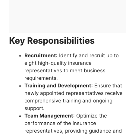
Key Responsibilities
Recruitment
: Identify and recruit up to
eight high-quality insurance
representatives to meet business
requirements.
Training and Development
: Ensure that
newly appointed representatives receive
comprehensive training and ongoing
support.
Team Management
: Optimize the
performance of the insurance
representatives, providing guidance and