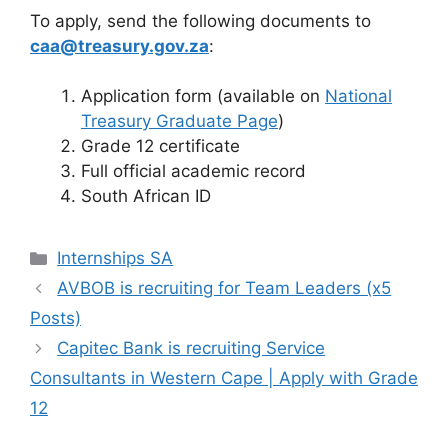
To apply, send the following documents to
caa@treasury.gov.za
:
Application form (available on
National
Treasury Graduate Page
)
Grade 12 certificate
Full official academic record
South African ID
Categories
Internships SA
AVBOB is recruiting for Team Leaders (x5
Posts)
Capitec Bank is recruiting Service
Consultants in Western Cape | Apply with Grade
12