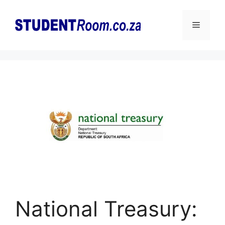
Skip
to
Menu
content
National Treasury: