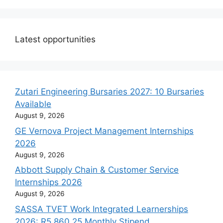
Latest opportunities
Zutari Engineering Bursaries 2027: 10 Bursaries
Available
August 9, 2026
GE Vernova Project Management Internships
2026
August 9, 2026
Abbott Supply Chain & Customer Service
Internships 2026
August 9, 2026
SASSA TVET Work Integrated Learnerships
2026: R5,860.25 Monthly Stipend