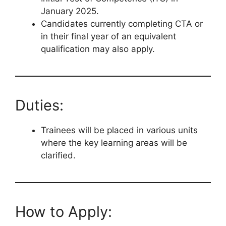
January 2025.
Candidates currently completing CTA or
in their final year of an equivalent
qualification may also apply.
Duties:
Trainees will be placed in various units
where the key learning areas will be
clarified.
How to Apply: