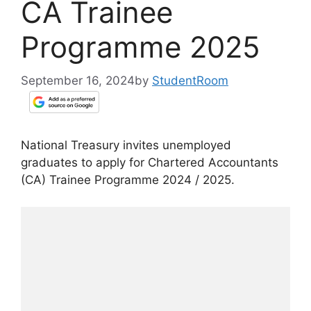
CA Trainee
Programme 2025
September 16, 2024
by
StudentRoom
National Treasury invites unemployed
graduates to apply for Chartered Accountants
(CA) Trainee Programme 2024 / 2025.