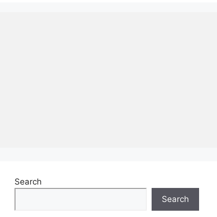
Search
Search