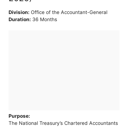
Division:
Office of the Accountant-General
Duration:
36 Months
Purpose:
The National Treasury’s Chartered Accountants