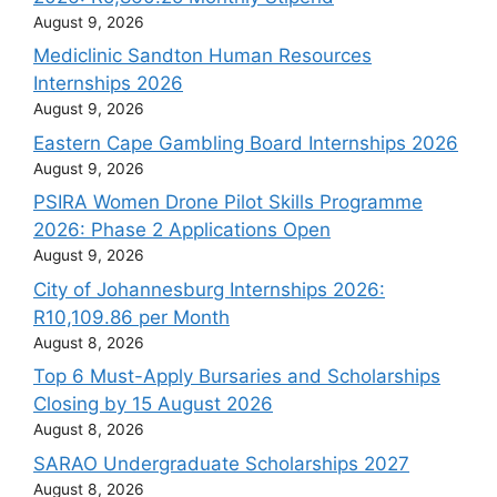
August 9, 2026
Mediclinic Sandton Human Resources
Internships 2026
August 9, 2026
Eastern Cape Gambling Board Internships 2026
August 9, 2026
PSIRA Women Drone Pilot Skills Programme
2026: Phase 2 Applications Open
August 9, 2026
City of Johannesburg Internships 2026:
R10,109.86 per Month
August 8, 2026
Top 6 Must-Apply Bursaries and Scholarships
Closing by 15 August 2026
August 8, 2026
SARAO Undergraduate Scholarships 2027
August 8, 2026