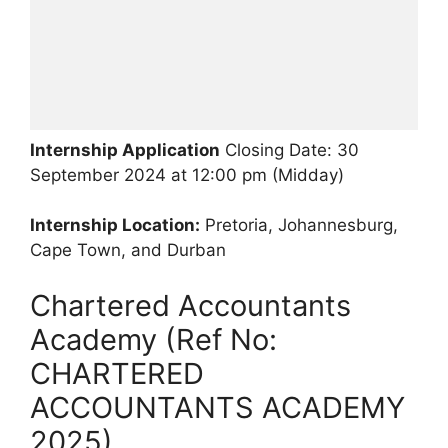
Internship Application
Closing Date: 30
September 2024 at 12:00 pm (Midday)
Internship Location:
Pretoria, Johannesburg,
Cape Town, and Durban
Chartered Accountants
Academy (Ref No:
CHARTERED
ACCOUNTANTS ACADEMY
2025)