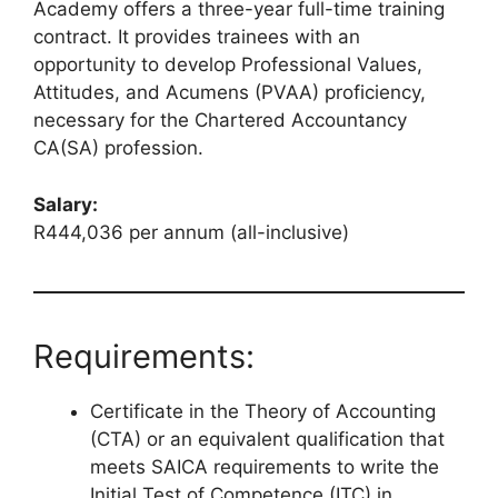
Academy offers a three-year full-time training
contract. It provides trainees with an
opportunity to develop Professional Values,
Attitudes, and Acumens (PVAA) proficiency,
necessary for the Chartered Accountancy
CA(SA) profession.
Salary:
R444,036 per annum (all-inclusive)
Requirements:
Certificate in the Theory of Accounting
(CTA) or an equivalent qualification that
meets SAICA requirements to write the
Initial Test of Competence (ITC) in