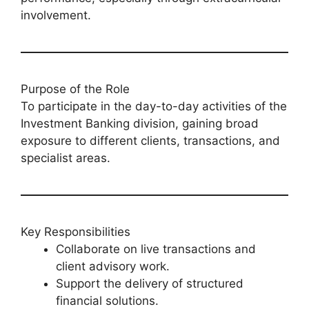
involvement.
Purpose of the Role
To participate in the day-to-day activities of the
Investment Banking division, gaining broad
exposure to different clients, transactions, and
specialist areas.
Key Responsibilities
Collaborate on live transactions and
client advisory work.
Support the delivery of structured
financial solutions.