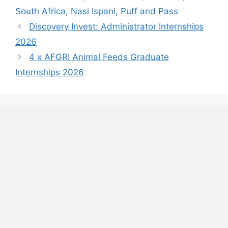
South Africa
,
Nasi Ispani
,
Puff and Pass
Discovery Invest: Administrator Internships
2026
4 x AFGRI Animal Feeds Graduate
Internships 2026