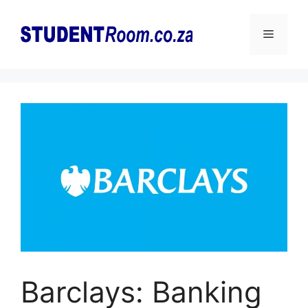
Skip
to
Menu
content
Barclays: Banking