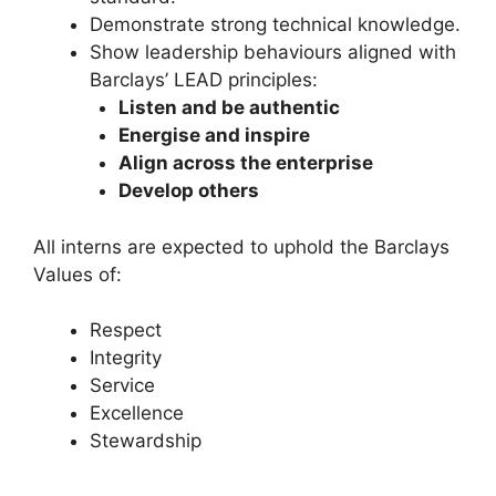
Demonstrate strong technical knowledge.
Show leadership behaviours aligned with
Barclays’ LEAD principles:
Listen and be authentic
Energise and inspire
Align across the enterprise
Develop others
All interns are expected to uphold the Barclays
Values of:
Respect
Integrity
Service
Excellence
Stewardship