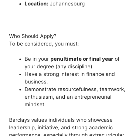
Location:
Johannesburg
Who Should Apply?
To be considered, you must:
Be in your
penultimate or final year
of
your degree (any discipline).
Have a strong interest in finance and
business.
Demonstrate resourcefulness, teamwork,
enthusiasm, and an entrepreneurial
mindset.
Barclays values individuals who showcase
leadership, initiative, and strong academic
performance, especially through extracurricular