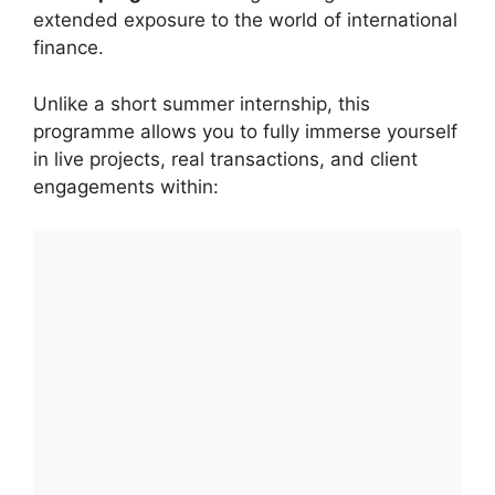
extended exposure to the world of international
finance.
Unlike a short summer internship, this
programme allows you to fully immerse yourself
in live projects, real transactions, and client
engagements within: