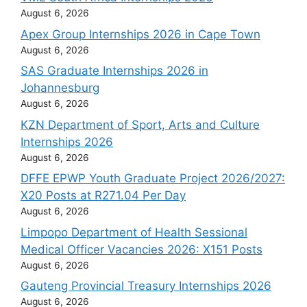
August 6, 2026
Apex Group Internships 2026 in Cape Town
August 6, 2026
SAS Graduate Internships 2026 in
Johannesburg
August 6, 2026
KZN Department of Sport, Arts and Culture
Internships 2026
August 6, 2026
DFFE EPWP Youth Graduate Project 2026/2027:
X20 Posts at R271.04 Per Day
August 6, 2026
Limpopo Department of Health Sessional
Medical Officer Vacancies 2026: X151 Posts
August 6, 2026
Gauteng Provincial Treasury Internships 2026
August 6, 2026