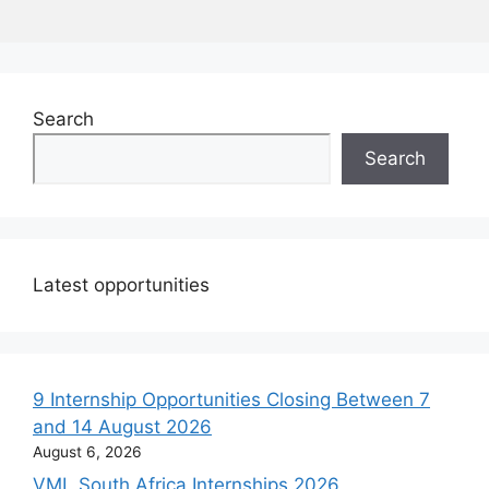
Search
Search
Latest opportunities
9 Internship Opportunities Closing Between 7
and 14 August 2026
August 6, 2026
VML South Africa Internships 2026