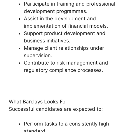
Participate in training and professional
development programmes.
Assist in the development and
implementation of financial models.
Support product development and
business initiatives.
Manage client relationships under
supervision.
Contribute to risk management and
regulatory compliance processes.
What Barclays Looks For
Successful candidates are expected to:
Perform tasks to a consistently high
standard.