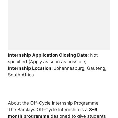
Internship Application Closing Date:
Not
specified (Apply as soon as possible)
Internship Location:
Johannesburg, Gauteng,
South Africa
About the Off-Cycle Internship Programme
The Barclays Off-Cycle Internship is a
3–6
month programme
designed to give students