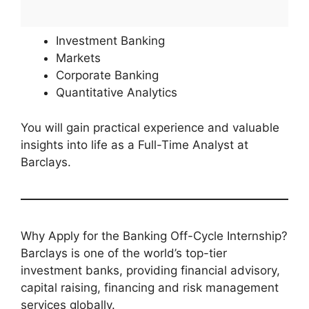
Investment Banking
Markets
Corporate Banking
Quantitative Analytics
You will gain practical experience and valuable
insights into life as a Full-Time Analyst at
Barclays.
Why Apply for the Banking Off-Cycle Internship?
Barclays is one of the world’s top-tier
investment banks, providing financial advisory,
capital raising, financing and risk management
services globally.