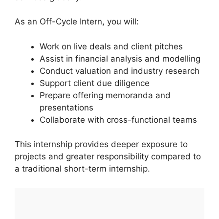
As an Off-Cycle Intern, you will:
Work on live deals and client pitches
Assist in financial analysis and modelling
Conduct valuation and industry research
Support client due diligence
Prepare offering memoranda and
presentations
Collaborate with cross-functional teams
This internship provides deeper exposure to
projects and greater responsibility compared to
a traditional short-term internship.