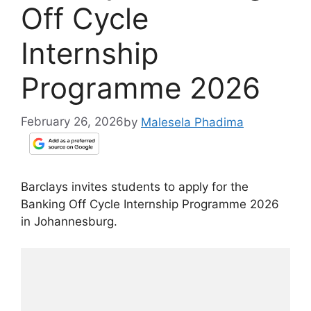
Off Cycle
Internship
Programme 2026
February 26, 2026
by
Malesela Phadima
Barclays invites students to apply for the
Banking Off Cycle Internship Programme 2026
in Johannesburg.