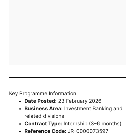
Key Programme Information
Date Posted:
23 February 2026
Business Area:
Investment Banking and
related divisions
Contract Type:
Internship (3–6 months)
Reference Code:
JR-0000073597