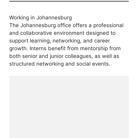
Working in Johannesburg
The Johannesburg office offers a professional
and collaborative environment designed to
support learning, networking, and career
growth. Interns benefit from mentorship from
both senior and junior colleagues, as well as
structured networking and social events.