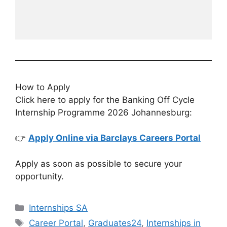
How to Apply
Click here to apply for the Banking Off Cycle
Internship Programme 2026 Johannesburg:
👉
Apply Online via Barclays Careers Portal
Apply as soon as possible to secure your
opportunity.
Categories
Internships SA
Tags
Career Portal
,
Graduates24
,
Internships in