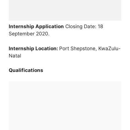
Internship Application
Closing Date: 18
September 2020.
Internship Location:
Port Shepstone, KwaZulu-
Natal
Qualifications