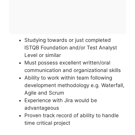
Studying towards or just completed
ISTQB Foundation and/or Test Analyst
Level or similar
Must possess excellent written/oral
communication and organizational skills
Ability to work within team following
development methodology e.g. Waterfall,
Agile and Scrum
Experience with Jira would be
advantageous
Proven track record of ability to handle
time critical project