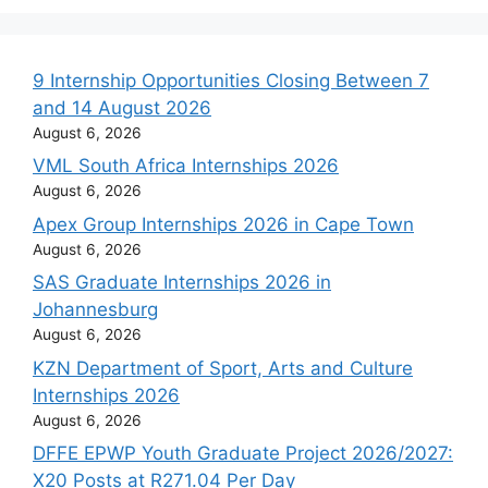
9 Internship Opportunities Closing Between 7
and 14 August 2026
August 6, 2026
VML South Africa Internships 2026
August 6, 2026
Apex Group Internships 2026 in Cape Town
August 6, 2026
SAS Graduate Internships 2026 in
Johannesburg
August 6, 2026
KZN Department of Sport, Arts and Culture
Internships 2026
August 6, 2026
DFFE EPWP Youth Graduate Project 2026/2027:
X20 Posts at R271.04 Per Day