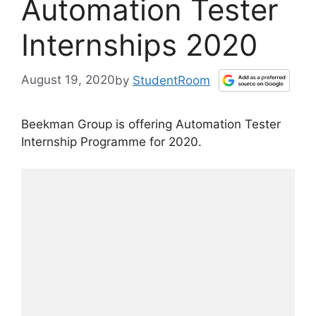
Automation Tester
Internships 2020
August 19, 2020
by
StudentRoom
Beekman Group is offering Automation Tester
Internship Programme for 2020.