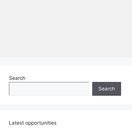
Search
Search
Latest opportunities