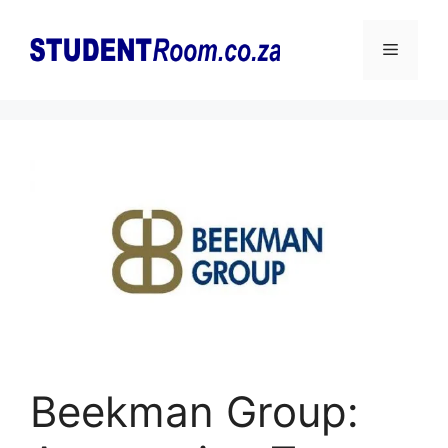
Skip
to
Menu
content
Beekman Group: