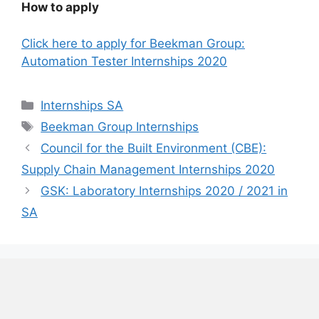
How to apply
Click here to apply for Beekman Group:
Automation Tester Internships 2020
Categories
Internships SA
Tags
Beekman Group Internships
Council for the Built Environment (CBE):
Supply Chain Management Internships 2020
GSK: Laboratory Internships 2020 / 2021 in
SA