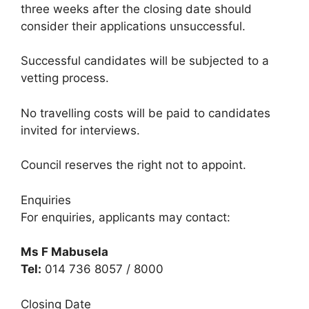
three weeks after the closing date should
consider their applications unsuccessful.
Successful candidates will be subjected to a
vetting process.
No travelling costs will be paid to candidates
invited for interviews.
Council reserves the right not to appoint.
Enquiries
For enquiries, applicants may contact:
Ms F Mabusela
Tel:
014 736 8057 / 8000
Closing Date