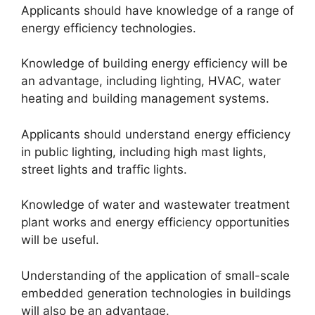
Applicants should have knowledge of a range of
energy efficiency technologies.
Knowledge of building energy efficiency will be
an advantage, including lighting, HVAC, water
heating and building management systems.
Applicants should understand energy efficiency
in public lighting, including high mast lights,
street lights and traffic lights.
Knowledge of water and wastewater treatment
plant works and energy efficiency opportunities
will be useful.
Understanding of the application of small-scale
embedded generation technologies in buildings
will also be an advantage.