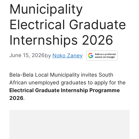
Municipality
Electrical Graduate
Internships 2026
June 15, 2026
by
Noko Zaney
Bela-Bela Local Municipality invites South
African unemployed graduates to apply for the
Electrical Graduate Internship Programme
2026
.