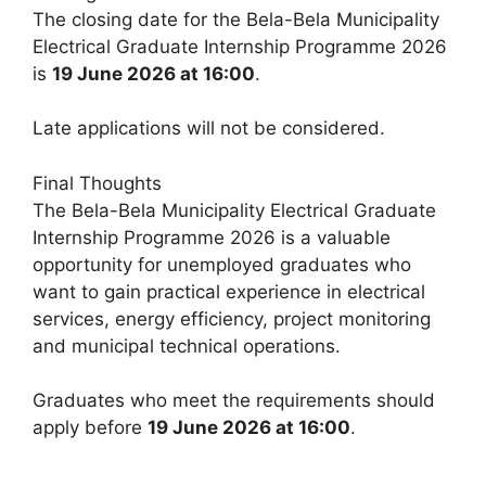
The closing date for the Bela-Bela Municipality
Electrical Graduate Internship Programme 2026
is
19 June 2026 at 16:00
.
Late applications will not be considered.
Final Thoughts
The Bela-Bela Municipality Electrical Graduate
Internship Programme 2026 is a valuable
opportunity for unemployed graduates who
want to gain practical experience in electrical
services, energy efficiency, project monitoring
and municipal technical operations.
Graduates who meet the requirements should
apply before
19 June 2026 at 16:00
.