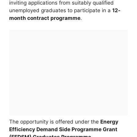
inviting applications from suitably qualified
unemployed graduates to participate in a
12-
month contract programme
.
The opportunity is offered under the
Energy
Efficiency Demand Side Programme Grant
(EEDSM) Graduates Programme
.