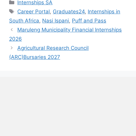
Categories
Internships SA
Tags
Career Portal
,
Graduates24
,
Internships in
South Africa
,
Nasi Ispani
,
Puff and Pass
Maruleng Municipality Financial Internships
2026
Agricultural Research Council
(ARC)Bursaries 2027