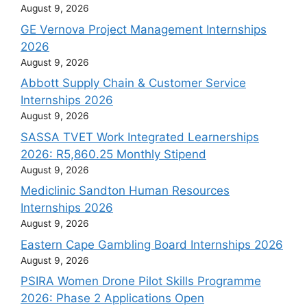
August 9, 2026
GE Vernova Project Management Internships
2026
August 9, 2026
Abbott Supply Chain & Customer Service
Internships 2026
August 9, 2026
SASSA TVET Work Integrated Learnerships
2026: R5,860.25 Monthly Stipend
August 9, 2026
Mediclinic Sandton Human Resources
Internships 2026
August 9, 2026
Eastern Cape Gambling Board Internships 2026
August 9, 2026
PSIRA Women Drone Pilot Skills Programme
2026: Phase 2 Applications Open