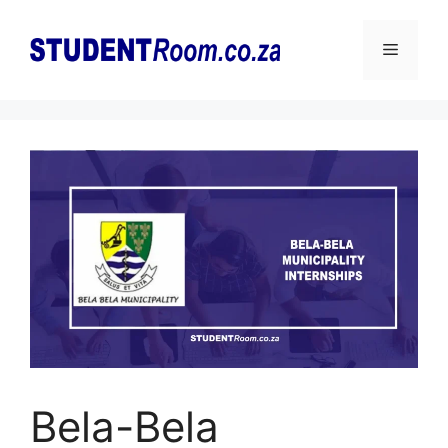
Skip
to
Menu
content
Bela-Bela