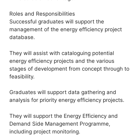
Roles and Responsibilities
Successful graduates will support the
management of the energy efficiency project
database.
They will assist with cataloguing potential
energy efficiency projects and the various
stages of development from concept through to
feasibility.
Graduates will support data gathering and
analysis for priority energy efficiency projects.
They will support the Energy Efficiency and
Demand Side Management Programme,
including project monitoring.