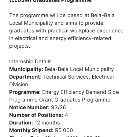
The programme will be based at Bela-Bela
Local Municipality and aims to provide
graduates with practical workplace experience
in electrical and energy efficiency-related
projects.
Internship Details
Municipality:
Bela-Bela Local Municipality
Department:
Technical Services, Electrical
Division
Programme:
Energy Efficiency Demand Side
Programme Grant Graduates Programme
Notice Number:
93/26
Number of Positions:
4
Duration:
12 months
Monthly Stipend:
R5 000