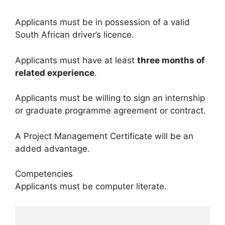
Applicants must be in possession of a valid
South African driver’s licence.
Applicants must have at least
three months of
related experience
.
Applicants must be willing to sign an internship
or graduate programme agreement or contract.
A Project Management Certificate will be an
added advantage.
Competencies
Applicants must be computer literate.