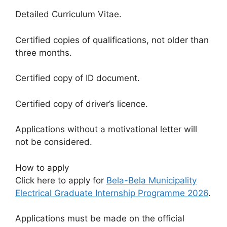
Detailed Curriculum Vitae.
Certified copies of qualifications, not older than
three months.
Certified copy of ID document.
Certified copy of driver’s licence.
Applications without a motivational letter will
not be considered.
How to apply
Click here to apply for
Bela-Bela Municipality
Electrical Graduate Internship Programme 2026
.
Applications must be made on the official