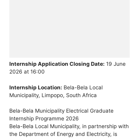
Internship Application Closing Date:
19 June
2026 at 16:00
Internship Location:
Bela-Bela Local
Municipality, Limpopo, South Africa
Bela-Bela Municipality Electrical Graduate
Internship Programme 2026
Bela-Bela Local Municipality, in partnership with
the Department of Energy and Electricity, is