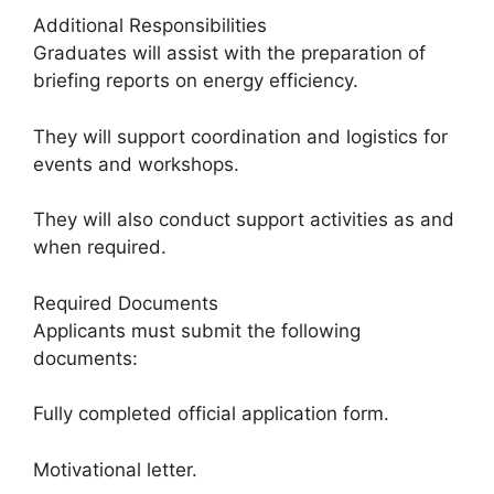
Additional Responsibilities
Graduates will assist with the preparation of
briefing reports on energy efficiency.
They will support coordination and logistics for
events and workshops.
They will also conduct support activities as and
when required.
Required Documents
Applicants must submit the following
documents:
Fully completed official application form.
Motivational letter.