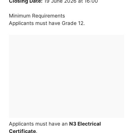
Closing Date:
19 June 2026 at 16:00
Minimum Requirements
Applicants must have Grade 12.
Applicants must have an
N3 Electrical
Certificate
.