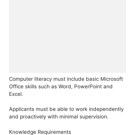
Computer literacy must include basic Microsoft
Office skills such as Word, PowerPoint and
Excel.
Applicants must be able to work independently
and proactively with minimal supervision.
Knowledge Requirements