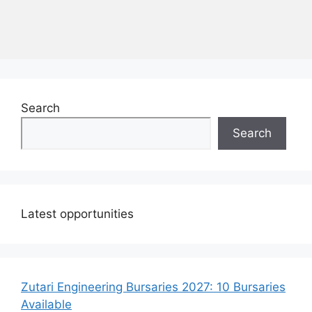
Search
Search
Latest opportunities
Zutari Engineering Bursaries 2027: 10 Bursaries
Available