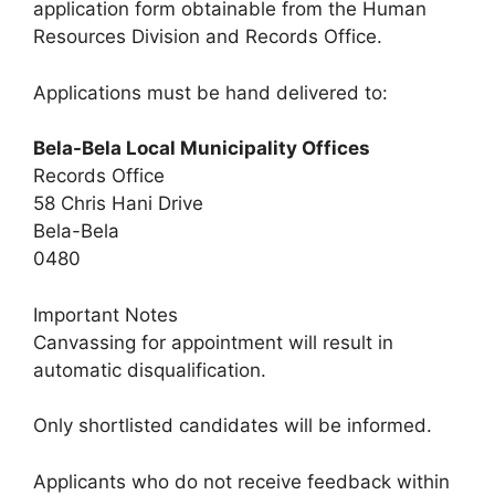
application form obtainable from the Human
Resources Division and Records Office.
Applications must be hand delivered to:
Bela-Bela Local Municipality Offices
Records Office
58 Chris Hani Drive
Bela-Bela
0480
Important Notes
Canvassing for appointment will result in
automatic disqualification.
Only shortlisted candidates will be informed.
Applicants who do not receive feedback within