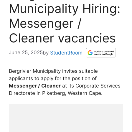
Municipality Hiring:
Messenger /
Cleaner vacancies
June 25, 2025
by
StudentRoom
Bergrivier Municipality invites suitable
applicants to apply for the position of
Messenger / Cleaner
at its Corporate Services
Directorate in Piketberg, Western Cape.