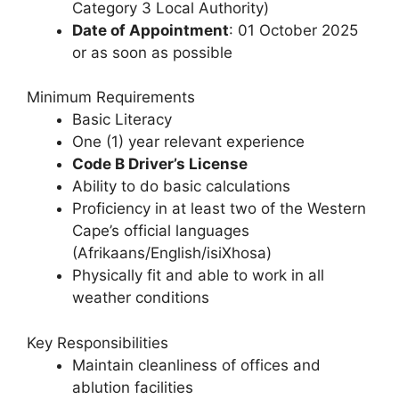
Category 3 Local Authority)
Date of Appointment
: 01 October 2025
or as soon as possible
Minimum Requirements
Basic Literacy
One (1) year relevant experience
Code B Driver’s License
Ability to do basic calculations
Proficiency in at least two of the Western
Cape’s official languages
(Afrikaans/English/isiXhosa)
Physically fit and able to work in all
weather conditions
Key Responsibilities
Maintain cleanliness of offices and
ablution facilities