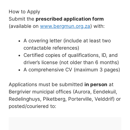
How to Apply
Submit the
prescribed application form
(available on
www.bergmun.org.za
) with:
A covering letter (include at least two
contactable references)
Certified copies of qualifications, ID, and
driver’s license (not older than 6 months)
A comprehensive CV (maximum 3 pages)
Applications must be submitted
in person
at
Bergrivier municipal offices (Aurora, Eendekuil,
Redelinghuys, Piketberg, Porterville, Velddrif) or
posted/couriered to: