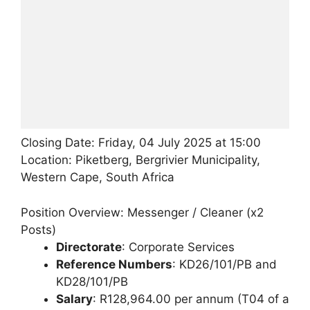
Closing Date: Friday, 04 July 2025 at 15:00
Location: Piketberg, Bergrivier Municipality,
Western Cape, South Africa
Position Overview: Messenger / Cleaner (x2
Posts)
Directorate
: Corporate Services
Reference Numbers
: KD26/101/PB and
KD28/101/PB
Salary
: R128,964.00 per annum (T04 of a