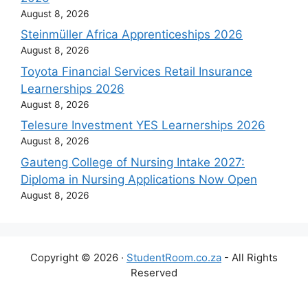
August 8, 2026
Steinmüller Africa Apprenticeships 2026
August 8, 2026
Toyota Financial Services Retail Insurance
Learnerships 2026
August 8, 2026
Telesure Investment YES Learnerships 2026
August 8, 2026
Gauteng College of Nursing Intake 2027:
Diploma in Nursing Applications Now Open
August 8, 2026
Copyright © 2026 ·
StudentRoom.co.za
- All Rights
Reserved