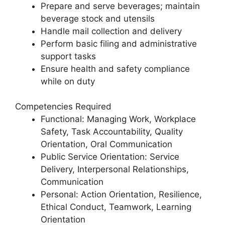
Prepare and serve beverages; maintain
beverage stock and utensils
Handle mail collection and delivery
Perform basic filing and administrative
support tasks
Ensure health and safety compliance
while on duty
Competencies Required
Functional: Managing Work, Workplace
Safety, Task Accountability, Quality
Orientation, Oral Communication
Public Service Orientation: Service
Delivery, Interpersonal Relationships,
Communication
Personal: Action Orientation, Resilience,
Ethical Conduct, Teamwork, Learning
Orientation