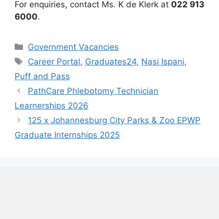
For enquiries, contact Ms. K de Klerk at
022 913
6000
.
Categories
Government Vacancies
Tags
Career Portal
,
Graduates24
,
Nasi Ispani
,
Puff and Pass
PathCare Phlebotomy Technician
Learnerships 2026
125 x Johannesburg City Parks & Zoo EPWP
Graduate Internships 2025