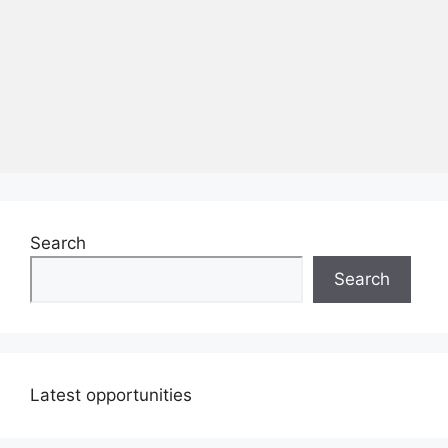
Search
Search
Latest opportunities