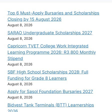
Top 6 Must-Apply Bursaries and Scholarships
Closing by 15 August 2026
August 8, 2026
SARAO Undergraduate Scholarships 2027
August 8, 2026
Capricorn TVET College Work Integrated
Learning Programme 2026: R3,800 Monthly
Stipend
August 8, 2026
SBF High School Scholarships 2028: Full
Funding for Grade 8 Learners
August 8, 2026
Apply for Sasol Foundation Bursaries 2027
August 8, 2026
Bidvest Tank Terminals (BTT) Learnerships
2026