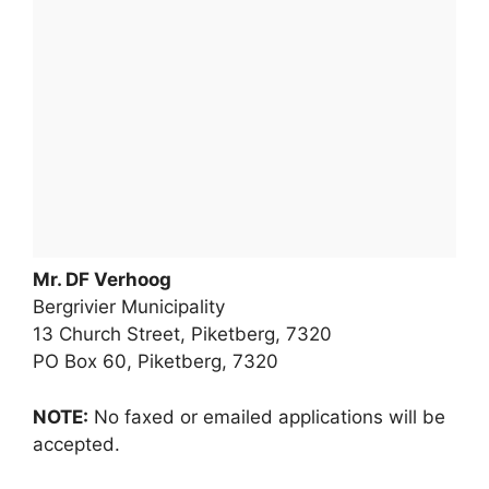
Mr. DF Verhoog
Bergrivier Municipality
13 Church Street, Piketberg, 7320
PO Box 60, Piketberg, 7320
NOTE:
No faxed or emailed applications will be
accepted.