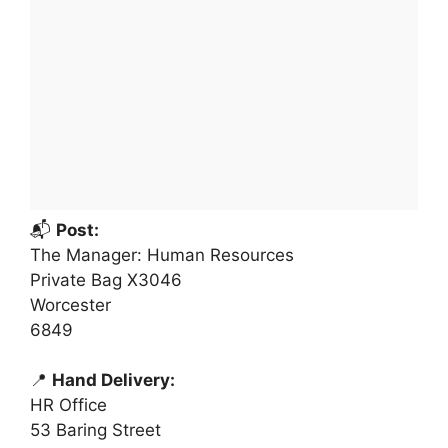
📬
Post:
The Manager: Human Resources
Private Bag X3046
Worcester
6849
📍
Hand Delivery:
HR Office
53 Baring Street