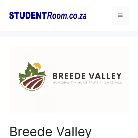
Skip
to
Menu
content
Breede Valley