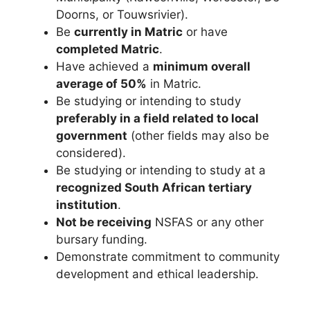
Doorns, or Touwsrivier).
Be
currently in Matric
or have
completed Matric
.
Have achieved a
minimum overall
average of 50%
in Matric.
Be studying or intending to study
preferably in a field related to local
government
(other fields may also be
considered).
Be studying or intending to study at a
recognized South African tertiary
institution
.
Not be receiving
NSFAS or any other
bursary funding.
Demonstrate commitment to community
development and ethical leadership.