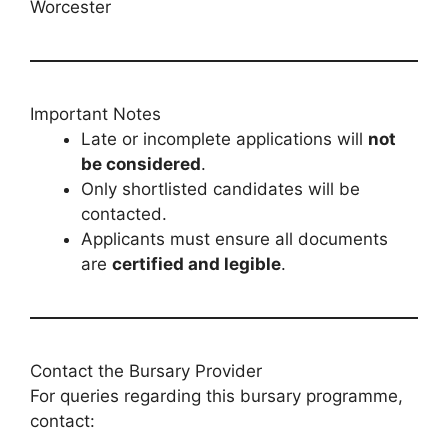
Worcester
Important Notes
Late or incomplete applications will
not
be considered
.
Only shortlisted candidates will be
contacted.
Applicants must ensure all documents
are
certified and legible
.
Contact the Bursary Provider
For queries regarding this bursary programme,
contact: