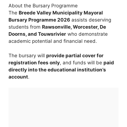
About the Bursary Programme
The
Breede Valley Municipality Mayoral
Bursary Programme 2026
assists deserving
students from
Rawsonville, Worcester, De
Doorns, and Touwsrivier
who demonstrate
academic potential and financial need.
The bursary will
provide partial cover for
registration fees only
, and funds will be
paid
directly into the educational institution’s
account
.