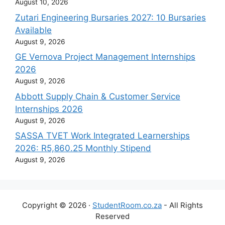
August 10, 2026
Zutari Engineering Bursaries 2027: 10 Bursaries
Available
August 9, 2026
GE Vernova Project Management Internships
2026
August 9, 2026
Abbott Supply Chain & Customer Service
Internships 2026
August 9, 2026
SASSA TVET Work Integrated Learnerships
2026: R5,860.25 Monthly Stipend
August 9, 2026
Copyright © 2026 ·
StudentRoom.co.za
- All Rights
Reserved