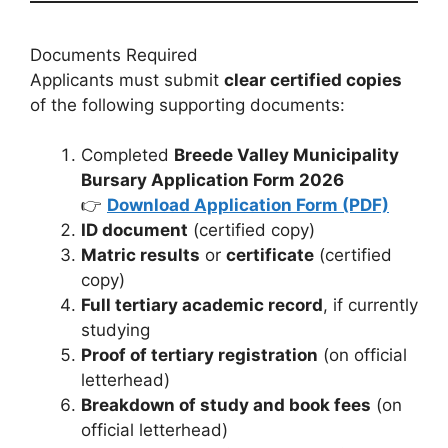
Documents Required
Applicants must submit
clear certified copies
of the following supporting documents:
Completed
Breede Valley Municipality
Bursary Application Form 2026
👉
Download Application Form (PDF)
ID document
(certified copy)
Matric results
or
certificate
(certified
copy)
Full tertiary academic record
, if currently
studying
Proof of tertiary registration
(on official
letterhead)
Breakdown of study and book fees
(on
official letterhead)