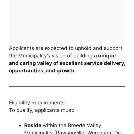
Applicants are expected to uphold and support
the Municipality’s vision of building
a unique
and caring valley of excellent service delivery,
opportunities, and growth
.
Eligibility Requirements
To qualify, applicants must:
Reside
within the Breede Valley
Municipality (Rawsonville, Worcester, De