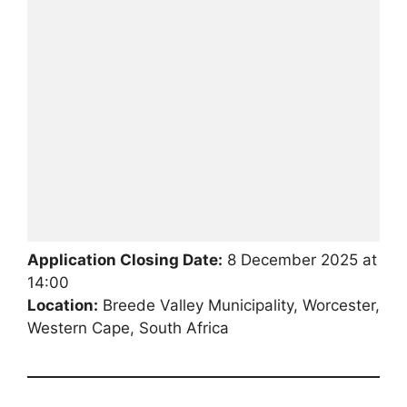
Application Closing Date:
8 December 2025 at
14:00
Location:
Breede Valley Municipality, Worcester,
Western Cape, South Africa