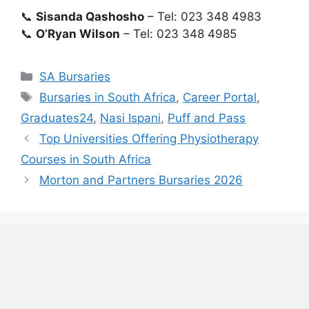
📞
Sisanda Qashosho
– Tel: 023 348 4983
📞
O’Ryan Wilson
– Tel: 023 348 4985
Categories
SA Bursaries
Tags
Bursaries in South Africa
,
Career Portal
,
Graduates24
,
Nasi Ispani
,
Puff and Pass
Top Universities Offering Physiotherapy
Courses in South Africa
Morton and Partners Bursaries 2026