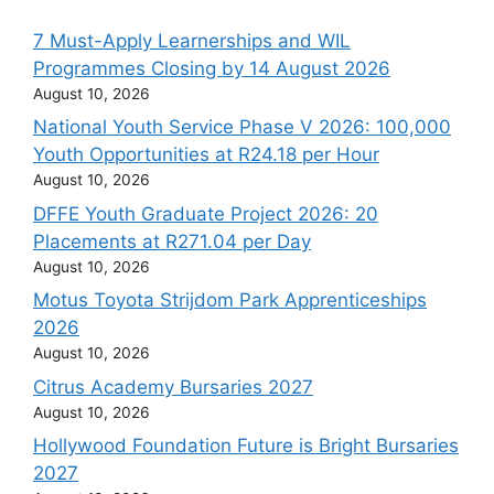
7 Must-Apply Learnerships and WIL
Programmes Closing by 14 August 2026
August 10, 2026
National Youth Service Phase V 2026: 100,000
Youth Opportunities at R24.18 per Hour
August 10, 2026
DFFE Youth Graduate Project 2026: 20
Placements at R271.04 per Day
August 10, 2026
Motus Toyota Strijdom Park Apprenticeships
2026
August 10, 2026
Citrus Academy Bursaries 2027
August 10, 2026
Hollywood Foundation Future is Bright Bursaries
2027