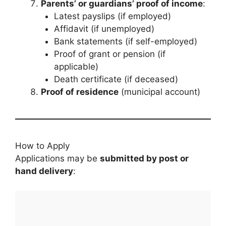
Parents’ or guardians’ proof of income
:
Latest payslips (if employed)
Affidavit (if unemployed)
Bank statements (if self-employed)
Proof of grant or pension (if
applicable)
Death certificate (if deceased)
Proof of residence
(municipal account)
How to Apply
Applications may be
submitted by post or
hand delivery
: