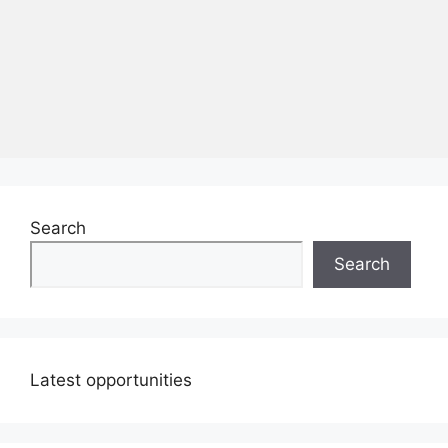
Search
Search
Latest opportunities