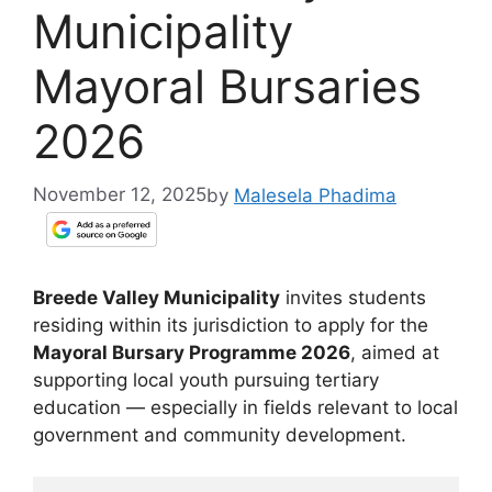
Municipality
Mayoral Bursaries
2026
November 12, 2025
by
Malesela Phadima
Breede Valley Municipality
invites students
residing within its jurisdiction to apply for the
Mayoral Bursary Programme 2026
, aimed at
supporting local youth pursuing tertiary
education — especially in fields relevant to local
government and community development.