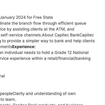
January 2024 for Free State
nate the branch flow through efficient queue
vice by assisting clients at the ATM, and
 self-service channels.About Capitec BankCapitec
g to provide a simpler way to bank and help clients
rements
Experience:
n individual needs to hold a Grade 12 National
ervice experience within a retail/financial/banking
nal
 peopleClarity and understanding of own
to learn.