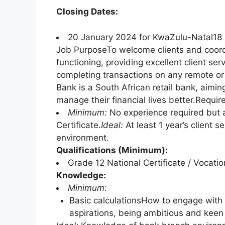
Closing Dates:
20 January 2024 for KwaZulu-Natal18 
Job PurposeTo welcome clients and coordi
functioning, providing excellent client ser
completing transactions on any remote or
Bank is a South African retail bank, aimin
manage their financial lives better.Requi
Minimum:
No experience required but a
Certificate.
Ideal:
At least 1 year’s client s
environment.
Qualifications (Minimum):
Grade 12 National Certificate / Vocatio
Knowledge:
Minimum:
Basic calculationsHow to engage with
aspirations, being ambitious and keen 