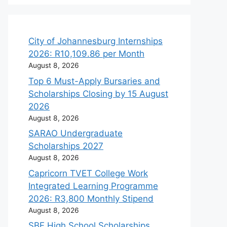
City of Johannesburg Internships
2026: R10,109.86 per Month
August 8, 2026
Top 6 Must-Apply Bursaries and
Scholarships Closing by 15 August
2026
August 8, 2026
SARAO Undergraduate
Scholarships 2027
August 8, 2026
Capricorn TVET College Work
Integrated Learning Programme
2026: R3,800 Monthly Stipend
August 8, 2026
SBF High School Scholarships