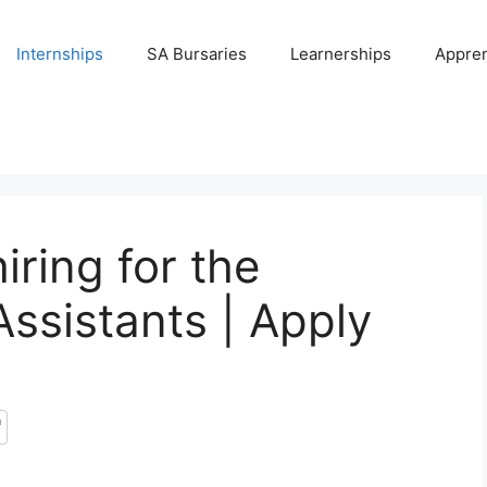
Internships
SA Bursaries
Learnerships
Appren
iring for the
Assistants | Apply