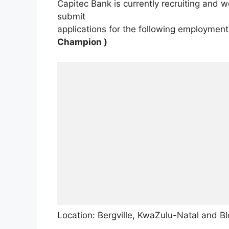
Capitec Bank is currently recruiting and 
submit
applications for the following employment
Champion )
Location: Bergville, KwaZulu-Natal and B