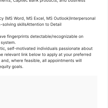
ents, Capitec Bank products, and business
cy (MS Word, MS Excel, MS Outlook)Interpersonal
olving skillsAttention to Detail
ave fingerprints detectable/recognizable on
g system.
tic, self-motivated individuals passionate about
he relevant link below to apply at your preferred
, and, where feasible, all appointments will
quity goals.