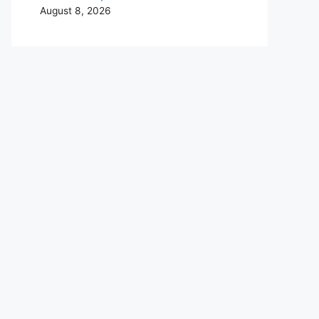
August 8, 2026