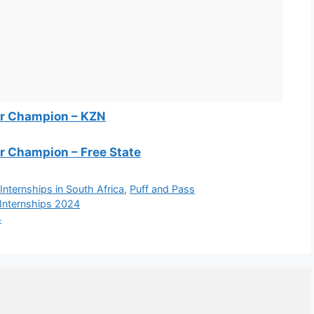
ter Champion – KZN
er Champion – Free State
,
Internships in South Africa
,
Puff and Pass
 Internships 2024
4