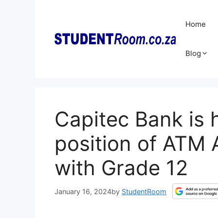
Skip
to
Home
content
Blog
Capitec Bank is h
position of ATM 
with Grade 12
January 16, 2024
by
StudentRoom