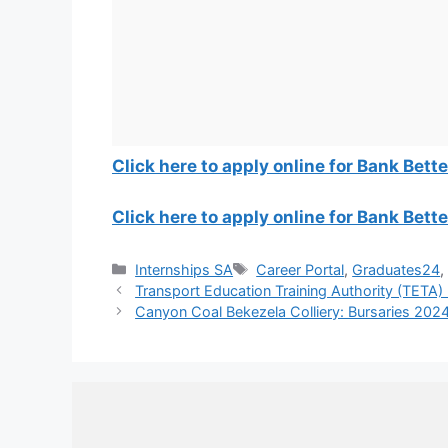
Click here to apply online for Bank Bet
Click here to apply online for Bank Bett
Categories
Tags
Internships SA
Career Portal
,
Graduates24
Transport Education Training Authority (TETA)
Canyon Coal Bekezela Colliery: Bursaries 202