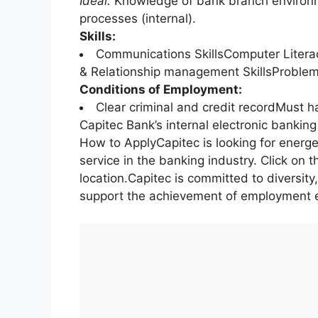
Ideal:
Knowledge of bank branch environm
processes (internal).
Skills:
Communications SkillsComputer Litera
& Relationship management SkillsProblem-s
Conditions of Employment:
Clear criminal and credit recordMust h
Capitec Bank’s internal electronic bankin
How to ApplyCapitec is looking for energe
service in the banking industry. Click on t
location.Capitec is committed to diversity
support the achievement of employment e