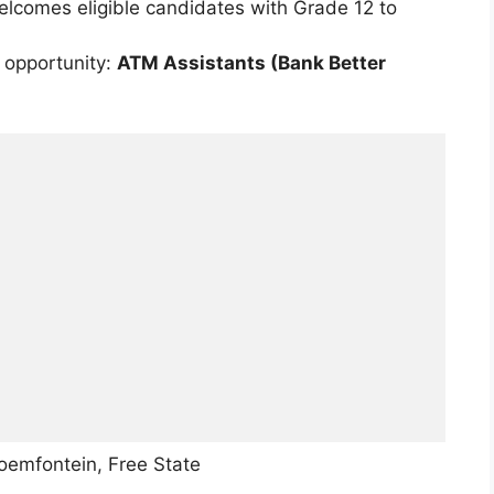
welcomes eligible candidates with Grade 12 to
 opportunity:
ATM Assistants (Bank Better
loemfontein, Free State