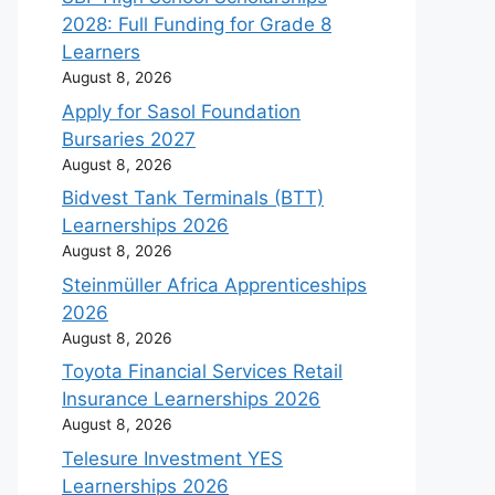
2028: Full Funding for Grade 8
Learners
August 8, 2026
Apply for Sasol Foundation
Bursaries 2027
August 8, 2026
Bidvest Tank Terminals (BTT)
Learnerships 2026
August 8, 2026
Steinmüller Africa Apprenticeships
2026
August 8, 2026
Toyota Financial Services Retail
Insurance Learnerships 2026
August 8, 2026
Telesure Investment YES
Learnerships 2026