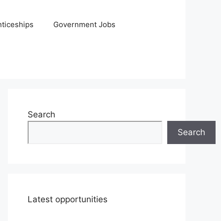
ticeships
Government Jobs
Search
Search
Latest opportunities