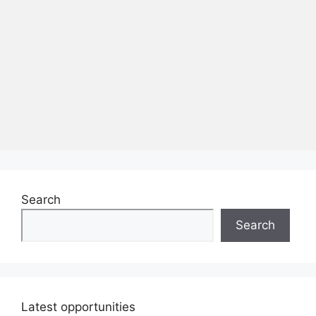
Search
Search
Latest opportunities