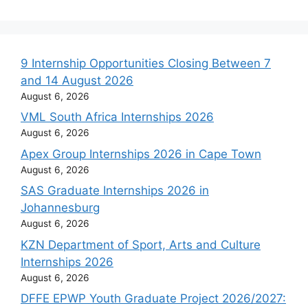
9 Internship Opportunities Closing Between 7
and 14 August 2026
August 6, 2026
VML South Africa Internships 2026
August 6, 2026
Apex Group Internships 2026 in Cape Town
August 6, 2026
SAS Graduate Internships 2026 in
Johannesburg
August 6, 2026
KZN Department of Sport, Arts and Culture
Internships 2026
August 6, 2026
DFFE EPWP Youth Graduate Project 2026/2027: