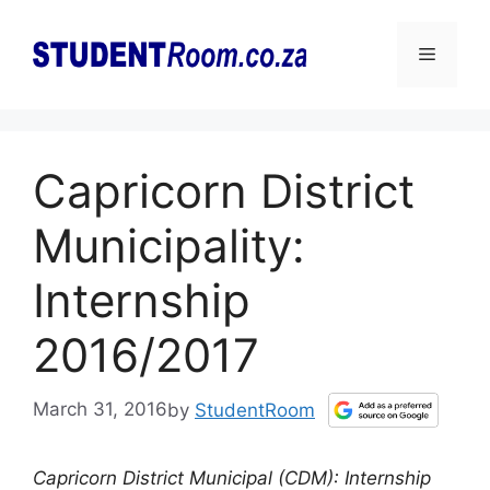
Skip
to
Menu
content
Capricorn District
Municipality:
Internship
2016/2017
March 31, 2016
by
StudentRoom
Capricorn District Municipal (CDM): Internship