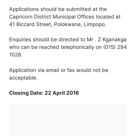
Applications should be submitted at the
Capricorn District Municipal Offices located at
41 Biccard Street, Polokwane, Limpopo.
Enquiries should be directed to Mr . Z Kganakga
who can be reached telephonically on (015) 294
1028.
Application via email or fax would not be
acceptable.
Closing Date: 22 April 2016