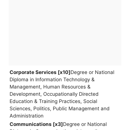
Corporate Services [x10]
Degree or National
Diploma in Information Technology &
Management, Human Resources &
Development, Occupationally Directed
Education & Training Practices, Social
Sciences, Politics, Public Management and
Administration
Communications [x3]
Degree or National