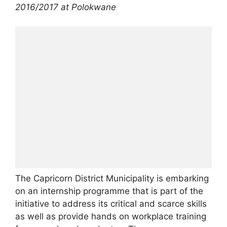
2016/2017 at Polokwane
The Capricorn District Municipality is embarking
on an internship programme that is part of the
initiative to address its critical and scarce skills
as well as provide hands on workplace training