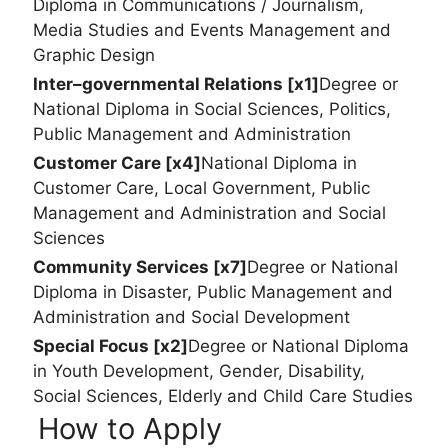
Diploma in Communications / Journalism,
Media Studies and Events Management and
Graphic Design
Inter–governmental Relations [x1]
Degree or
National Diploma in Social Sciences, Politics,
Public Management and Administration
Customer Care [x4]
National Diploma in
Customer Care, Local Government, Public
Management and Administration and Social
Sciences
Community Services [x7]
Degree or National
Diploma in Disaster, Public Management and
Administration and Social Development
Special Focus [x2]
Degree or National Diploma
in Youth Development, Gender, Disability,
Social Sciences, Elderly and Child Care Studies
How to Apply