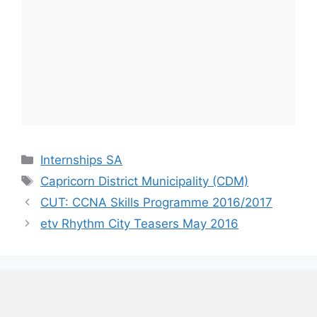
Categories
Internships SA
Tags
Capricorn District Municipality (CDM)
CUT: CCNA Skills Programme 2016/2017
etv Rhythm City Teasers May 2016