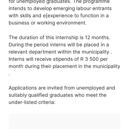
for unemployed graduates. The programme
intends to develop emerging labour entrants
with skills and e[experience to function in a
business or working environment.
The duration of this internship is 12 months.
During the period interns will be placed in a
relevant department within the municipality .
Interns will receive stipends of R 3 500 per
month during their placement in the municipality
.
Applications are invited from unemployed and
suitably qualified graduates who meet the
under-listed criteria: