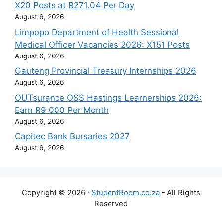
X20 Posts at R271.04 Per Day
August 6, 2026
Limpopo Department of Health Sessional
Medical Officer Vacancies 2026: X151 Posts
August 6, 2026
Gauteng Provincial Treasury Internships 2026
August 6, 2026
OUTsurance OSS Hastings Learnerships 2026:
Earn R9 000 Per Month
August 6, 2026
Capitec Bank Bursaries 2027
August 6, 2026
Copyright © 2026 ·
StudentRoom.co.za
- All Rights
Reserved