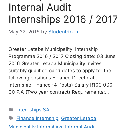
Internal Audit
Internships 2016 / 2017
May 22, 2016
by
StudentRoom
Greater Letaba Municipality: Internship
Programme 2016 / 2017 Closing date: 03 June
2016 Greater Letaba Municipality invites
suitably qualified candidates to apply for the
following positions Finance Directorate
Internship Finance (4 Posts) Salary R100 000
00 P.A (Two year contract) Requirements:…
Categories
Internships SA
Tags
Finance Internship
,
Greater Letaba
Municipality Internships
,
Internal Audit