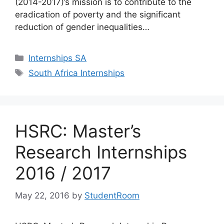
(2014-2017)’s mission is to contribute to the
eradication of poverty and the significant
reduction of gender inequalities…
Categories
Internships SA
Tags
South Africa Internships
HSRC: Master’s
Research Internships
2016 / 2017
May 22, 2016
by
StudentRoom