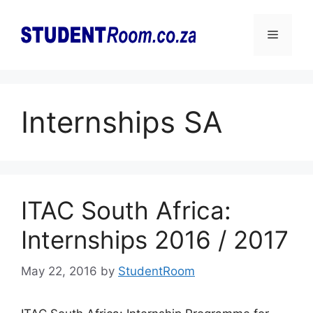
Skip
to
Menu
content
Internships SA
ITAC South Africa:
Internships 2016 / 2017
May 22, 2016
by
StudentRoom