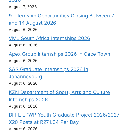
2026
August 7, 2026
9 Internship Opportunities Closing Between 7
and 14 August 2026
August 6, 2026
VML South Africa Internships 2026
August 6, 2026
Apex Group Internships 2026 in Cape Town
August 6, 2026
SAS Graduate Internships 2026 in
Johannesburg
August 6, 2026
KZN Department of Sport, Arts and Culture
Internships 2026
August 6, 2026
DFFE EPWP Youth Graduate Project 2026/2027:
X20 Posts at R271.04 Per Day
August 6, 2026