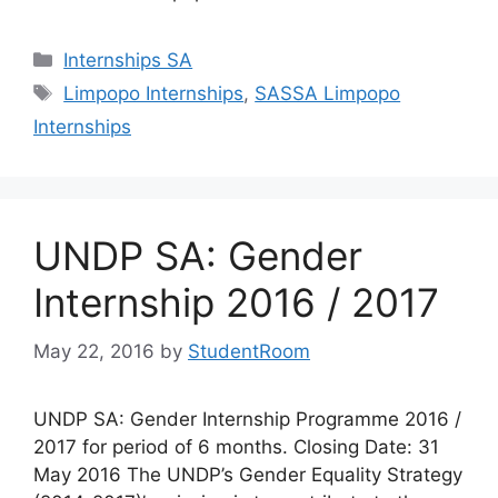
Categories
Internships SA
Tags
Limpopo Internships
,
SASSA Limpopo
Internships
UNDP SA: Gender
Internship 2016 / 2017
May 22, 2016
by
StudentRoom
UNDP SA: Gender Internship Programme 2016 /
2017 for period of 6 months. Closing Date: 31
May 2016 The UNDP’s Gender Equality Strategy