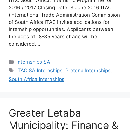
ITAC South Africa: Internship Programme for
2016 / 2017 Closing Date: 3 June 2016 ITAC
(International Trade Administration Commission
of South Africa ITAC invites applications for
internship opportunities. Applicants between
the ages of 18-35 years of age will be
considered….
Categories
Internships SA
Tags
ITAC SA Internships
,
Pretoria Internships
,
South Africa Internships
Greater Letaba
Municipality: Finance &