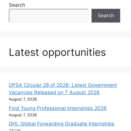
Search
Search
Latest opportunities
DPSA Circular 28 of 2026: Latest Government
Vacancies Released on 7 August 2026
August 7, 2026
Ford Young Professional Internships 2026
August 7, 2026
DHL Global Forwarding Graduate Internships