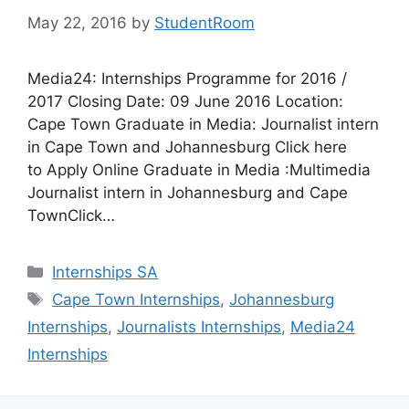
May 22, 2016
by
StudentRoom
Media24: Internships Programme for 2016 /
2017 Closing Date: 09 June 2016 Location:
Cape Town Graduate in Media: Journalist intern
in Cape Town and Johannesburg Click here
to Apply Online Graduate in Media :Multimedia
Journalist intern in Johannesburg and Cape
TownClick…
Categories
Internships SA
Tags
Cape Town Internships
,
Johannesburg
Internships
,
Journalists Internships
,
Media24
Internships