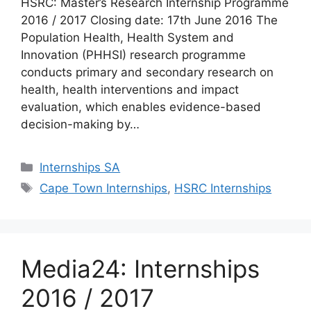
HSRC: Master’s Research Internship Programme
2016 / 2017 Closing date: 17th June 2016 The
Population Health, Health System and
Innovation (PHHSI) research programme
conducts primary and secondary research on
health, health interventions and impact
evaluation, which enables evidence-based
decision-making by…
Categories
Internships SA
Tags
Cape Town Internships
,
HSRC Internships
Media24: Internships
2016 / 2017