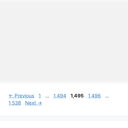
Page
Page
Page
Page
Page
←
Previous
1
…
1,494
1,495
1,496
…
1,538
Next
→