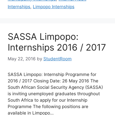
Internships
,
Limpopo Internships
SASSA Limpopo:
Internships 2016 / 2017
May 22, 2016
by
StudentRoom
SASSA Limpopo: Internship Programme for
2016 / 2017 Closing Date: 26 May 2016 The
South African Social Security Agency (SASSA)
is inviting unemployed graduates throughout
South Africa to apply for our Internship
Programme The following positions are
available in Limpopo…