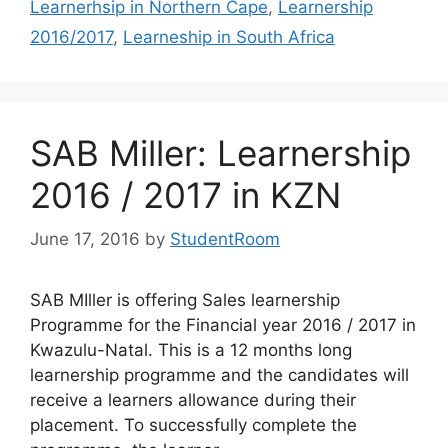
Learnerhsip in Northern Cape
,
Learnership
2016/2017
,
Learneship in South Africa
SAB Miller: Learnership
2016 / 2017 in KZN
June 17, 2016
by
StudentRoom
SAB MIller is offering Sales learnership
Programme for the Financial year 2016 / 2017 in
Kwazulu-Natal. This is a 12 months long
learnership programme and the candidates will
receive a learners allowance during their
placement. To successfully complete the