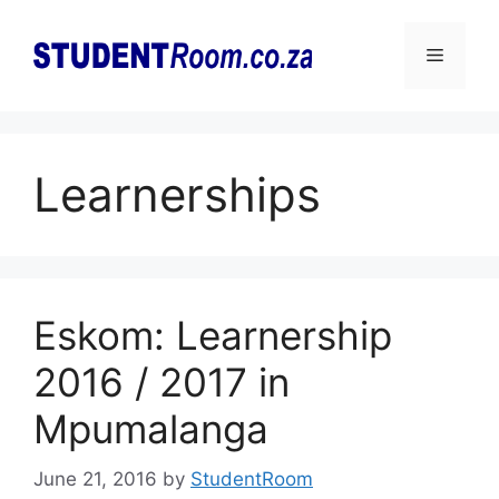
Skip
to
Menu
content
Learnerships
Eskom: Learnership
2016 / 2017 in
Mpumalanga
June 21, 2016
by
StudentRoom