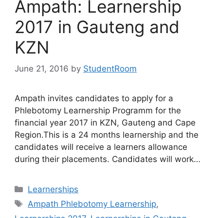
Ampath: Learnership
2017 in Gauteng and
KZN
June 21, 2016
by
StudentRoom
Ampath invites candidates to apply for a
Phlebotomy Learnership Programm for the
financial year 2017 in KZN, Gauteng and Cape
Region.This is a 24 months learnership and the
candidates will receive a learners allowance
during their placements. Candidates will work…
Categories
Learnerships
Tags
Ampath Phlebotomy Learnership
,