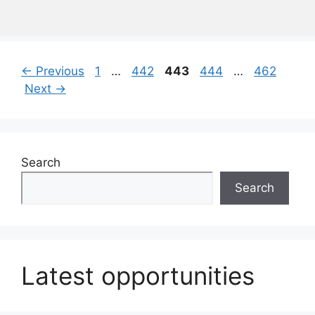
Page
Page
Page
Page
Page
←
Previous
1
…
442
443
444
…
462
Next
→
Search
Search
Latest opportunities