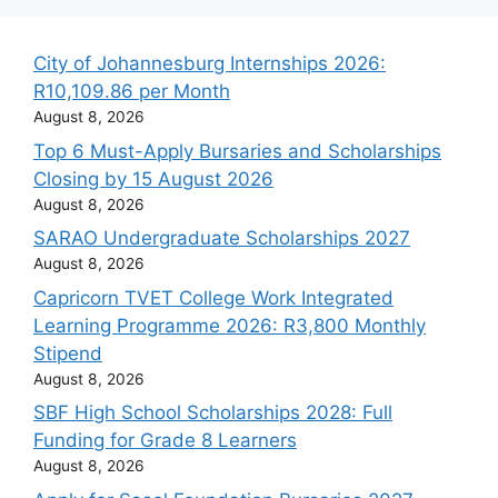
City of Johannesburg Internships 2026:
R10,109.86 per Month
August 8, 2026
Top 6 Must-Apply Bursaries and Scholarships
Closing by 15 August 2026
August 8, 2026
SARAO Undergraduate Scholarships 2027
August 8, 2026
Capricorn TVET College Work Integrated
Learning Programme 2026: R3,800 Monthly
Stipend
August 8, 2026
SBF High School Scholarships 2028: Full
Funding for Grade 8 Learners
August 8, 2026