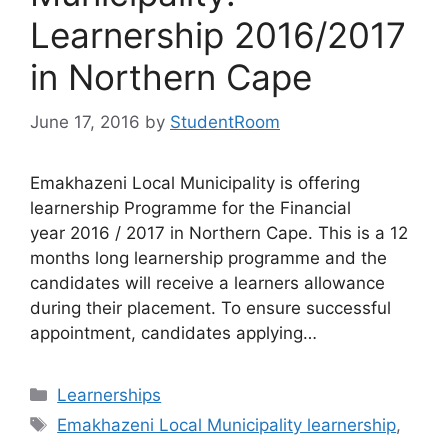
Learnership 2016/2017
in Northern Cape
June 17, 2016
by
StudentRoom
Emakhazeni Local Municipality is offering
learnership Programme for the Financial
year 2016 / 2017 in Northern Cape. This is a 12
months long learnership programme and the
candidates will receive a learners allowance
during their placement. To ensure successful
appointment, candidates applying…
Categories
Learnerships
Tags
Emakhazeni Local Municipality learnership
,