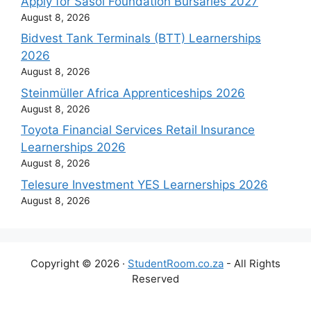
Apply for Sasol Foundation Bursaries 2027
August 8, 2026
Bidvest Tank Terminals (BTT) Learnerships
2026
August 8, 2026
Steinmüller Africa Apprenticeships 2026
August 8, 2026
Toyota Financial Services Retail Insurance
Learnerships 2026
August 8, 2026
Telesure Investment YES Learnerships 2026
August 8, 2026
Copyright © 2026 ·
StudentRoom.co.za
- All Rights
Reserved