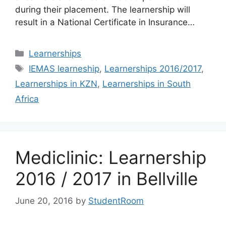
during their placement. The learnership will
result in a National Certificate in Insurance…
Categories
Learnerships
Tags
IEMAS learneship
,
Learnerships 2016/2017
,
Learnerships in KZN
,
Learnerships in South
Africa
Mediclinic: Learnership
2016 / 2017 in Bellville
June 20, 2016
by
StudentRoom