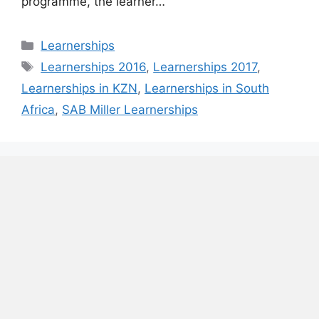
programme, the learner…
Categories
Learnerships
Tags
Learnerships 2016
,
Learnerships 2017
,
Learnerships in KZN
,
Learnerships in South
Africa
,
SAB Miller Learnerships