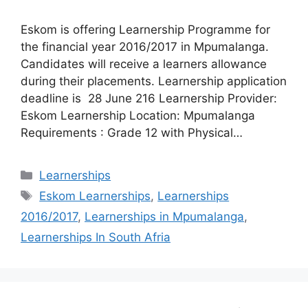
Eskom is offering Learnership Programme for
the financial year 2016/2017 in Mpumalanga.
Candidates will receive a learners allowance
during their placements. Learnership application
deadline is 28 June 216 Learnership Provider:
Eskom Learnership Location: Mpumalanga
Requirements : Grade 12 with Physical…
Categories
Learnerships
Tags
Eskom Learnerships
,
Learnerships
2016/2017
,
Learnerships in Mpumalanga
,
Learnerships In South Afria