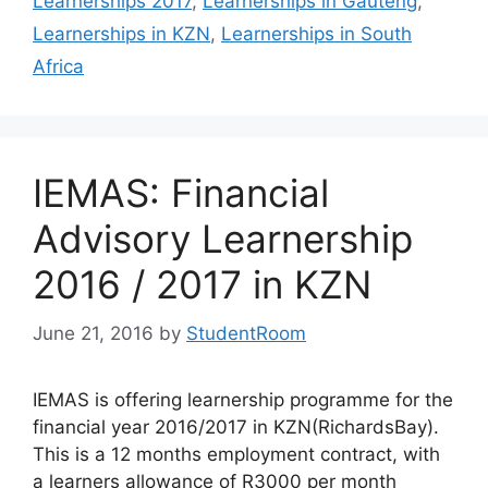
Learnerships 2017
,
Learnerships in Gauteng
,
Learnerships in KZN
,
Learnerships in South
Africa
IEMAS: Financial
Advisory Learnership
2016 / 2017 in KZN
June 21, 2016
by
StudentRoom
IEMAS is offering learnership programme for the
financial year 2016/2017 in KZN(RichardsBay).
This is a 12 months employment contract, with
a learners allowance of R3000 per month