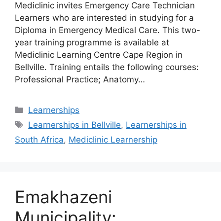
Mediclinic invites Emergency Care Technician
Learners who are interested in studying for a
Diploma in Emergency Medical Care. This two-
year training programme is available at
Mediclinic Learning Centre Cape Region in
Bellville. Training entails the following courses:
Professional Practice; Anatomy…
Categories
Learnerships
Tags
Learnerships in Bellville
,
Learnerships in
South Africa
,
Mediclinic Learnership
Emakhazeni
Municipality: