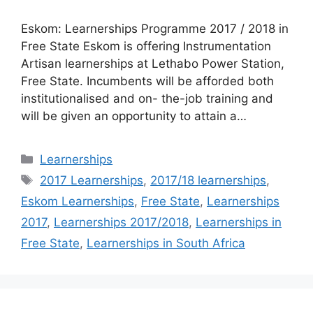
Eskom: Learnerships Programme 2017 / 2018 in
Free State Eskom is offering Instrumentation
Artisan learnerships at Lethabo Power Station,
Free State. Incumbents will be afforded both
institutionalised and on- the-job training and
will be given an opportunity to attain a…
Categories
Learnerships
Tags
2017 Learnerships
,
2017/18 learnerships
,
Eskom Learnerships
,
Free State
,
Learnerships
2017
,
Learnerships 2017/2018
,
Learnerships in
Free State
,
Learnerships in South Africa