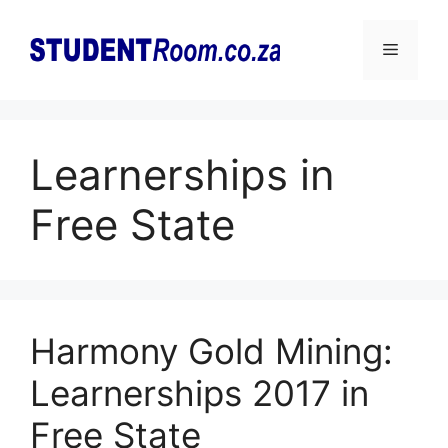
Skip
to
Menu
content
Learnerships in
Free State
Harmony Gold Mining:
Learnerships 2017 in
Free State