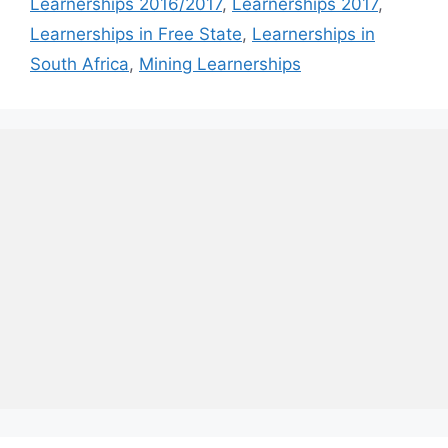
Learnerships 2016/2017
,
Learnerships 2017
,
Learnerships in Free State
,
Learnerships in
South Africa
,
Mining Learnerships