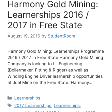
Harmony Gold Mining:
Learnerships 2016 /
2017 in Free State
August 19, 2016
by
StudentRoom
Harmony Gold Mining: Learnerships Programme
2016 / 2017 in Free State Harmony Gold Mining
Company is looking to fill Engineering
(Boilermaker, Fitting & Rigger) as well as
Winding Engine Driver learnership opportunities
at Joel Mine on the Free State. Harmony…
Categories
Learnerships
Tags
2017 Learnerships
,
Learnerships
,