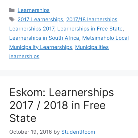
Categories
Learnerships
Tags
2017 Learnerships
,
2017/18 learnerships
,
Learnerships 2017
,
Learnerships in Free State
,
Learnerships in South Africa
,
Metsimaholo Local
Municipality Learnerships
,
Municipalities
learnerships
Eskom: Learnerships
2017 / 2018 in Free
State
October 19, 2016
by
StudentRoom