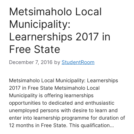
Metsimaholo Local
Municipality:
Learnerships 2017 in
Free State
December 7, 2016
by
StudentRoom
Metsimaholo Local Municipality: Learnerships
2017 in Free State Metsimaholo Local
Municipality is offering learnerships
opportunities to dedicated and enthusiastic
unemployed persons with desire to learn and
enter into learnership programme for duration of
12 months in Free State. This qualification…