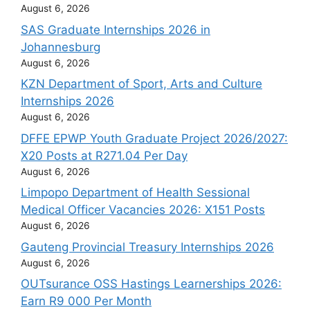
August 6, 2026
SAS Graduate Internships 2026 in
Johannesburg
August 6, 2026
KZN Department of Sport, Arts and Culture
Internships 2026
August 6, 2026
DFFE EPWP Youth Graduate Project 2026/2027:
X20 Posts at R271.04 Per Day
August 6, 2026
Limpopo Department of Health Sessional
Medical Officer Vacancies 2026: X151 Posts
August 6, 2026
Gauteng Provincial Treasury Internships 2026
August 6, 2026
OUTsurance OSS Hastings Learnerships 2026:
Earn R9 000 Per Month