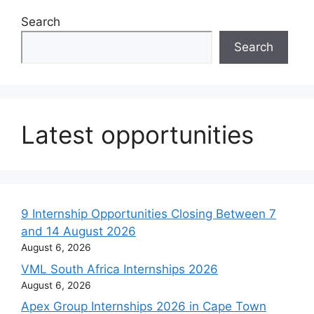
Search
Search
Latest opportunities
9 Internship Opportunities Closing Between 7
and 14 August 2026
August 6, 2026
VML South Africa Internships 2026
August 6, 2026
Apex Group Internships 2026 in Cape Town