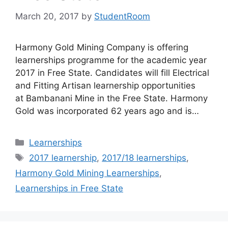
March 20, 2017
by
StudentRoom
Harmony Gold Mining Company is offering
learnerships programme for the academic year
2017 in Free State. Candidates will fill Electrical
and Fitting Artisan learnership opportunities
at Bambanani Mine in the Free State. Harmony
Gold was incorporated 62 years ago and is…
Categories
Learnerships
Tags
2017 learnership
,
2017/18 learnerships
,
Harmony Gold Mining Learnerships
,
Learnerships in Free State