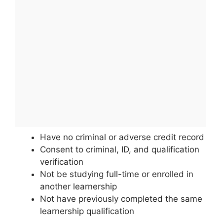
Have no criminal or adverse credit record
Consent to criminal, ID, and qualification
verification
Not be studying full-time or enrolled in
another learnership
Not have previously completed the same
learnership qualification