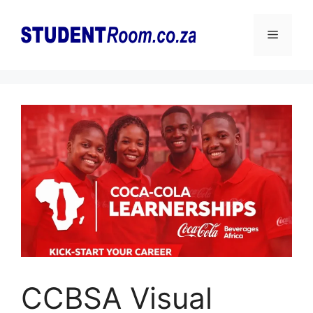
Skip
to
Menu
content
CCBSA Visual