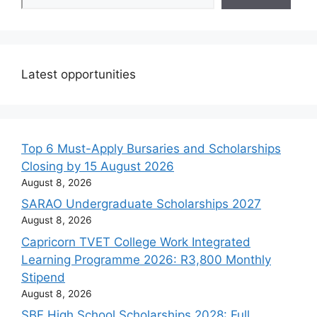
Latest opportunities
Top 6 Must-Apply Bursaries and Scholarships
Closing by 15 August 2026
August 8, 2026
SARAO Undergraduate Scholarships 2027
August 8, 2026
Capricorn TVET College Work Integrated
Learning Programme 2026: R3,800 Monthly
Stipend
August 8, 2026
SBF High School Scholarships 2028: Full