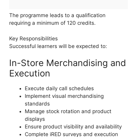
The programme leads to a qualification
requiring a minimum of 120 credits.
Key Responsibilities
Successful learners will be expected to:
In-Store Merchandising and
Execution
Execute daily call schedules
Implement visual merchandising
standards
Manage stock rotation and product
displays
Ensure product visibility and availability
Complete iRED surveys and execution