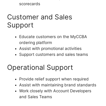
scorecards
Customer and Sales
Support
Educate customers on the MyCCBA
ordering platform
Assist with promotional activities
Support customers and sales teams
Operational Support
Provide relief support when required
Assist with maintaining brand standards
Work closely with Account Developers
and Sales Teams