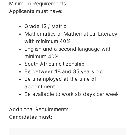
Minimum Requirements
Applicants must have:
Grade 12 / Matric
Mathematics or Mathematical Literacy
with minimum 40%
English and a second language with
minimum 40%
South African citizenship
Be between 18 and 35 years old
Be unemployed at the time of
appointment
Be available to work six days per week
Additional Requirements
Candidates must: