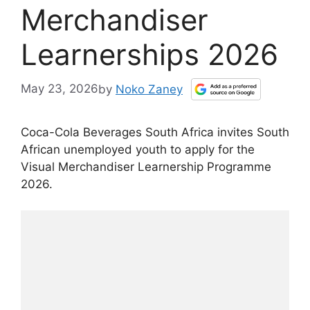
Merchandiser
Learnerships 2026
May 23, 2026
by
Noko Zaney
Coca-Cola Beverages South Africa invites South
African unemployed youth to apply for the
Visual Merchandiser Learnership Programme
2026.