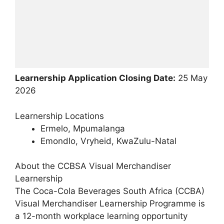
Learnership Application Closing Date:
25 May
2026
Learnership Locations
Ermelo, Mpumalanga
Emondlo, Vryheid, KwaZulu-Natal
About the CCBSA Visual Merchandiser
Learnership
The Coca-Cola Beverages South Africa (CCBA)
Visual Merchandiser Learnership Programme is
a 12-month workplace learning opportunity