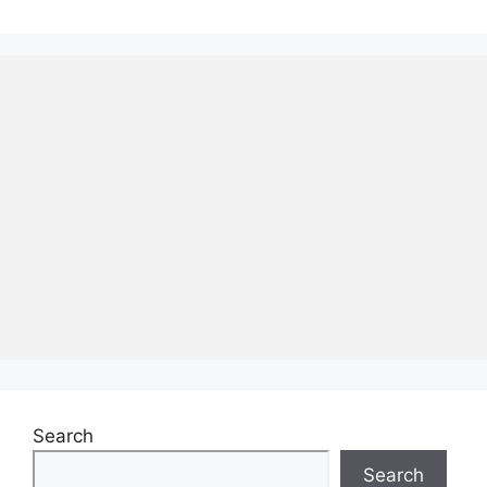
Search
Search