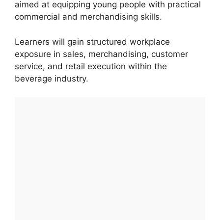
aimed at equipping young people with practical
commercial and merchandising skills.
Learners will gain structured workplace
exposure in sales, merchandising, customer
service, and retail execution within the
beverage industry.