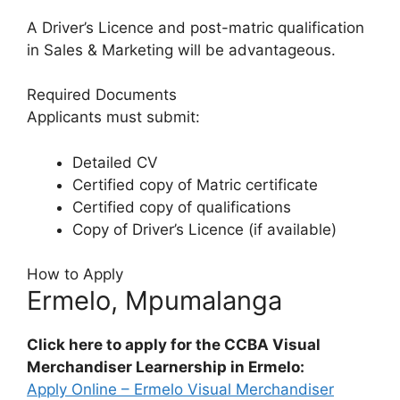
A Driver’s Licence and post-matric qualification
in Sales & Marketing will be advantageous.
Required Documents
Applicants must submit:
Detailed CV
Certified copy of Matric certificate
Certified copy of qualifications
Copy of Driver’s Licence (if available)
How to Apply
Ermelo, Mpumalanga
Click here to apply for the CCBA Visual
Merchandiser Learnership in Ermelo:
Apply Online – Ermelo Visual Merchandiser