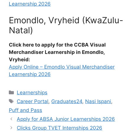
Learnership 2026
Emondlo, Vryheid (KwaZulu-
Natal)
Click here to apply for the CCBA Visual
Merchandiser Learnership in Emondlo,
Vryheid:
Apply Online – Emondlo Visual Merchandiser
Learnership 2026
Categories
Learnerships
Tags
Career Portal
,
Graduates24
,
Nasi Ispani
,
Puff and Pass
Apply for ABSA Junior Learnerships 2026
Clicks Group TVET Internships 2026