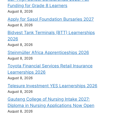
Funding for Grade 8 Learners
August 8, 2026
Apply for Sasol Foundation Bursaries 2027
August 8, 2026
Bidvest Tank Terminals (BTT) Learnerships
2026
August 8, 2026
Steinmüller Africa Apprenticeships 2026
August 8, 2026
Toyota Financial Services Retail Insurance
Learnerships 2026
August 8, 2026
Telesure Investment YES Learnerships 2026
August 8, 2026
Gauteng College of Nursing Intake 2027:
Diploma in Nursing Applications Now Open
August 8, 2026