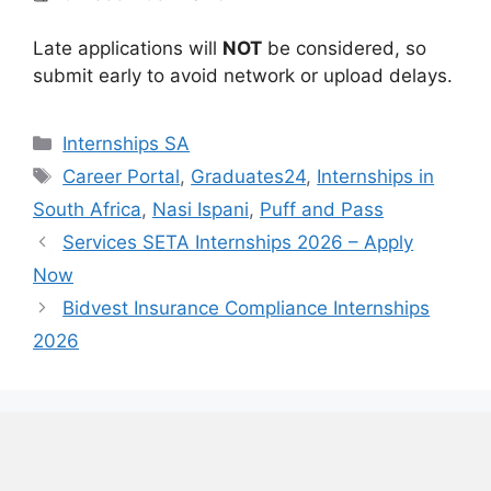
Late applications will
NOT
be considered, so
submit early to avoid network or upload delays.
Categories
Internships SA
Tags
Career Portal
,
Graduates24
,
Internships in
South Africa
,
Nasi Ispani
,
Puff and Pass
Services SETA Internships 2026 – Apply
Now
Bidvest Insurance Compliance Internships
2026