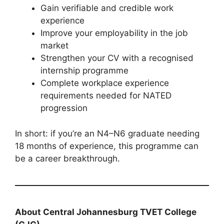
Gain verifiable and credible work
experience
Improve your employability in the job
market
Strengthen your CV with a recognised
internship programme
Complete workplace experience
requirements needed for NATED
progression
In short: if you’re an N4–N6 graduate needing
18 months of experience, this programme can
be a career breakthrough.
About Central Johannesburg TVET College