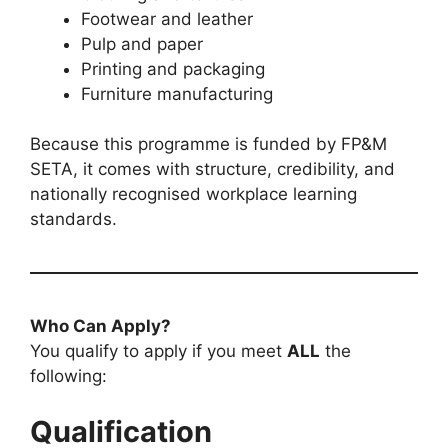
Footwear and leather
Pulp and paper
Printing and packaging
Furniture manufacturing
Because this programme is funded by FP&M
SETA, it comes with structure, credibility, and
nationally recognised workplace learning
standards.
Who Can Apply?
You qualify to apply if you meet
ALL
the
following:
Qualification