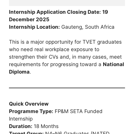
Internship Application Closing Date:
19
December 2025
Internship Location:
Gauteng, South Africa
This is a major opportunity for TVET graduates
who need real workplace exposure to
strengthen their CVs and, in many cases, meet
requirements for progressing toward a
National
Diploma
.
Quick Overview
Programme Type:
FP&M SETA Funded
Internship
Duration:
18 Months
Target Group:
N4–N6 Graduates (NATED