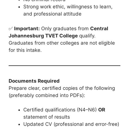
Strong work ethic, willingness to learn,
and professional attitude
✅
Important:
Only graduates from
Central
Johannesburg TVET College
qualify.
Graduates from other colleges are not eligible
for this intake.
Documents Required
Prepare clear, certified copies of the following
(preferably combined into PDFs):
Certified qualifications (N4–N6)
OR
statement of results
Updated CV (professional and error-free)