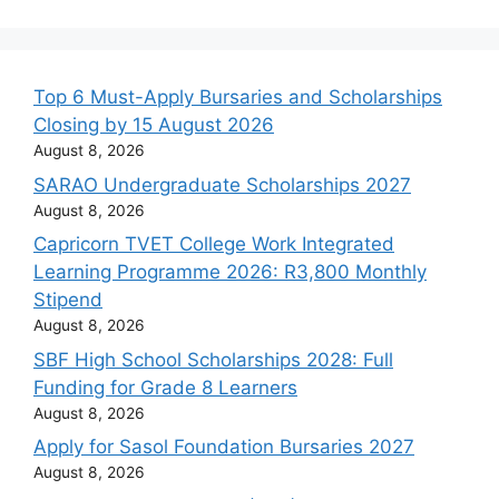
Top 6 Must-Apply Bursaries and Scholarships
Closing by 15 August 2026
August 8, 2026
SARAO Undergraduate Scholarships 2027
August 8, 2026
Capricorn TVET College Work Integrated
Learning Programme 2026: R3,800 Monthly
Stipend
August 8, 2026
SBF High School Scholarships 2028: Full
Funding for Grade 8 Learners
August 8, 2026
Apply for Sasol Foundation Bursaries 2027
August 8, 2026