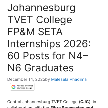
Johannesburg
TVET College
FP&M SETA
Internships 2026:
60 Posts for N4–
N6 Graduates
December 14, 2025
by
Malesela Phadima
Central Johannesburg TVET College (
CJC
), in
collaboration with the
Fibre Processing and