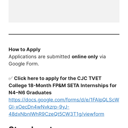
How to Apply
Applications are submitted
online only
via
Google Form.
✅
Click here to apply for the CJC TVET
College 18-Month FP&M SETA Internships for
N4–N6 Graduates
https://docs.google.com/forms/d/e/1FAIpQLScW
GI-xOecDn4wNvkzrp-9yJ-
48dxNbnlWhR9CzeQt5CW3T1g/viewform