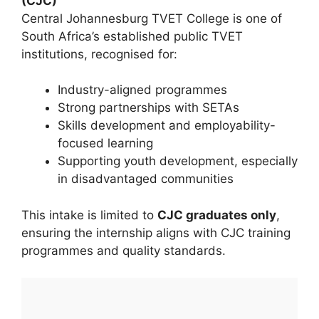
(CJC)
Central Johannesburg TVET College is one of
South Africa’s established public TVET
institutions, recognised for:
Industry-aligned programmes
Strong partnerships with SETAs
Skills development and employability-
focused learning
Supporting youth development, especially
in disadvantaged communities
This intake is limited to
CJC graduates only
,
ensuring the internship aligns with CJC training
programmes and quality standards.