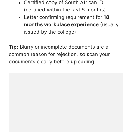
Certified copy of South African ID
(certified within the last 6 months)
Letter confirming requirement for
18
months workplace experience
(usually
issued by the college)
Tip:
Blurry or incomplete documents are a
common reason for rejection, so scan your
documents clearly before uploading.