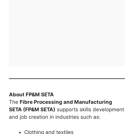
About FP&M SETA
The
Fibre Processing and Manufacturing
SETA (FP&M SETA)
supports skills development
and job creation in industries such as:
Clothing and textiles