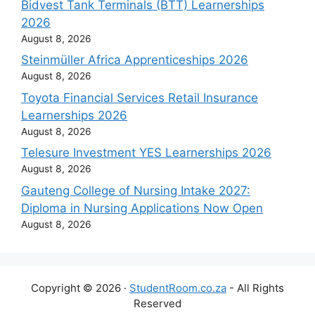
Bidvest Tank Terminals (BTT) Learnerships
2026
August 8, 2026
Steinmüller Africa Apprenticeships 2026
August 8, 2026
Toyota Financial Services Retail Insurance
Learnerships 2026
August 8, 2026
Telesure Investment YES Learnerships 2026
August 8, 2026
Gauteng College of Nursing Intake 2027:
Diploma in Nursing Applications Now Open
August 8, 2026
Copyright © 2026 ·
StudentRoom.co.za
- All Rights
Reserved