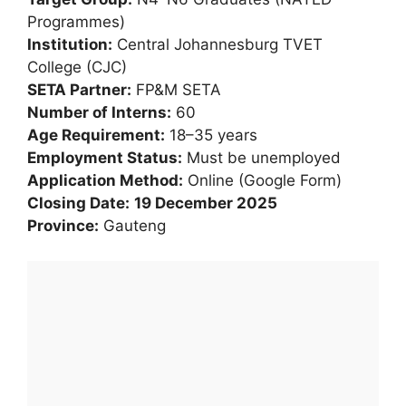
Programmes)
Institution:
Central Johannesburg TVET
College (CJC)
SETA Partner:
FP&M SETA
Number of Interns:
60
Age Requirement:
18–35 years
Employment Status:
Must be unemployed
Application Method:
Online (Google Form)
Closing Date:
19 December 2025
Province:
Gauteng