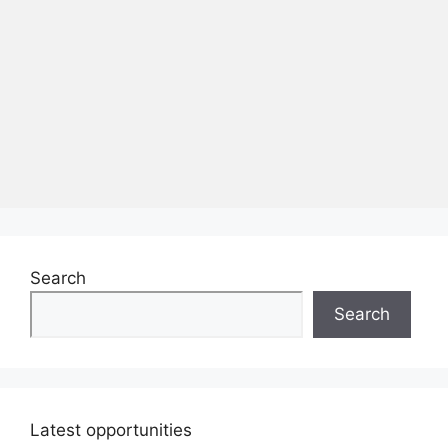
Search
Search
Latest opportunities