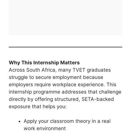
Why This Internship Matters
Across South Africa, many TVET graduates
struggle to secure employment because
employers require workplace experience. This
internship programme addresses that challenge
directly by offering structured, SETA-backed
exposure that helps you:
Apply your classroom theory in a real
work environment