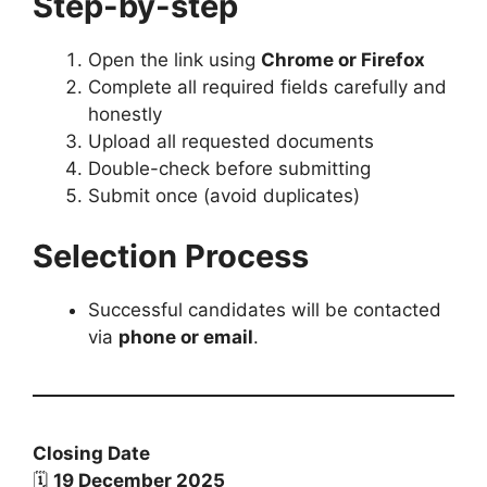
Step-by-step
Open the link using
Chrome or Firefox
Complete all required fields carefully and
honestly
Upload all requested documents
Double-check before submitting
Submit once (avoid duplicates)
Selection Process
Successful candidates will be contacted
via
phone or email
.
Closing Date
🗓
19 December 2025