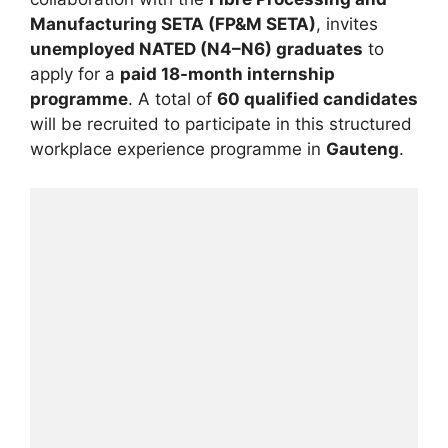
Manufacturing SETA (FP&M SETA)
, invites
unemployed NATED (N4–N6) graduates
to
apply for a
paid 18-month internship
programme
. A total of
60 qualified candidates
will be recruited to participate in this structured
workplace experience programme in
Gauteng
.