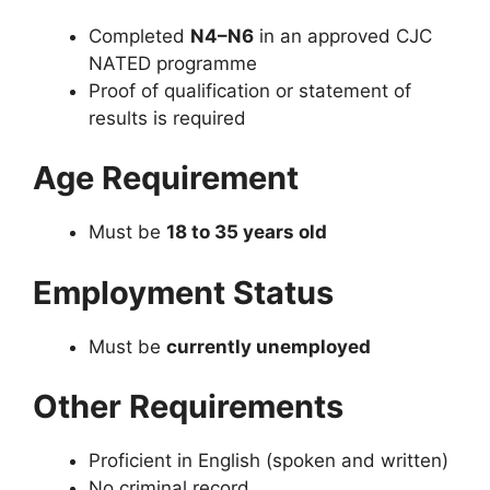
Completed
N4–N6
in an approved CJC
NATED programme
Proof of qualification or statement of
results is required
Age Requirement
Must be
18 to 35 years old
Employment Status
Must be
currently unemployed
Other Requirements
Proficient in English (spoken and written)
No criminal record