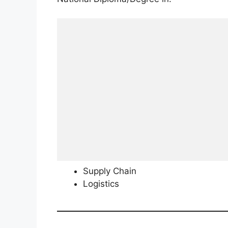
Supply Chain
Logistics