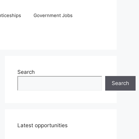
ticeships
Government Jobs
Search
Search
Latest opportunities