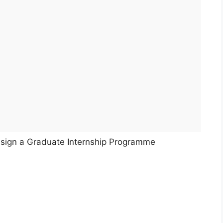
o sign a Graduate Internship Programme