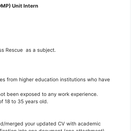
DMP) Unit Intern
s Rescue as a subject.
s from higher education institutions who have
t been exposed to any work experience.
 18 to 35 years old.
ed/merged your updated CV with academic
ification into one document (one attachment)