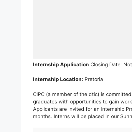
Internship Application
Closing Date: Not
Internship Location:
Pretoria
CIPC (a member of the dtic) is committed 
graduates with opportunities to gain wor
Applicants are invited for an Internship P
months. Interns will be placed in our Sunn