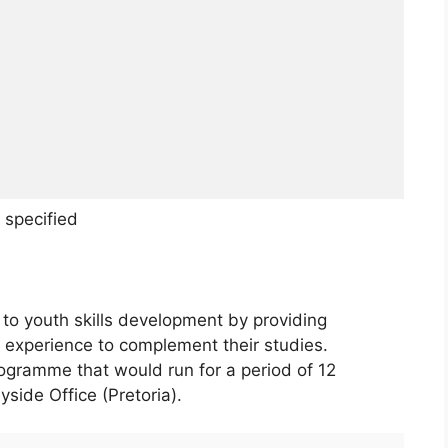
 specified
to youth skills development by providing
k experience to complement their studies.
rogramme that would run for a period of 12
yside Office (Pretoria).