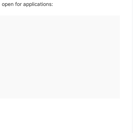
 open for applications: