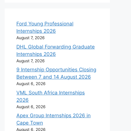
Ford Young Professional
Internships 2026
August 7, 2026
DHL Global Forwarding Graduate
Internships 2026
August 7, 2026
9 Internship Opportunities Closing
Between 7 and 14 August 2026
August 6, 2026
VML South Africa Internships
2026
August 6, 2026
Apex Group Internships 2026 in
Cape Town
August 6, 2026