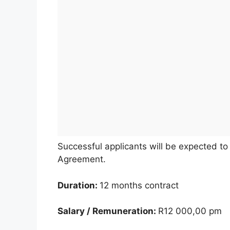
Successful applicants will be expected t
Agreement.
Duration:
12 months contract
Salary / Remuneration:
R12 000,00 pm