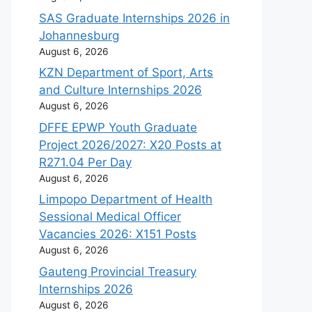
SAS Graduate Internships 2026 in
Johannesburg
August 6, 2026
KZN Department of Sport, Arts
and Culture Internships 2026
August 6, 2026
DFFE EPWP Youth Graduate
Project 2026/2027: X20 Posts at
R271.04 Per Day
August 6, 2026
Limpopo Department of Health
Sessional Medical Officer
Vacancies 2026: X151 Posts
August 6, 2026
Gauteng Provincial Treasury
Internships 2026
August 6, 2026