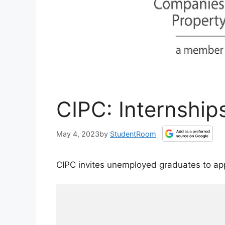
CIPC: Internship
May 4, 2023
by
StudentRoom
CIPC invites unemployed graduates to ap