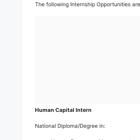
The following Internship Opportunities are
Human Capital Intern
National Diploma/Degree in: