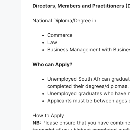
Directors, Members and Practitioners (
National Diploma/Degree in:
Commerce
Law
Business Management with Busines
Who can Apply?
Unemployed South African graduate
completed their degrees/diplomas.
Unemployed graduates who have no
Applicants must be between ages of
How to Apply
NB:
Please ensure that you have combin
transcript of your highest completed qual