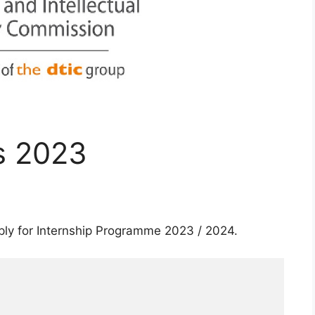
s 2023
ply for Internship Programme 2023 / 2024.