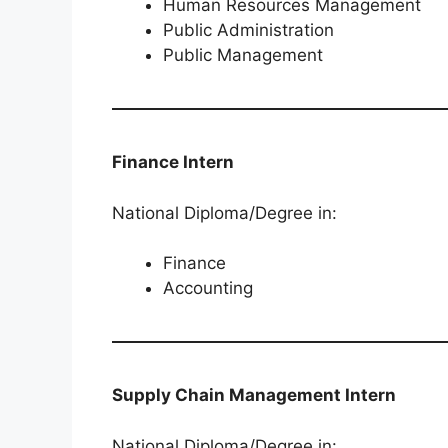
Human Resources Management
Public Administration
Public Management
Finance Intern
National Diploma/Degree in:
Finance
Accounting
Supply Chain Management Intern
National Diploma/Degree in: