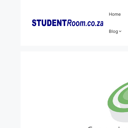
Skip
to
Home
content
Blog