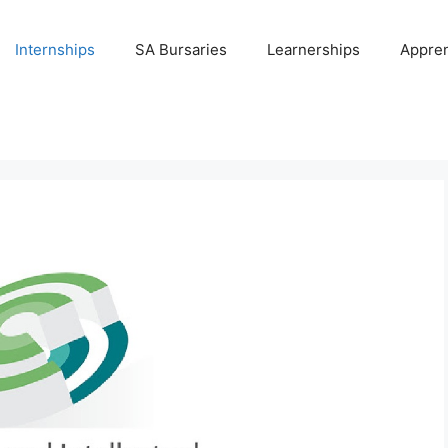
Internships
SA Bursaries
Learnerships
Appren