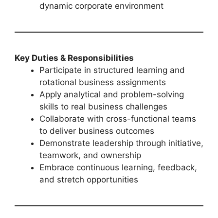
dynamic corporate environment
Key Duties & Responsibilities
Participate in structured learning and
rotational business assignments
Apply analytical and problem-solving
skills to real business challenges
Collaborate with cross-functional teams
to deliver business outcomes
Demonstrate leadership through initiative,
teamwork, and ownership
Embrace continuous learning, feedback,
and stretch opportunities