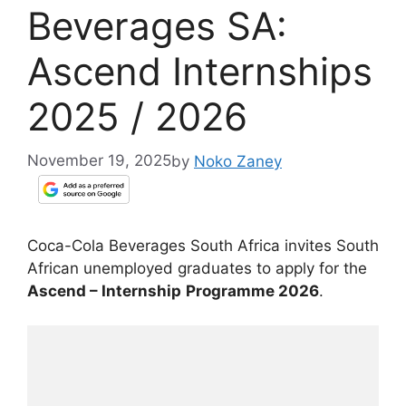
Beverages SA:
Ascend Internships
2025 / 2026
November 19, 2025
by
Noko Zaney
Coca-Cola Beverages South Africa invites South
African unemployed graduates to apply for the
Ascend – Internship
Programme 2026
.