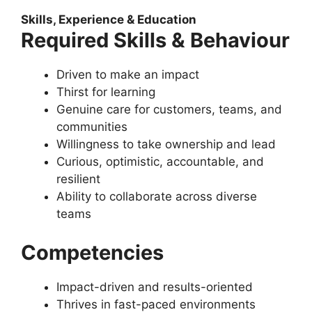
Skills, Experience & Education
Required Skills & Behaviour
Driven to make an impact
Thirst for learning
Genuine care for customers, teams, and
communities
Willingness to take ownership and lead
Curious, optimistic, accountable, and
resilient
Ability to collaborate across diverse
teams
Competencies
Impact-driven and results-oriented
Thrives in fast-paced environments