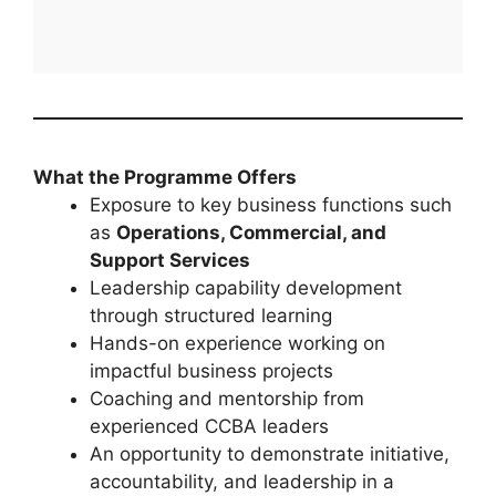
What the Programme Offers
Exposure to key business functions such
as
Operations, Commercial, and
Support Services
Leadership capability development
through structured learning
Hands-on experience working on
impactful business projects
Coaching and mentorship from
experienced CCBA leaders
An opportunity to demonstrate initiative,
accountability, and leadership in a