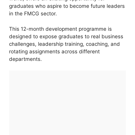
graduates who aspire to become future leaders
in the FMCG sector.
This 12-month development programme is
designed to expose graduates to real business
challenges, leadership training, coaching, and
rotating assignments across different
departments.