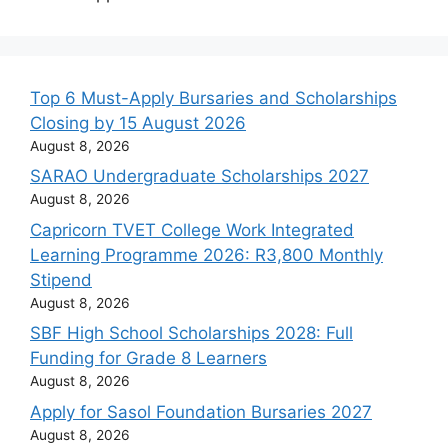
Top 6 Must-Apply Bursaries and Scholarships
Closing by 15 August 2026
August 8, 2026
SARAO Undergraduate Scholarships 2027
August 8, 2026
Capricorn TVET College Work Integrated
Learning Programme 2026: R3,800 Monthly
Stipend
August 8, 2026
SBF High School Scholarships 2028: Full
Funding for Grade 8 Learners
August 8, 2026
Apply for Sasol Foundation Bursaries 2027
August 8, 2026