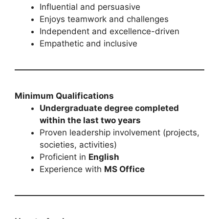
Influential and persuasive
Enjoys teamwork and challenges
Independent and excellence-driven
Empathetic and inclusive
Minimum Qualifications
Undergraduate degree completed
within the last two years
Proven leadership involvement (projects,
societies, activities)
Proficient in
English
Experience with
MS Office