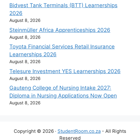
Bidvest Tank Terminals (BTT) Learnerships
2026
August 8, 2026
Steinmüller Africa Apprenticeships 2026
August 8, 2026
Toyota Financial Services Retail Insurance
Learnerships 2026
August 8, 2026
Telesure Investment YES Learnerships 2026
August 8, 2026
Gauteng College of Nursing Intake 2027:
Diploma in Nursing Applications Now Open
August 8, 2026
Copyright © 2026 ·
StudentRoom.co.za
- All Rights
Reserved