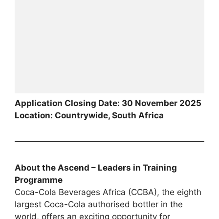
Application Closing Date: 30 November 2025
Location: Countrywide, South Africa
About the Ascend – Leaders in Training
Programme
Coca-Cola Beverages Africa (CCBA), the eighth
largest Coca-Cola authorised bottler in the
world, offers an exciting opportunity for