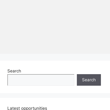
Search
Search
Latest opportunities