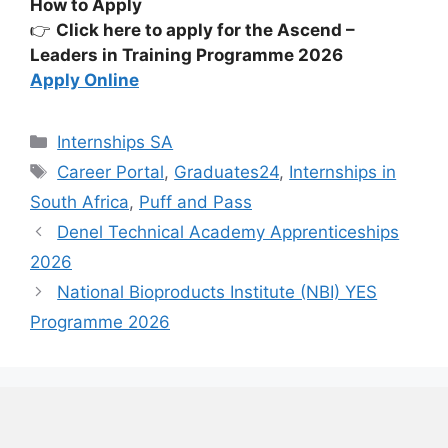
How to Apply
👉
Click here to apply for the Ascend –
Leaders in Training Programme 2026
Apply Online
Categories
Internships SA
Tags
Career Portal
,
Graduates24
,
Internships in
South Africa
,
Puff and Pass
Denel Technical Academy Apprenticeships
2026
National Bioproducts Institute (NBI) YES
Programme 2026