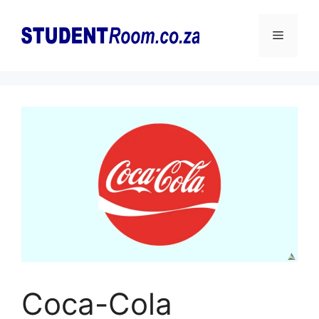
Skip
to
Menu
content
Coca-Cola