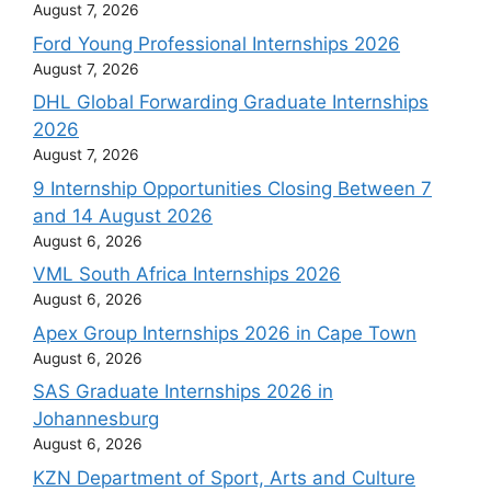
August 7, 2026
Ford Young Professional Internships 2026
August 7, 2026
DHL Global Forwarding Graduate Internships
2026
August 7, 2026
9 Internship Opportunities Closing Between 7
and 14 August 2026
August 6, 2026
VML South Africa Internships 2026
August 6, 2026
Apex Group Internships 2026 in Cape Town
August 6, 2026
SAS Graduate Internships 2026 in
Johannesburg
August 6, 2026
KZN Department of Sport, Arts and Culture