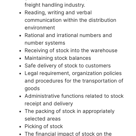
freight handling industry.
Reading, writing and verbal
communication within the distribution
environment
Rational and irrational numbers and
number systems
Receiving of stock into the warehouse
Maintaining stock balances
Safe delivery of stock to customers
Legal requirement, organization policies
and procedures for the transportation of
goods
Administrative functions related to stock
receipt and delivery
The packing of stock in appropriately
selected areas
Picking of stock
The financial impact of stock on the