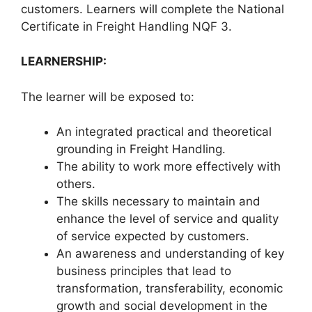
customers. Learners will complete the National
Certificate in Freight Handling NQF 3.
LEARNERSHIP:
The learner will be exposed to:
An integrated practical and theoretical
grounding in Freight Handling.
The ability to work more effectively with
others.
The skills necessary to maintain and
enhance the level of service and quality
of service expected by customers.
An awareness and understanding of key
business principles that lead to
transformation, transferability, economic
growth and social development in the