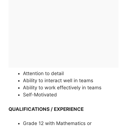
Attention to detail
Ability to interact well in teams
Ability to work effectively in teams
Self-Motivated
QUALIFICATIONS / EXPERIENCE
Grade 12 with Mathematics or