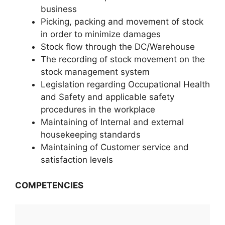
business
Picking, packing and movement of stock
in order to minimize damages
Stock flow through the DC/Warehouse
The recording of stock movement on the
stock management system
Legislation regarding Occupational Health
and Safety and applicable safety
procedures in the workplace
Maintaining of Internal and external
housekeeping standards
Maintaining of Customer service and
satisfaction levels
COMPETENCIES