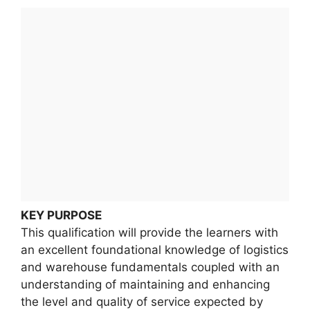
KEY PURPOSE
This qualification will provide the learners with
an excellent foundational knowledge of logistics
and warehouse fundamentals coupled with an
understanding of maintaining and enhancing
the level and quality of service expected by