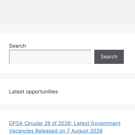
Search
Search
Latest opportunities
DPSA Circular 28 of 2026: Latest Government
Vacancies Released on 7 August 2026