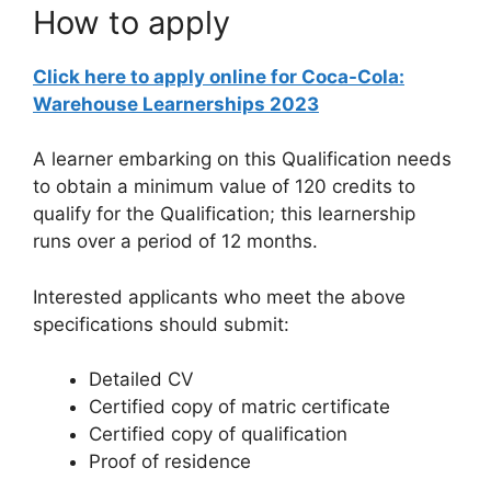
How to apply
Click here to apply online for Coca-Cola:
Warehouse Learnerships 2023
A learner embarking on this Qualification needs
to obtain a minimum value of 120 credits to
qualify for the Qualification; this learnership
runs over a period of 12 months.
Interested applicants who meet the above
specifications should submit:
Detailed CV
Certified copy of matric certificate
Certified copy of qualification
Proof of residence