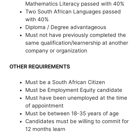
Mathematics Literacy passed with 40%
Two South African Languages passed
with 40%
Diploma / Degree advantageous
Must not have previously completed the
same qualification/learnership at another
company or organization
OTHER REQUIREMENTS
Must be a South African Citizen
Must be Employment Equity candidate
Must have been unemployed at the time
of appointment
Must be between 18-35 years of age
Candidates must be willing to commit for
12 months learn