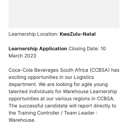
Learnership Location:
KwaZulu-Natal
Learnership
Application
Closing Date: 10
March 2023
Coca-Cola Beverages South Africa (CCBSA) has
exciting opportunities in our Logistics
department. We are looking for agile young
talented individuals for Warehouse Learnership
opportunities at our various regions in CCBSA.
The successful candidate will report directly to
the Training Controller / Team Leader :
Warehouse.