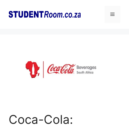
Skip
to
Menu
content
Coca-Cola: