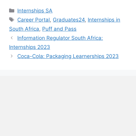
Categories
Internships SA
Tags
Career Portal
,
Graduates24
,
Internships in
South Africa
,
Puff and Pass
Information Regulator South Africa:
Internships 2023
Coca-Cola: Packaging Learnerships 2023