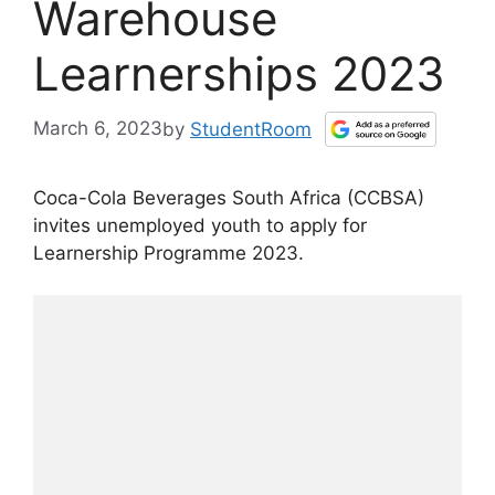
Warehouse
Learnerships 2023
March 6, 2023
by
StudentRoom
Coca-Cola Beverages South Africa (CCBSA
)
invites unemployed youth to apply for
Learnership Programme 2023.