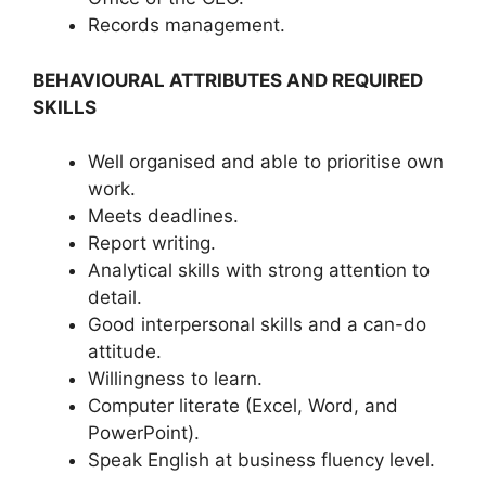
Records management.
BEHAVIOURAL ATTRIBUTES AND REQUIRED
SKILLS
Well organised and able to prioritise own
work.
Meets deadlines.
Report writing.
Analytical skills with strong attention to
detail.
Good interpersonal skills and a can-do
attitude.
Willingness to learn.
Computer literate (Excel, Word, and
PowerPoint).
Speak English at business fluency level.