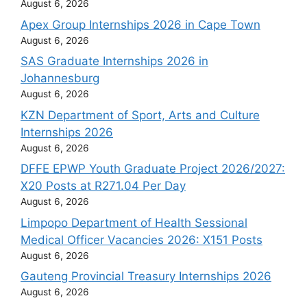
August 6, 2026
Apex Group Internships 2026 in Cape Town
August 6, 2026
SAS Graduate Internships 2026 in
Johannesburg
August 6, 2026
KZN Department of Sport, Arts and Culture
Internships 2026
August 6, 2026
DFFE EPWP Youth Graduate Project 2026/2027:
X20 Posts at R271.04 Per Day
August 6, 2026
Limpopo Department of Health Sessional
Medical Officer Vacancies 2026: X151 Posts
August 6, 2026
Gauteng Provincial Treasury Internships 2026
August 6, 2026