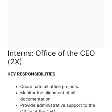
Interns: Office of the CEO
(2X)
KEY RESPONSIBILITIES
Coordinate all office projects.
Monitor the alignment of all
documentation.
Provide administrative support to the
Office of the CEO.