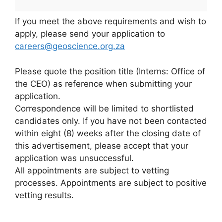
If you meet the above requirements and wish to
apply, please send your application to
careers@geoscience.org.za
Please quote the position title (Interns: Office of
the CEO) as reference when submitting your
application.
Correspondence will be limited to shortlisted
candidates only. If you have not been contacted
within eight (8) weeks after the closing date of
this advertisement, please accept that your
application was unsuccessful.
All appointments are subject to vetting
processes. Appointments are subject to positive
vetting results.