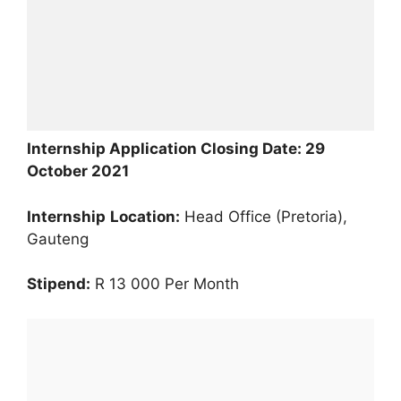
Internship Application Closing Date: 29
October 2021
Internship
Location:
Head Office (Pretoria),
Gauteng
Stipend:
R 13 000 Per Month