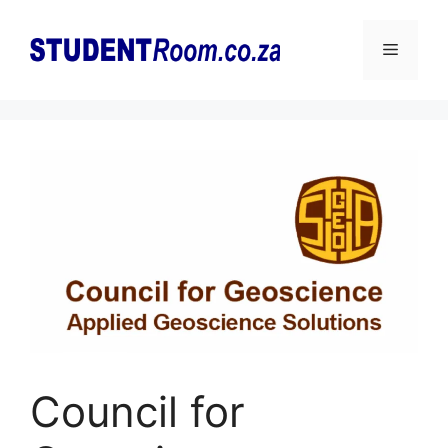
Skip
to
Menu
content
Council for