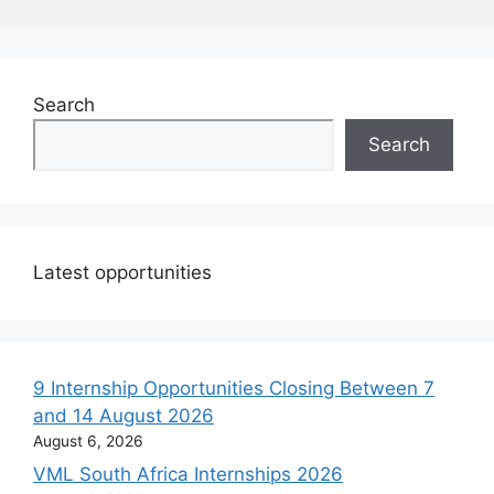
Search
Search
Latest opportunities
9 Internship Opportunities Closing Between 7
and 14 August 2026
August 6, 2026
VML South Africa Internships 2026