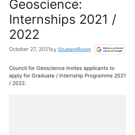
Geoscience:
Internships 2021 /
2022
October 27, 2021
by
StudentRoom
Council for Geoscience invites applicants to
apply for Graduate / Internship Programme 2021
/ 2022.