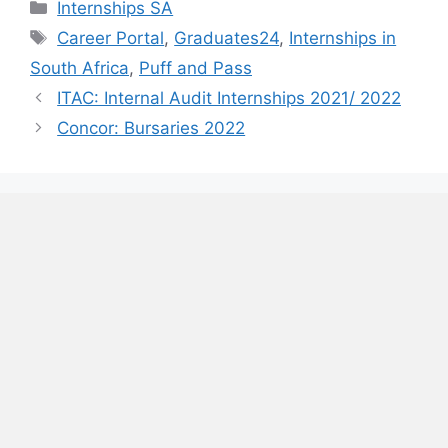
Categories
Internships SA
Tags
Career Portal
,
Graduates24
,
Internships in
South Africa
,
Puff and Pass
ITAC: Internal Audit Internships 2021/ 2022
Concor: Bursaries 2022