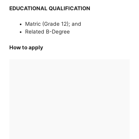
EDUCATIONAL QUALIFICATION
Matric (Grade 12); and
Related B-Degree
How to apply