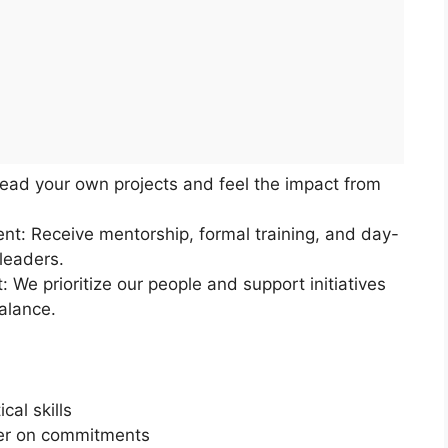
Lead your own projects and feel the impact from
t: Receive mentorship, formal training, and day-
leaders.
 We prioritize our people and support initiatives
balance.
cal skills
iver on commitments