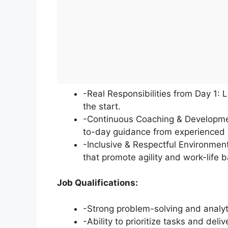
-Real Responsibilities from Day 1: 
the start.
-Continuous Coaching & Developmen
to-day guidance from experienced 
-Inclusive & Respectful Environment:
that promote agility and work-life 
Job Qualifications:
-Strong problem-solving and analyti
-Ability to prioritize tasks and del