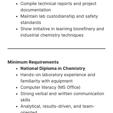
Compile technical reports and project
documentation
Maintain lab custodianship and safety
standards
Show initiative in learning biorefinery and
industrial chemistry techniques
Minimum Requirements
National Diploma in Chemistry
Hands-on laboratory experience and
familiarity with equipment
Computer literacy (MS Office)
Strong verbal and written communication
skills
Analytical, results-driven, and team-
oriented