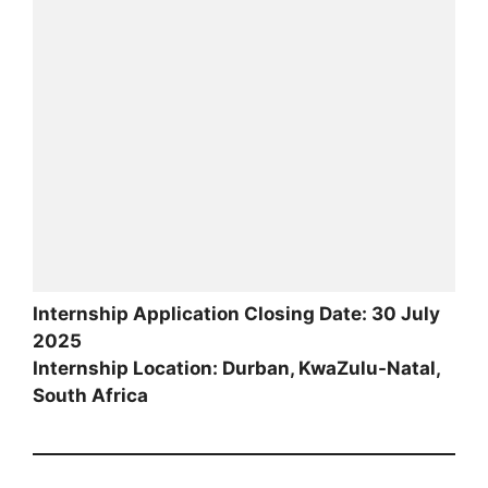
Internship Application Closing Date: 30 July
2025
Internship Location: Durban, KwaZulu-Natal,
South Africa