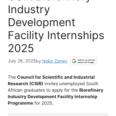
Industry
Development
Facility Internships
2025
July 28, 2025
by
Noko Zaney
The
Council for Scientific and Industrial
Research (CSIR)
invites unemployed South
African graduates to apply for the
Biorefinery
Industry Development Facility Internship
Programme
for 2025.