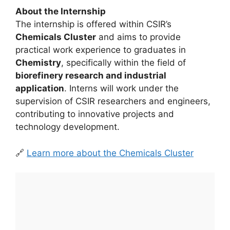
About the Internship
The internship is offered within CSIR’s
Chemicals Cluster
and aims to provide
practical work experience to graduates in
Chemistry
, specifically within the field of
biorefinery research and industrial
application
. Interns will work under the
supervision of CSIR researchers and engineers,
contributing to innovative projects and
technology development.
🔗
Learn more about the Chemicals Cluster