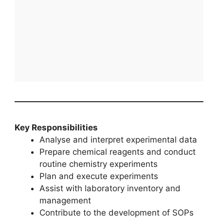
Key Responsibilities
Analyse and interpret experimental data
Prepare chemical reagents and conduct
routine chemistry experiments
Plan and execute experiments
Assist with laboratory inventory and
management
Contribute to the development of SOPs