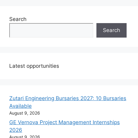
Search
Search
Latest opportunities
Zutari Engineering Bursaries 2027: 10 Bursaries
Available
August 9, 2026
GE Vernova Project Management Internships
2026
August 9, 2026