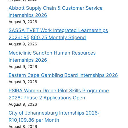
Abbott Supply Chain & Customer Service
Internships 2026
August 9, 2026
SASSA TVET Work Integrated Learnerships
2026: R5,860.25 Monthly Stipend
August 9, 2026
Mediclinic Sandton Human Resources
Internships 2026
August 9, 2026
Eastern Cape Gambling Board Internships 2026
August 9, 2026
PSIRA Women Drone Pilot Skills Programme
2026: Phase 2 Applications Open
August 9, 2026
City of Johannesburg Internships 2026:
R10,109.86 per Month
August 8, 2026