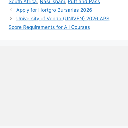
South Africa
,
Nasi Ispani
,
Puff and Pass
Apply for Hortgro Bursaries 2026
University of Venda (UNIVEN) 2026 APS
Score Requirements for All Courses