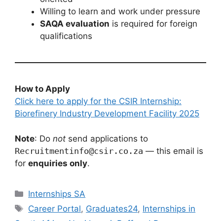
Willing to learn and work under pressure
SAQA evaluation
is required for foreign
qualifications
How to Apply
Click here to apply for the CSIR Internship:
Biorefinery Industry Development Facility 2025
Note
: Do
not
send applications to
Recruitmentinfo@csir.co.za
— this email is
for
enquiries only
.
Categories
Internships SA
Tags
Career Portal
,
Graduates24
,
Internships in