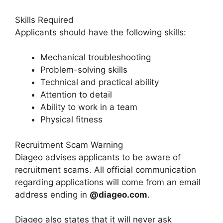
Skills Required
Applicants should have the following skills:
Mechanical troubleshooting
Problem-solving skills
Technical and practical ability
Attention to detail
Ability to work in a team
Physical fitness
Recruitment Scam Warning
Diageo advises applicants to be aware of
recruitment scams. All official communication
regarding applications will come from an email
address ending in
@diageo.com
.
Diageo also states that it will never ask