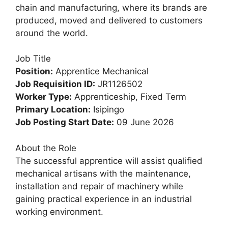
chain and manufacturing, where its brands are
produced, moved and delivered to customers
around the world.
Job Title
Position:
Apprentice Mechanical
Job Requisition ID:
JR1126502
Worker Type:
Apprenticeship, Fixed Term
Primary Location:
Isipingo
Job Posting Start Date:
09 June 2026
About the Role
The successful apprentice will assist qualified
mechanical artisans with the maintenance,
installation and repair of machinery while
gaining practical experience in an industrial
working environment.