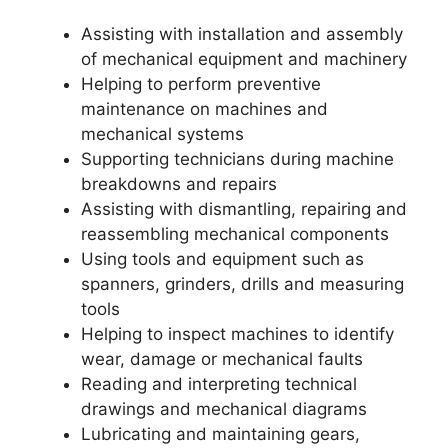
Assisting with installation and assembly
of mechanical equipment and machinery
Helping to perform preventive
maintenance on machines and
mechanical systems
Supporting technicians during machine
breakdowns and repairs
Assisting with dismantling, repairing and
reassembling mechanical components
Using tools and equipment such as
spanners, grinders, drills and measuring
tools
Helping to inspect machines to identify
wear, damage or mechanical faults
Reading and interpreting technical
drawings and mechanical diagrams
Lubricating and maintaining gears,