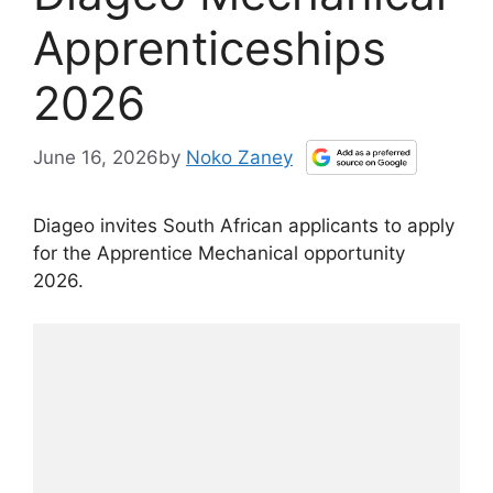
Apprenticeships
2026
June 16, 2026
by
Noko Zaney
Diageo invites South African applicants to apply
for the Apprentice Mechanical opportunity
2026.