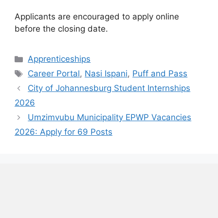
Applicants are encouraged to apply online
before the closing date.
Categories
Apprenticeships
Tags
Career Portal
,
Nasi Ispani
,
Puff and Pass
City of Johannesburg Student Internships
2026
Umzimvubu Municipality EPWP Vacancies
2026: Apply for 69 Posts