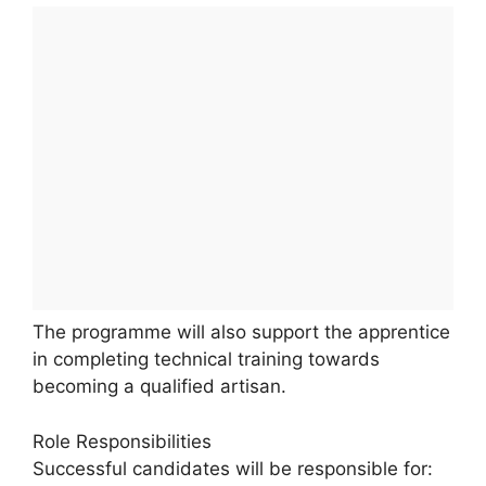
The programme will also support the apprentice
in completing technical training towards
becoming a qualified artisan.
Role Responsibilities
Successful candidates will be responsible for: