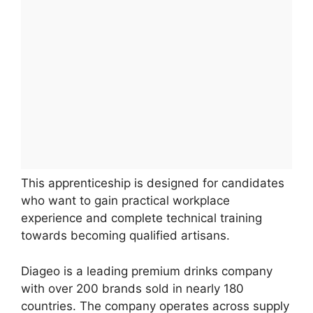
This apprenticeship is designed for candidates
who want to gain practical workplace
experience and complete technical training
towards becoming qualified artisans.
Diageo is a leading premium drinks company
with over 200 brands sold in nearly 180
countries. The company operates across supply