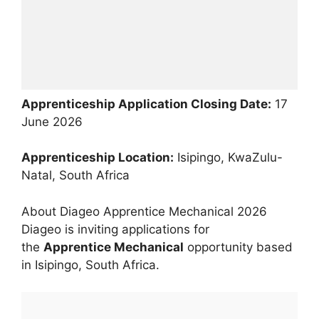
Apprenticeship Application Closing Date:
17
June 2026
Apprenticeship Location:
Isipingo, KwaZulu-
Natal, South Africa
About Diageo Apprentice Mechanical 2026
Diageo is inviting applications for
the
Apprentice Mechanical
opportunity based
in Isipingo, South Africa.