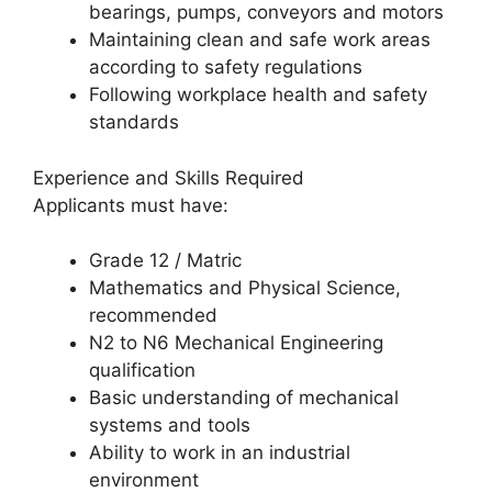
bearings, pumps, conveyors and motors
Maintaining clean and safe work areas
according to safety regulations
Following workplace health and safety
standards
Experience and Skills Required
Applicants must have:
Grade 12 / Matric
Mathematics and Physical Science,
recommended
N2 to N6 Mechanical Engineering
qualification
Basic understanding of mechanical
systems and tools
Ability to work in an industrial
environment