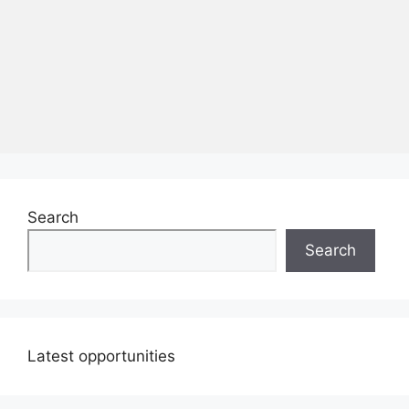
Search
Search
Latest opportunities