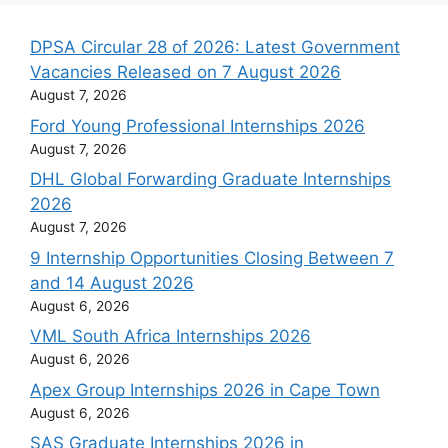
DPSA Circular 28 of 2026: Latest Government
Vacancies Released on 7 August 2026
August 7, 2026
Ford Young Professional Internships 2026
August 7, 2026
DHL Global Forwarding Graduate Internships
2026
August 7, 2026
9 Internship Opportunities Closing Between 7
and 14 August 2026
August 6, 2026
VML South Africa Internships 2026
August 6, 2026
Apex Group Internships 2026 in Cape Town
August 6, 2026
SAS Graduate Internships 2026 in