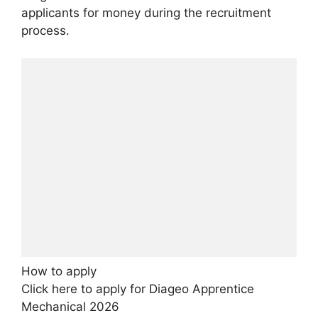
applicants for money during the recruitment
process.
How to apply
Click here to apply for Diageo Apprentice
Mechanical 2026