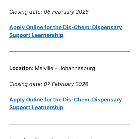
Closing date: 06 February 2026
Apply Online for the Dis-Chem: Dispensary
Support Learnership
Location:
Melville – Johannesburg
Closing date: 07 February 2026
Apply Online for the Dis-Chem: Dispensary
Support Learnership