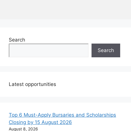
Search
Search
Latest opportunities
Top 6 Must-Apply Bursaries and Scholarships
Closing by 15 August 2026
August 8, 2026