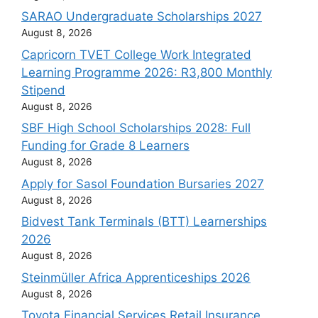
SARAO Undergraduate Scholarships 2027
August 8, 2026
Capricorn TVET College Work Integrated
Learning Programme 2026: R3,800 Monthly
Stipend
August 8, 2026
SBF High School Scholarships 2028: Full
Funding for Grade 8 Learners
August 8, 2026
Apply for Sasol Foundation Bursaries 2027
August 8, 2026
Bidvest Tank Terminals (BTT) Learnerships
2026
August 8, 2026
Steinmüller Africa Apprenticeships 2026
August 8, 2026
Toyota Financial Services Retail Insurance