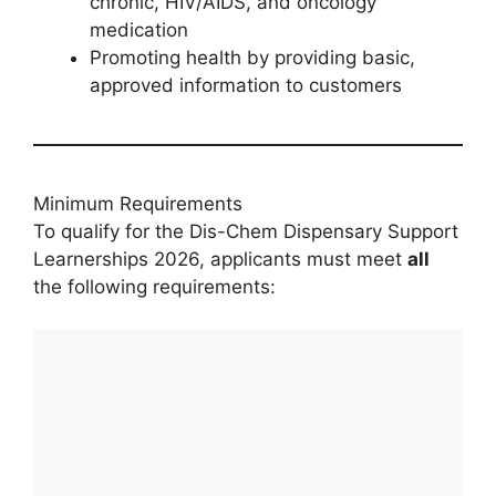
chronic, HIV/AIDS, and oncology
medication
Promoting health by providing basic,
approved information to customers
Minimum Requirements
To qualify for the Dis-Chem Dispensary Support
Learnerships 2026, applicants must meet
all
the following requirements: