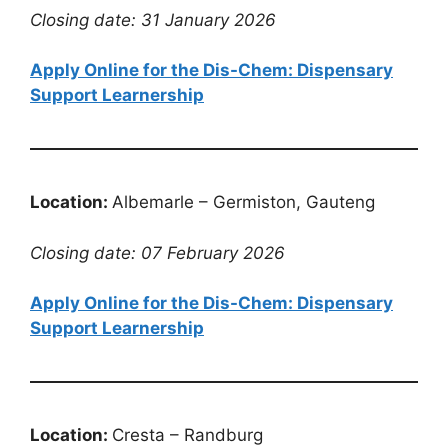
Closing date: 31 January 2026
Apply Online for the Dis-Chem: Dispensary
Support Learnership
Location:
Albemarle – Germiston, Gauteng
Closing date: 07 February 2026
Apply Online for the Dis-Chem: Dispensary
Support Learnership
Location:
Cresta – Randburg