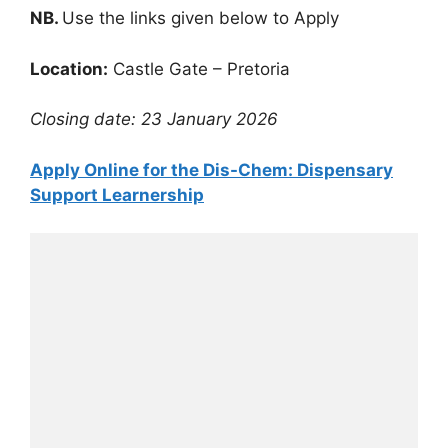
NB.
Use the links given below to Apply
Location:
Castle Gate – Pretoria
Closing date: 23 January 2026
Apply Online for the Dis-Chem: Dispensary
Support Learnership