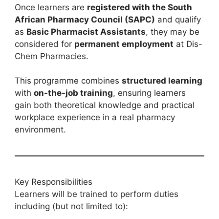
Once learners are
registered with the South
African Pharmacy Council (SAPC)
and qualify
as
Basic Pharmacist Assistants
, they may be
considered for
permanent employment
at Dis-
Chem Pharmacies.
This programme combines
structured learning
with
on-the-job training
, ensuring learners
gain both theoretical knowledge and practical
workplace experience in a real pharmacy
environment.
Key Responsibilities
Learners will be trained to perform duties
including (but not limited to):