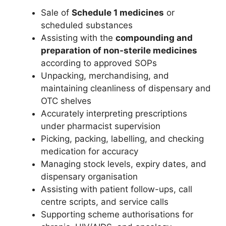
Sale of
Schedule 1 medicines
or
scheduled substances
Assisting with the
compounding and
preparation of non-sterile medicines
according to approved SOPs
Unpacking, merchandising, and
maintaining cleanliness of dispensary and
OTC shelves
Accurately interpreting prescriptions
under pharmacist supervision
Picking, packing, labelling, and checking
medication for accuracy
Managing stock levels, expiry dates, and
dispensary organisation
Assisting with patient follow-ups, call
centre scripts, and service calls
Supporting scheme authorisations for