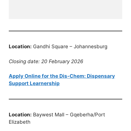
Location:
Gandhi Square – Johannesburg
Closing date: 20 February 2026
Apply Online for the Dis-Chem: Dispensary
Support Learnership
Location:
Baywest Mall – Gqeberha/Port
Elizabeth