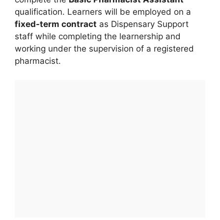
qualification. Learners will be employed on a
fixed-term contract
as Dispensary Support
staff while completing the learnership and
working under the supervision of a registered
pharmacist.