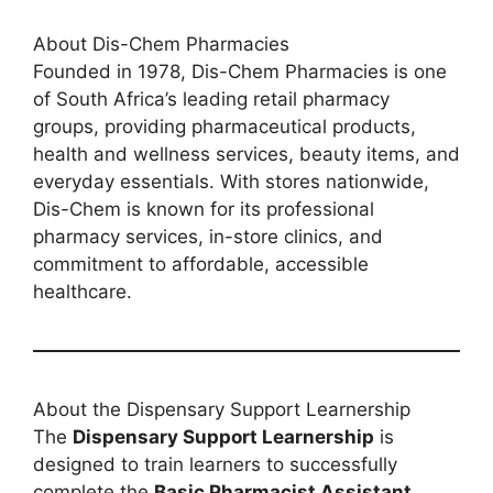
About Dis-Chem Pharmacies
Founded in 1978, Dis-Chem Pharmacies is one
of South Africa’s leading retail pharmacy
groups, providing pharmaceutical products,
health and wellness services, beauty items, and
everyday essentials. With stores nationwide,
Dis-Chem is known for its professional
pharmacy services, in-store clinics, and
commitment to affordable, accessible
healthcare.
About the Dispensary Support Learnership
The
Dispensary Support Learnership
is
designed to train learners to successfully
complete the
Basic Pharmacist Assistant