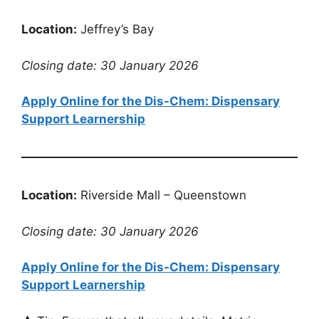
Location:
Jeffrey’s Bay
Closing date: 30 January 2026
Apply Online for the Dis-Chem: Dispensary
Support Learnership
Location:
Riverside Mall – Queenstown
Closing date: 30 January 2026
Apply Online for the Dis-Chem: Dispensary
Support Learnership