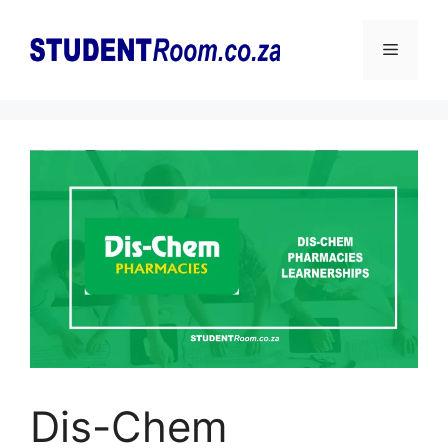
Skip
to
Menu
content
Dis-Chem