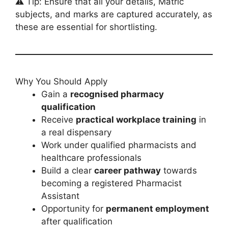
⚠️ Tip: Ensure that all your details, Matric
subjects, and marks are captured accurately, as
these are essential for shortlisting.
Why You Should Apply
Gain a
recognised pharmacy
qualification
Receive
practical workplace training
in
a real dispensary
Work under qualified pharmacists and
healthcare professionals
Build a clear
career pathway
towards
becoming a registered Pharmacist
Assistant
Opportunity for
permanent employment
after qualification