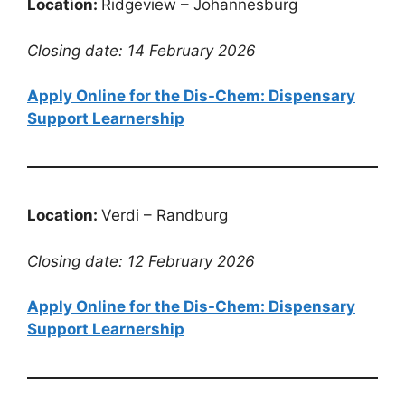
Location:
Ridgeview – Johannesburg
Closing date: 14 February 2026
Apply Online for the Dis-Chem: Dispensary
Support Learnership
Location:
Verdi – Randburg
Closing date: 12 February 2026
Apply Online for the Dis-Chem: Dispensary
Support Learnership