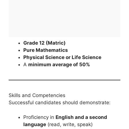
Grade 12 (Matric)
Pure Mathematics
Physical Science or Life Science
A
minimum average of 50%
Skills and Competencies
Successful candidates should demonstrate:
Proficiency in
English and a second
language
(read, write, speak)