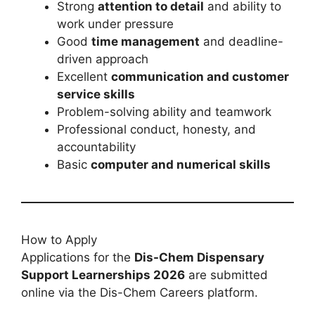
Strong
attention to detail
and ability to
work under pressure
Good
time management
and deadline-
driven approach
Excellent
communication and customer
service skills
Problem-solving ability and teamwork
Professional conduct, honesty, and
accountability
Basic
computer and numerical skills
How to Apply
Applications for the
Dis-Chem Dispensary
Support Learnerships 2026
are submitted
online via the Dis-Chem Careers platform.