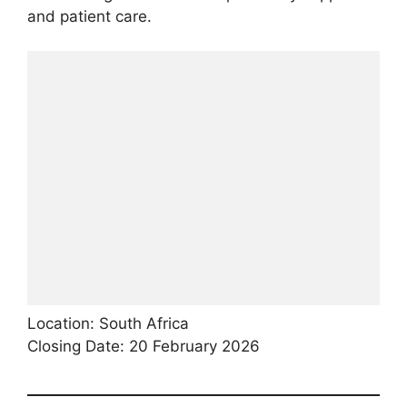
and patient care.
Location: South Africa
Closing Date: 20 February 2026