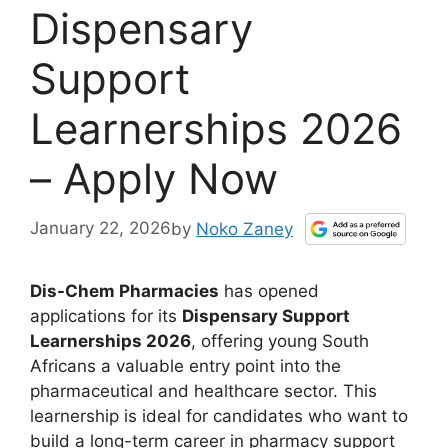
Dispensary
Support
Learnerships 2026
– Apply Now
January 22, 2026
by
Noko Zaney
Dis-Chem Pharmacies
has opened
applications for its
Dispensary Support
Learnerships 2026
, offering young South
Africans a valuable entry point into the
pharmaceutical and healthcare sector. This
learnership is ideal for candidates who want to
build a long-term career in pharmacy support