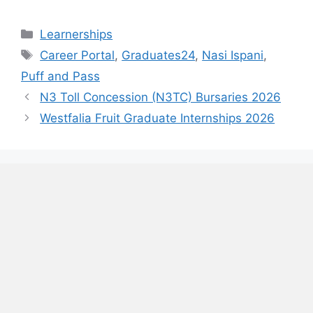
Categories
Learnerships
Tags
Career Portal
,
Graduates24
,
Nasi Ispani
,
Puff and Pass
N3 Toll Concession (N3TC) Bursaries 2026
Westfalia Fruit Graduate Internships 2026