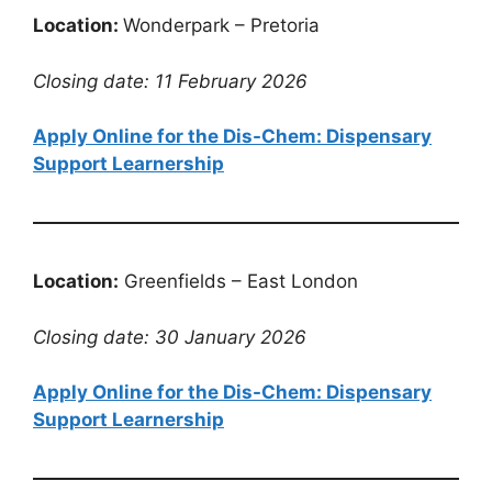
Location:
Wonderpark – Pretoria
Closing date: 11 February 2026
Apply Online for the Dis-Chem: Dispensary
Support Learnership
Location:
Greenfields – East London
Closing date: 30 January 2026
Apply Online for the Dis-Chem: Dispensary
Support Learnership