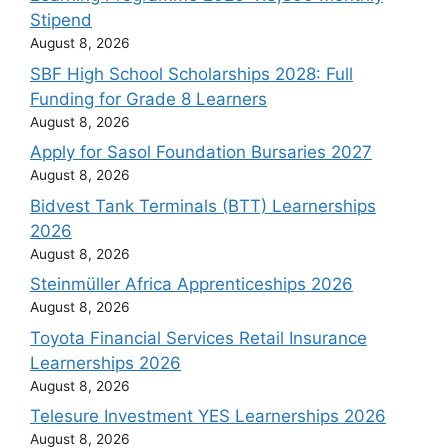
Stipend
August 8, 2026
SBF High School Scholarships 2028: Full
Funding for Grade 8 Learners
August 8, 2026
Apply for Sasol Foundation Bursaries 2027
August 8, 2026
Bidvest Tank Terminals (BTT) Learnerships
2026
August 8, 2026
Steinmüller Africa Apprenticeships 2026
August 8, 2026
Toyota Financial Services Retail Insurance
Learnerships 2026
August 8, 2026
Telesure Investment YES Learnerships 2026
August 8, 2026