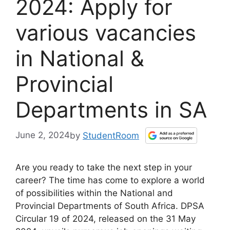
2024: Apply for
various vacancies
in National &
Provincial
Departments in SA
June 2, 2024
by
StudentRoom
Are you ready to take the next step in your
career? The time has come to explore a world
of possibilities within the National and
Provincial Departments of South Africa. DPSA
Circular 19 of 2024, released on the 31 May