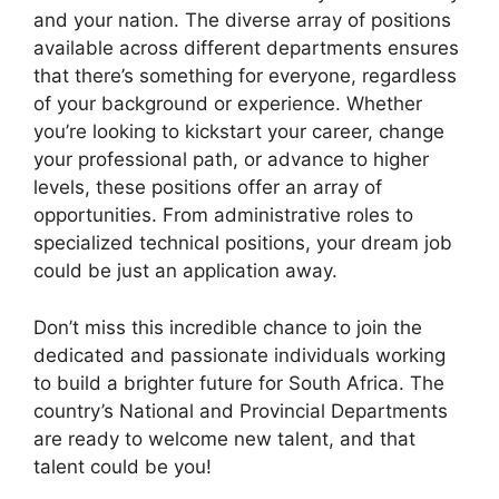
and your nation. The diverse array of positions
available across different departments ensures
that there’s something for everyone, regardless
of your background or experience. Whether
you’re looking to kickstart your career, change
your professional path, or advance to higher
levels, these positions offer an array of
opportunities. From administrative roles to
specialized technical positions, your dream job
could be just an application away.
Don’t miss this incredible chance to join the
dedicated and passionate individuals working
to build a brighter future for South Africa. The
country’s National and Provincial Departments
are ready to welcome new talent, and that
talent could be you!