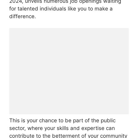
2024, unveils numerous job openings waiting
for talented individuals like you to make a
difference.
This is your chance to be part of the public
sector, where your skills and expertise can
contribute to the betterment of your community