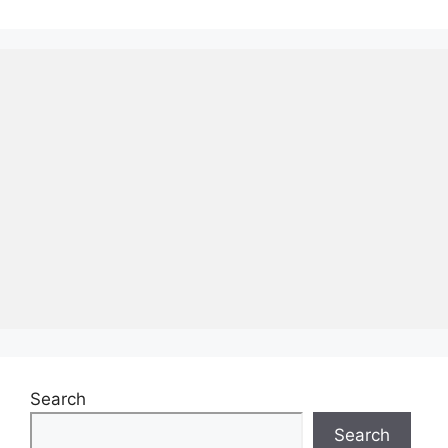
Search
Search