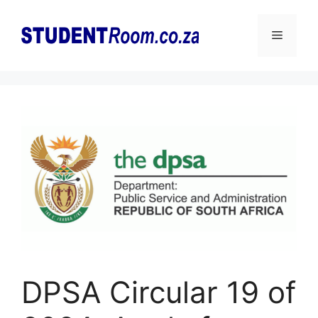
Skip
to
Menu
content
DPSA Circular 19 of