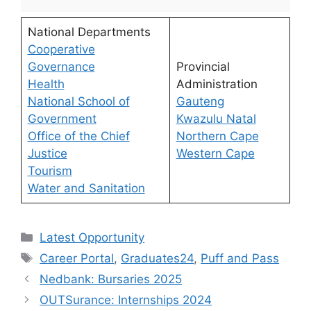
National Departments
Cooperative
Governance
Provincial
Health
Administration
National School of
Gauteng
Government
Kwazulu Natal
Office of the Chief
Northern Cape
Justice
Western Cape
Tourism
Water and Sanitation
Categories
Latest Opportunity
Tags
Career Portal
,
Graduates24
,
Puff and Pass
Nedbank: Bursaries 2025
OUTSurance: Internships 2024