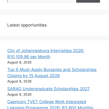
Latest opportunities
City of Johannesburg Internships 2026:
R10,109.86 per Month
August 8, 2026
Top 6 Must-Apply Bursaries and Scholarships
Closing by 15 August 2026
August 8, 2026
SARAO Undergraduate Scholarships 2027
August 8, 2026
Capricorn TVET College Work Integrated
Learning Programme 2026: R3,800 Monthly