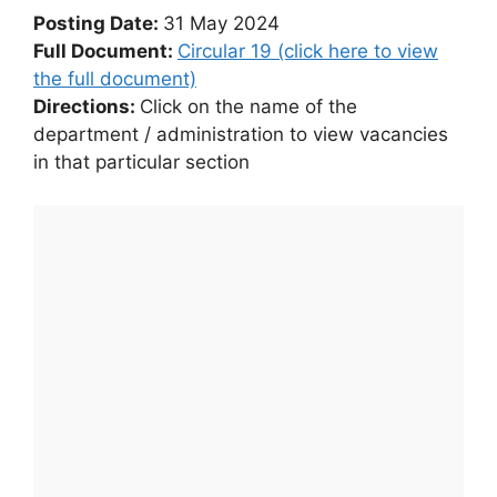
Posting Date:
31 May 2024
Full Document:
Circular 19 (click here to view
the full document)
Directions:
Click on the name of the
department / administration to view vacancies
in that particular section