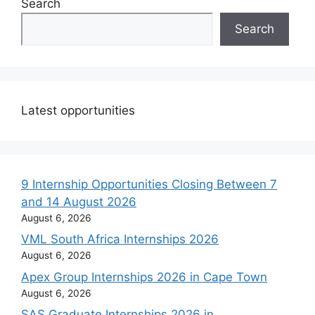
Search
Search
Latest opportunities
9 Internship Opportunities Closing Between 7
and 14 August 2026
August 6, 2026
VML South Africa Internships 2026
August 6, 2026
Apex Group Internships 2026 in Cape Town
August 6, 2026
SAS Graduate Internships 2026 in