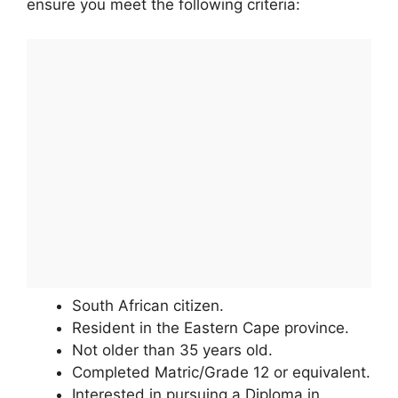
ensure you meet the following criteria:
South African citizen.
Resident in the Eastern Cape province.
Not older than 35 years old.
Completed Matric/Grade 12 or equivalent.
Interested in pursuing a Diploma in