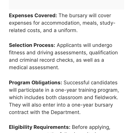
Expenses Covered:
The bursary will cover
expenses for accommodation, meals, study-
related costs, and a uniform.
Selection Process:
Applicants will undergo
fitness and driving assessments, qualification
and criminal record checks, as well as a
medical assessment.
Program Obligations:
Successful candidates
will participate in a one-year training program,
which includes both classroom and fieldwork.
They will also enter into a one-year bursary
contract with the Department.
Eligibility Requirements:
Before applying,