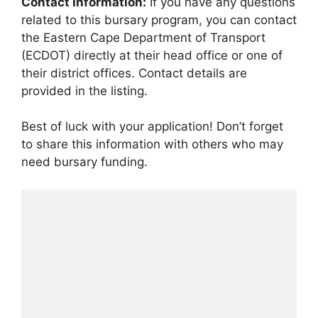
Contact Information:
If you have any questions
related to this bursary program, you can contact
the Eastern Cape Department of Transport
(ECDOT) directly at their head office or one of
their district offices. Contact details are
provided in the listing.
Best of luck with your application! Don’t forget
to share this information with others who may
need bursary funding.