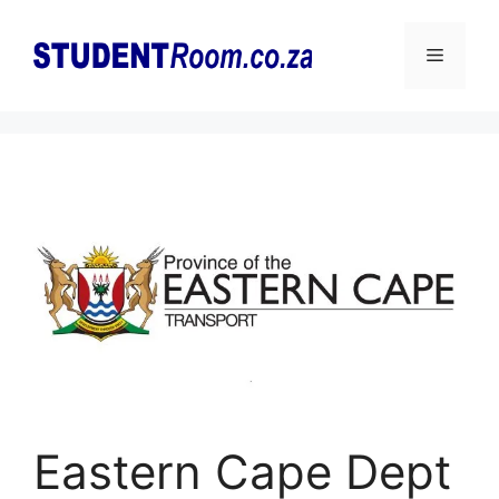
Skip
to
Menu
content
Eastern Cape Dept