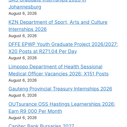
Johannesburg
August 6, 2026
KZN Department of Sport, Arts and Culture
Internships 2026
August 6, 2026
DFFE EPWP Youth Graduate Project 2026/2027:
X20 Posts at R271.04 Per Day
August 6, 2026
Limpopo Department of Health Sessional
Medical Officer Vacancies 2026: X151 Posts
August 6, 2026
Gauteng Provincial Treasury Internships 2026
August 6, 2026
OUTsurance OSS Hastings Learnerships 2026:
Earn R9 000 Per Month
August 6, 2026
Capitec Bank Bursaries 2027