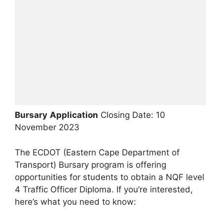
Bursary
Application
Closing Date: 10
November 2023
The ECDOT (Eastern Cape Department of
Transport) Bursary program is offering
opportunities for students to obtain a NQF level
4 Traffic Officer Diploma. If you’re interested,
here’s what you need to know: