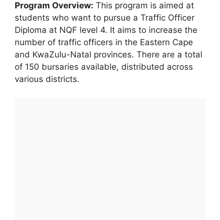
Program Overview:
This program is aimed at
students who want to pursue a Traffic Officer
Diploma at NQF level 4. It aims to increase the
number of traffic officers in the Eastern Cape
and KwaZulu-Natal provinces. There are a total
of 150 bursaries available, distributed across
various districts.