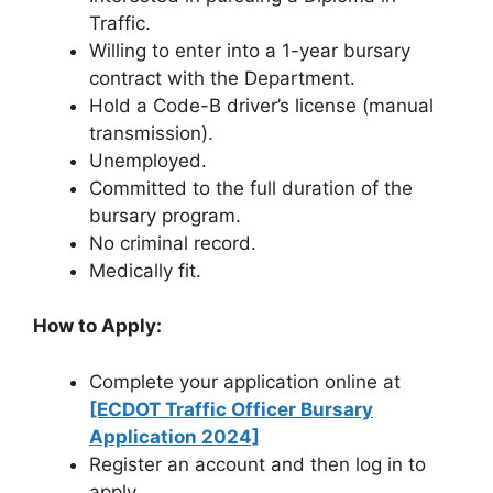
Traffic.
Willing to enter into a 1-year bursary
contract with the Department.
Hold a Code-B driver’s license (manual
transmission).
Unemployed.
Committed to the full duration of the
bursary program.
No criminal record.
Medically fit.
How to Apply:
Complete your application online at
[ECDOT Traffic Officer Bursary
Application 2024]
Register an account and then log in to
apply.