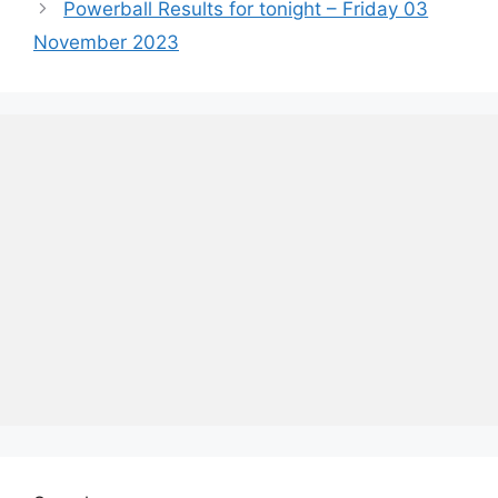
Powerball Results for tonight – Friday 03
November 2023