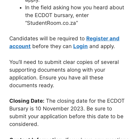
In the field asking how you heard about
the ECDOT bursary, enter
“StudentRoom.co.za”
Candidates will be required to
Register and
account
before they can
Login
and apply.
You’ll need to submit clear copies of several
supporting documents along with your
application. Ensure you have all these
documents ready.
Closing Date:
The closing date for the ECDOT
Bursary is 10 November 2023. Be sure to
submit your application before this date to be
considered.