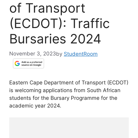
of Transport
(ECDOT): Traffic
Bursaries 2024
November 3, 2023
by
StudentRoom
Eastern Cape Department of Transport (ECDOT)
is welcoming applications from South African
students for the Bursary Programme for the
academic year 2024.