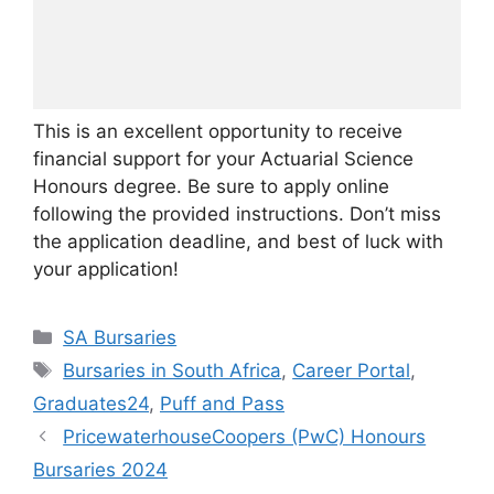
This is an excellent opportunity to receive
financial support for your Actuarial Science
Honours degree. Be sure to apply online
following the provided instructions. Don’t miss
the application deadline, and best of luck with
your application!
Categories
SA Bursaries
Tags
Bursaries in South Africa
,
Career Portal
,
Graduates24
,
Puff and Pass
PricewaterhouseCoopers (PwC) Honours
Bursaries 2024