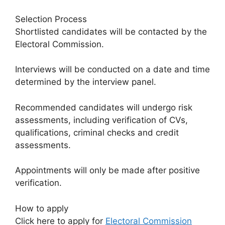
Selection Process
Shortlisted candidates will be contacted by the
Electoral Commission.
Interviews will be conducted on a date and time
determined by the interview panel.
Recommended candidates will undergo risk
assessments, including verification of CVs,
qualifications, criminal checks and credit
assessments.
Appointments will only be made after positive
verification.
How to apply
Click here to apply for
Electoral Commission