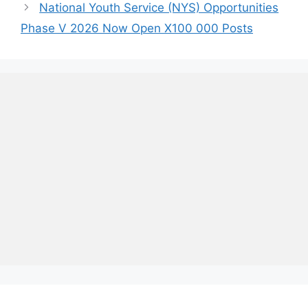
National Youth Service (NYS) Opportunities
Phase V 2026 Now Open X100 000 Posts