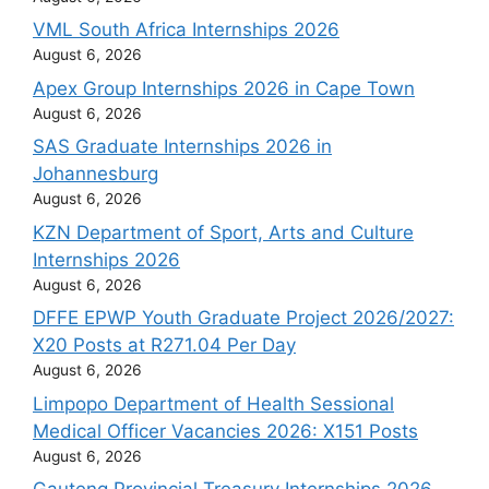
VML South Africa Internships 2026
August 6, 2026
Apex Group Internships 2026 in Cape Town
August 6, 2026
SAS Graduate Internships 2026 in
Johannesburg
August 6, 2026
KZN Department of Sport, Arts and Culture
Internships 2026
August 6, 2026
DFFE EPWP Youth Graduate Project 2026/2027:
X20 Posts at R271.04 Per Day
August 6, 2026
Limpopo Department of Health Sessional
Medical Officer Vacancies 2026: X151 Posts
August 6, 2026