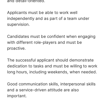
and detail-oriented.
Applicants must be able to work well
independently and as part of a team under
supervision.
Candidates must be confident when engaging
with different role-players and must be
proactive.
The successful applicant should demonstrate
dedication to tasks and must be willing to work
long hours, including weekends, when needed.
Good communication skills, interpersonal skills
and a service-driven attitude are also
important.