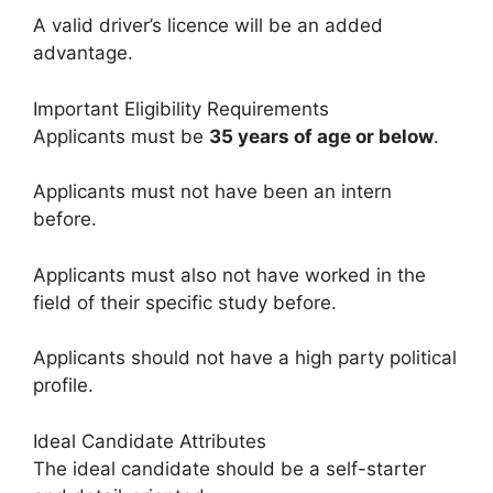
A valid driver’s licence will be an added
advantage.
Important Eligibility Requirements
Applicants must be
35 years of age or below
.
Applicants must not have been an intern
before.
Applicants must also not have worked in the
field of their specific study before.
Applicants should not have a high party political
profile.
Ideal Candidate Attributes
The ideal candidate should be a self-starter