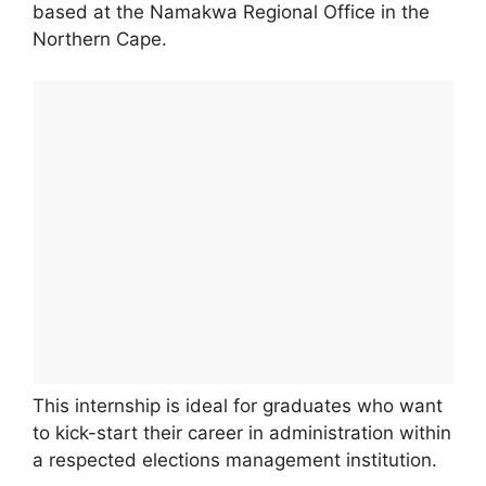
based at the Namakwa Regional Office in the
Northern Cape.
This internship is ideal for graduates who want
to kick-start their career in administration within
a respected elections management institution.