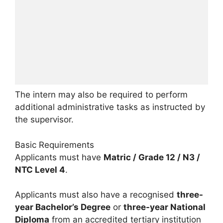
The intern may also be required to perform
additional administrative tasks as instructed by
the supervisor.
Basic Requirements
Applicants must have
Matric / Grade 12 / N3 /
NTC Level 4
.
Applicants must also have a recognised
three-
year Bachelor’s Degree
or
three-year National
Diploma
from an accredited tertiary institution