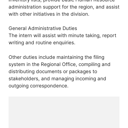
administration support for the region, and assist
with other initiatives in the division.
General Administrative Duties
The intern will assist with minute taking, report
writing and routine enquiries.
Other duties include maintaining the filing
system in the Regional Office, compiling and
distributing documents or packages to
stakeholders, and managing incoming and
outgoing correspondence.