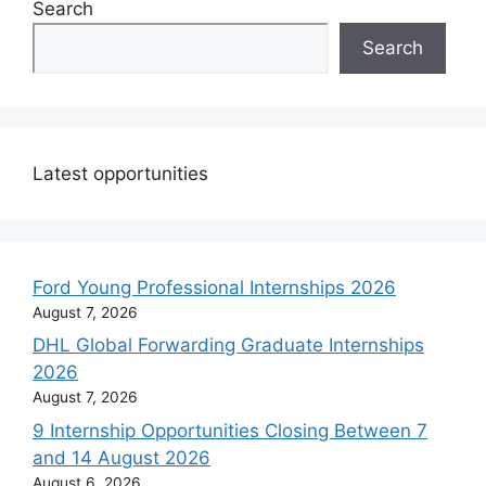
Search
Search
Latest opportunities
Ford Young Professional Internships 2026
August 7, 2026
DHL Global Forwarding Graduate Internships
2026
August 7, 2026
9 Internship Opportunities Closing Between 7
and 14 August 2026
August 6, 2026