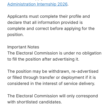
Administration Internship 2026
.
Applicants must complete their profile and
declare that all information provided is
complete and correct before applying for the
position.
Important Notes
The Electoral Commission is under no obligation
to fill the position after advertising it.
The position may be withdrawn, re-advertised
or filled through transfer or deployment if it is
considered in the interest of service delivery.
The Electoral Commission will only correspond
with shortlisted candidates.