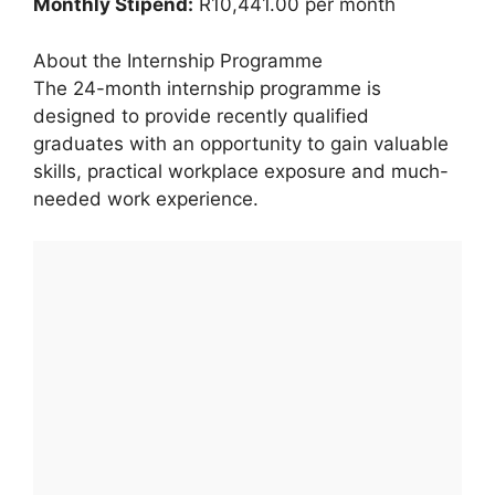
Monthly Stipend:
R10,441.00 per month
About the Internship Programme
The 24-month internship programme is
designed to provide recently qualified
graduates with an opportunity to gain valuable
skills, practical workplace exposure and much-
needed work experience.