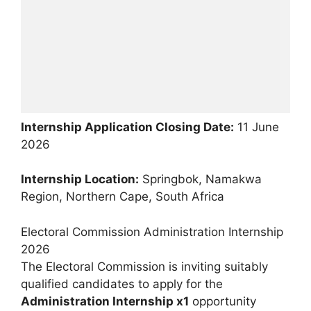
Internship Application Closing Date:
11 June
2026
Internship Location:
Springbok, Namakwa
Region, Northern Cape, South Africa
Electoral Commission Administration Internship
2026
The Electoral Commission is inviting suitably
qualified candidates to apply for the
Administration Internship x1
opportunity