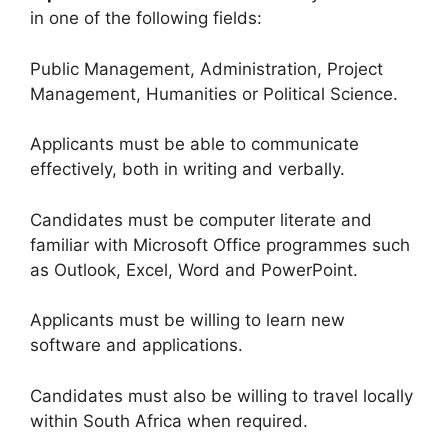
in one of the following fields:
Public Management, Administration, Project
Management, Humanities or Political Science.
Applicants must be able to communicate
effectively, both in writing and verbally.
Candidates must be computer literate and
familiar with Microsoft Office programmes such
as Outlook, Excel, Word and PowerPoint.
Applicants must be willing to learn new
software and applications.
Candidates must also be willing to travel locally
within South Africa when required.