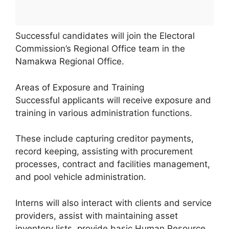
Successful candidates will join the Electoral
Commission’s Regional Office team in the
Namakwa Regional Office.
Areas of Exposure and Training
Successful applicants will receive exposure and
training in various administration functions.
These include capturing creditor payments,
record keeping, assisting with procurement
processes, contract and facilities management,
and pool vehicle administration.
Interns will also interact with clients and service
providers, assist with maintaining asset
inventory lists, provide basic Human Resource