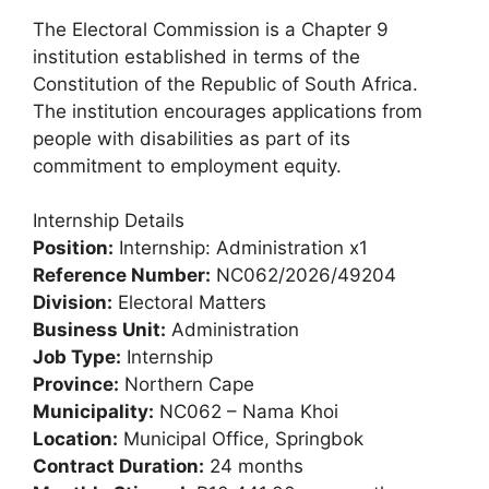
The Electoral Commission is a Chapter 9
institution established in terms of the
Constitution of the Republic of South Africa.
The institution encourages applications from
people with disabilities as part of its
commitment to employment equity.
Internship Details
Position:
Internship: Administration x1
Reference Number:
NC062/2026/49204
Division:
Electoral Matters
Business Unit:
Administration
Job Type:
Internship
Province:
Northern Cape
Municipality:
NC062 – Nama Khoi
Location:
Municipal Office, Springbok
Contract Duration:
24 months