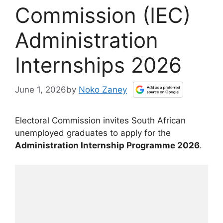
Commission (IEC)
Administration
Internships 2026
June 1, 2026
by
Noko Zaney
Electoral Commission invites South African
unemployed graduates to apply for the
Administration Internship Programme 2026
.