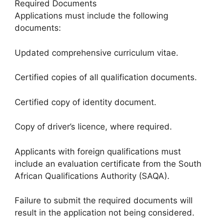
Required Documents
Applications must include the following
documents:
Updated comprehensive curriculum vitae.
Certified copies of all qualification documents.
Certified copy of identity document.
Copy of driver’s licence, where required.
Applicants with foreign qualifications must
include an evaluation certificate from the South
African Qualifications Authority (SAQA).
Failure to submit the required documents will
result in the application not being considered.