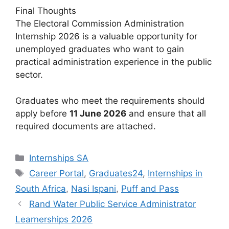
Final Thoughts
The Electoral Commission Administration
Internship 2026 is a valuable opportunity for
unemployed graduates who want to gain
practical administration experience in the public
sector.
Graduates who meet the requirements should
apply before
11 June 2026
and ensure that all
required documents are attached.
Categories
Internships SA
Tags
Career Portal
,
Graduates24
,
Internships in
South Africa
,
Nasi Ispani
,
Puff and Pass
Rand Water Public Service Administrator
Learnerships 2026