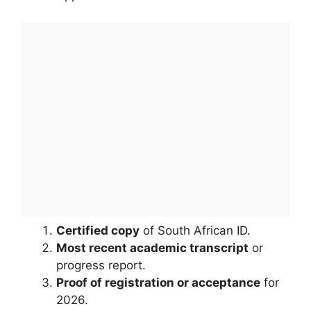
Certified copy
of South African ID.
Most recent academic transcript
or
progress report.
Proof of registration or acceptance
for
2026.