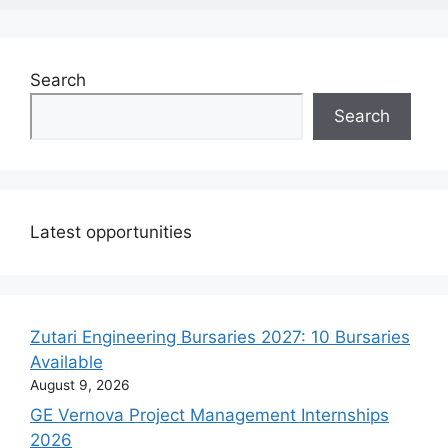
Search
Search
Latest opportunities
Zutari Engineering Bursaries 2027: 10 Bursaries
Available
August 9, 2026
GE Vernova Project Management Internships
2026