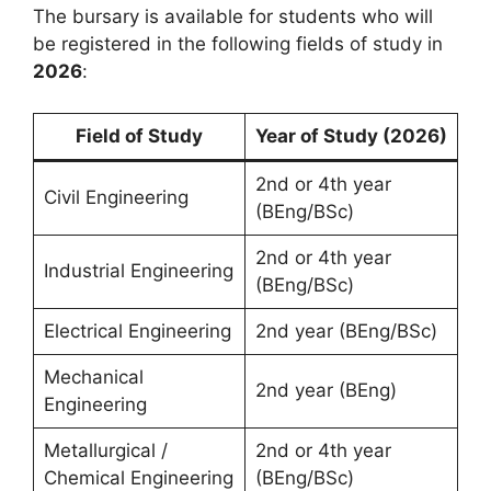
The bursary is available for students who will
be registered in the following fields of study in
2026
:
Field of Study
Year of Study (2026)
2nd or 4th year
Civil Engineering
(BEng/BSc)
2nd or 4th year
Industrial Engineering
(BEng/BSc)
Electrical Engineering
2nd year (BEng/BSc)
Mechanical
2nd year (BEng)
Engineering
Metallurgical /
2nd or 4th year
Chemical Engineering
(BEng/BSc)