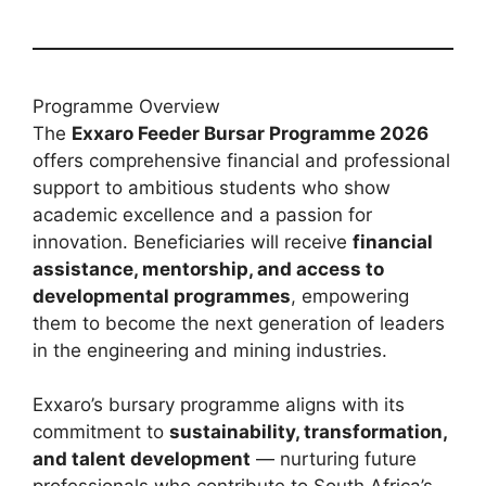
Programme Overview
The
Exxaro Feeder Bursar Programme 2026
offers comprehensive financial and professional
support to ambitious students who show
academic excellence and a passion for
innovation. Beneficiaries will receive
financial
assistance, mentorship, and access to
developmental programmes
, empowering
them to become the next generation of leaders
in the engineering and mining industries.
Exxaro’s bursary programme aligns with its
commitment to
sustainability, transformation,
and talent development
— nurturing future