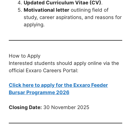
Updated Curriculum Vitae (CV)
.
Motivational letter
outlining field of
study, career aspirations, and reasons for
applying.
How to Apply
Interested students should apply online via the
official Exxaro Careers Portal:
Click here to apply for the Exxaro Feeder
Bursar Programme 2026
Closing Date:
30 November 2025