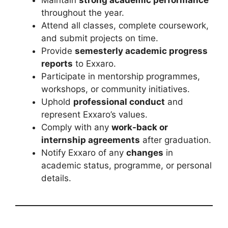
throughout the year.
Attend all classes, complete coursework,
and submit projects on time.
Provide
semesterly academic progress
reports
to Exxaro.
Participate in mentorship programmes,
workshops, or community initiatives.
Uphold
professional conduct
and
represent Exxaro’s values.
Comply with any
work-back or
internship agreements
after graduation.
Notify Exxaro of any
changes
in
academic status, programme, or personal
details.