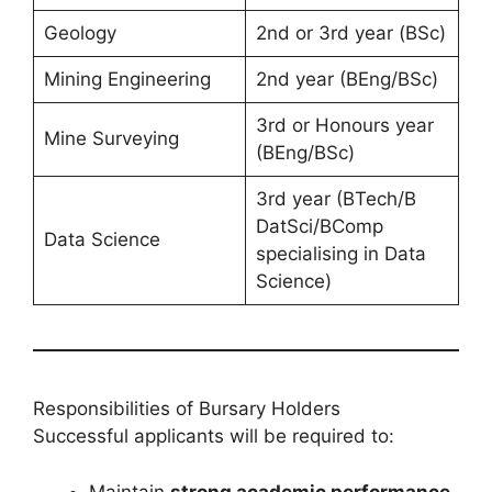
Geology
2nd or 3rd year (BSc)
Mining Engineering
2nd year (BEng/BSc)
3rd or Honours year
Mine Surveying
(BEng/BSc)
3rd year (BTech/B
DatSci/BComp
Data Science
specialising in Data
Science)
Responsibilities of Bursary Holders
Successful applicants will be required to:
Maintain
strong academic performance