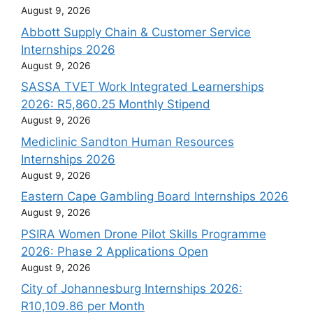
August 9, 2026
Abbott Supply Chain & Customer Service
Internships 2026
August 9, 2026
SASSA TVET Work Integrated Learnerships
2026: R5,860.25 Monthly Stipend
August 9, 2026
Mediclinic Sandton Human Resources
Internships 2026
August 9, 2026
Eastern Cape Gambling Board Internships 2026
August 9, 2026
PSIRA Women Drone Pilot Skills Programme
2026: Phase 2 Applications Open
August 9, 2026
City of Johannesburg Internships 2026:
R10,109.86 per Month