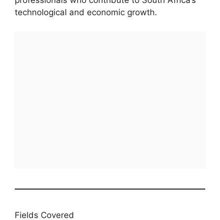
professionals who contribute to South Africa’s
technological and economic growth.
Fields Covered