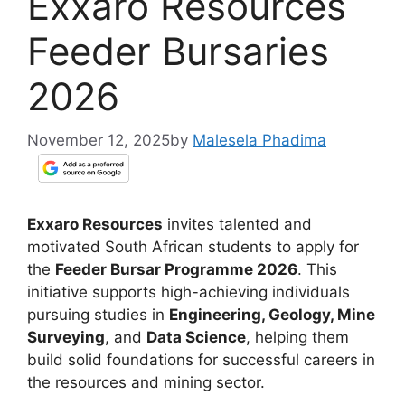
Exxaro Resources
Feeder Bursaries
2026
November 12, 2025
by
Malesela Phadima
Exxaro Resources
invites talented and
motivated South African students to apply for
the
Feeder Bursar Programme 2026
. This
initiative supports high-achieving individuals
pursuing studies in
Engineering, Geology, Mine
Surveying
, and
Data Science
, helping them
build solid foundations for successful careers in
the resources and mining sector.