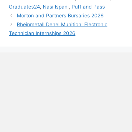
Graduates24
,
Nasi Ispani
,
Puff and Pass
Morton and Partners Bursaries 2026
Rheinmetall Denel Munition: Electronic
Technician Internships 2026