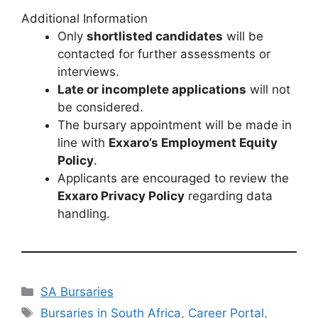
Additional Information
Only
shortlisted candidates
will be
contacted for further assessments or
interviews.
Late or incomplete applications
will not
be considered.
The bursary appointment will be made in
line with
Exxaro’s Employment Equity
Policy
.
Applicants are encouraged to review the
Exxaro Privacy Policy
regarding data
handling.
Categories
SA Bursaries
Tags
Bursaries in South Africa
,
Career Portal
,