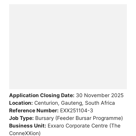
Application Closing Date:
30 November 2025
Location:
Centurion, Gauteng, South Africa
Reference Number:
EXX251104-3
Job Type:
Bursary (Feeder Bursar Programme)
Business Unit:
Exxaro Corporate Centre (The
ConneXXion)