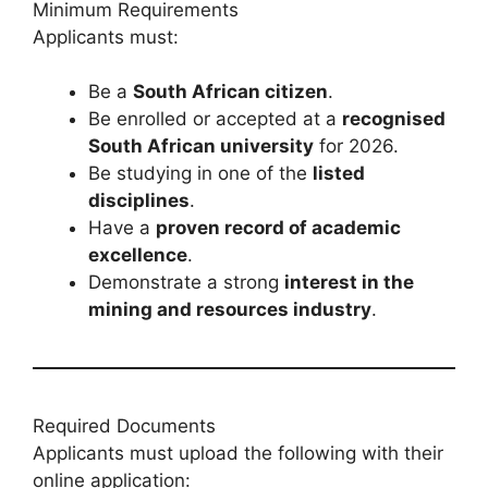
Minimum Requirements
Applicants must:
Be a
South African citizen
.
Be enrolled or accepted at a
recognised
South African university
for 2026.
Be studying in one of the
listed
disciplines
.
Have a
proven record of academic
excellence
.
Demonstrate a strong
interest in the
mining and resources industry
.
Required Documents
Applicants must upload the following with their
online application: