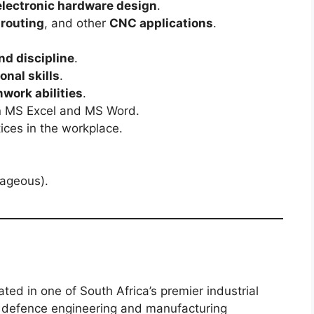
electronic hardware design
.
routing
, and other
CNC applications
.
nd discipline
.
onal skills
.
ork abilities
.
 in MS Excel and MS Word.
ices in the workplace.
ageous).
cated in one of South Africa’s premier industrial
e defence engineering and manufacturing