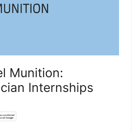
l Munition:
ician Internships