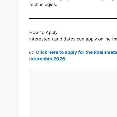
technologies.
How to Apply
Interested candidates can apply online thr
👉
Click here to apply for the Rheinmet
Internship 2026