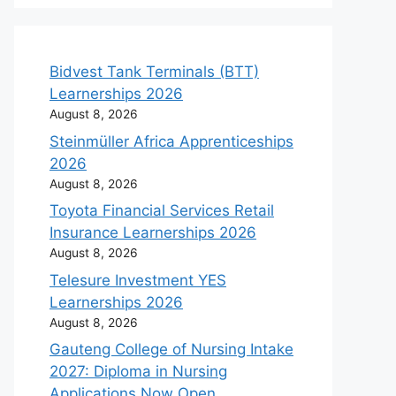
Bidvest Tank Terminals (BTT)
Learnerships 2026
August 8, 2026
Steinmüller Africa Apprenticeships
2026
August 8, 2026
Toyota Financial Services Retail
Insurance Learnerships 2026
August 8, 2026
Telesure Investment YES
Learnerships 2026
August 8, 2026
Gauteng College of Nursing Intake
2027: Diploma in Nursing
Applications Now Open