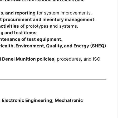
is, and reporting
for system improvements.
 procurement and inventory management
.
ctivities
of prototypes and systems.
ng and test items
.
intenance of test equipment
.
 Health, Environment, Quality, and Energy (SHEQ)
 Denel Munition policies
, procedures, and ISO
n
Electronic Engineering
,
Mechatronic