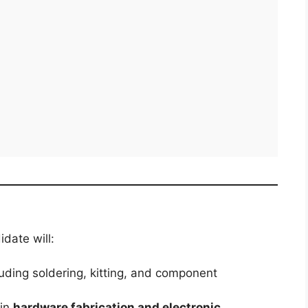
idate will:
luding soldering, kitting, and component
 in
hardware fabrication and electronic