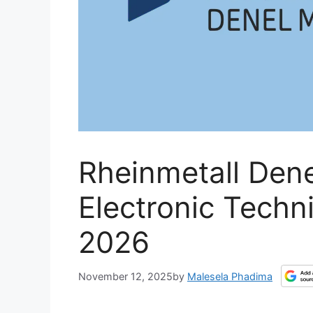
Rheinmetall Dene
Electronic Techn
2026
November 12, 2025
by
Malesela Phadima