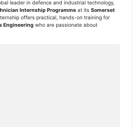
lobal leader in defence and industrial technology,
chnician Internship Programme
at its
Somerset
internship offers practical, hands-on training for
s Engineering
who are passionate about