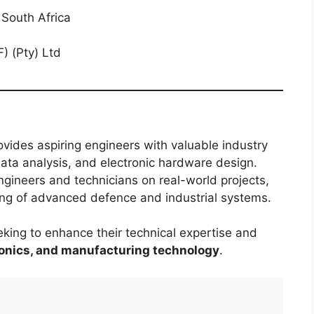
South Africa
) (Pty) Ltd
vides aspiring engineers with valuable industry
 data analysis, and electronic hardware design.
ngineers and technicians on real-world projects,
ing of advanced defence and industrial systems.
king to enhance their technical expertise and
ronics, and manufacturing technology
.