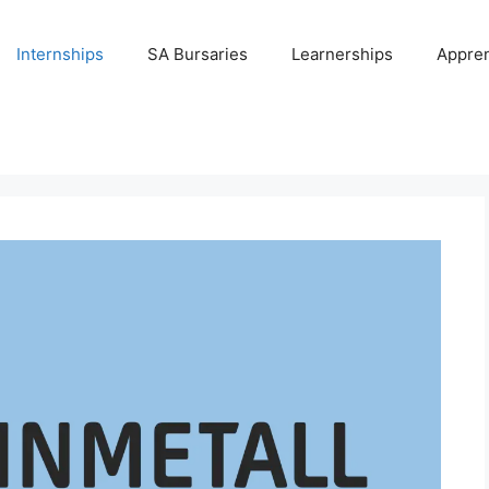
Internships
SA Bursaries
Learnerships
Appren