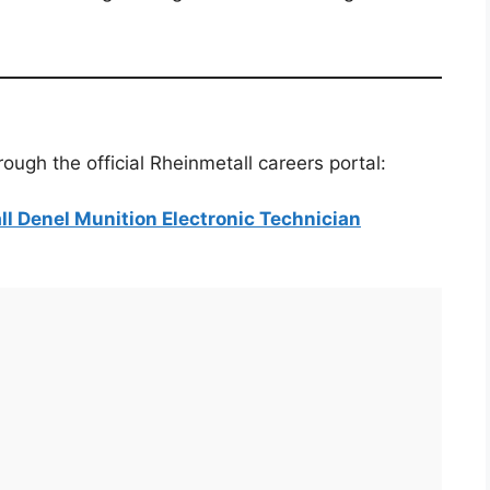
ough the official Rheinmetall careers portal:
all Denel Munition Electronic Technician