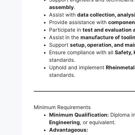
assembly
.
Assist with
data collection, analys
Provide assistance with
component
Participate in
test and evaluation a
Assist in the
manufacture of tooli
Support
setup, operation, and ma
Ensure compliance with all
Safety,
standards.
Uphold and implement
Rheinmetall
standards.
Minimum Requirements
Minimum Qualification:
Diploma i
Engineering
, or equivalent.
Advantageous: