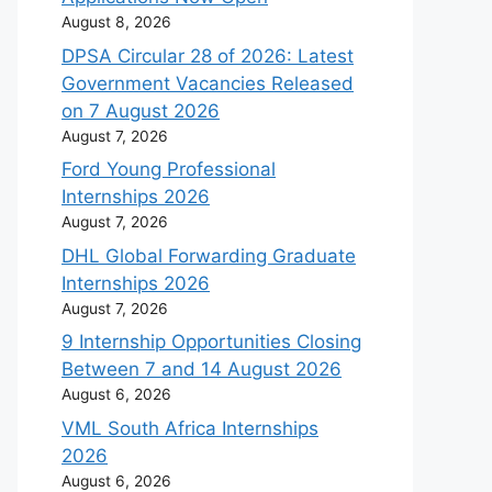
August 8, 2026
DPSA Circular 28 of 2026: Latest
Government Vacancies Released
on 7 August 2026
August 7, 2026
Ford Young Professional
Internships 2026
August 7, 2026
DHL Global Forwarding Graduate
Internships 2026
August 7, 2026
9 Internship Opportunities Closing
Between 7 and 14 August 2026
August 6, 2026
VML South Africa Internships
2026
August 6, 2026