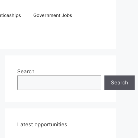
ticeships
Government Jobs
Search
Search
Latest opportunities