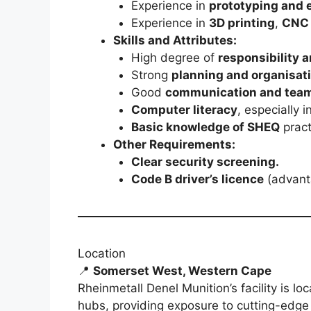
Experience in
prototyping and 
Experience in
3D printing
,
CNC 
Skills and Attributes:
High degree of
responsibility a
Strong
planning and organisati
Good
communication and teamw
Computer literacy
, especially
Basic knowledge of SHEQ
pract
Other Requirements:
Clear security screening.
Code B driver’s licence
(advant
Location
📍
Somerset West, Western Cape
Rheinmetall Denel Munition’s facility is lo
hubs, providing exposure to cutting-edg