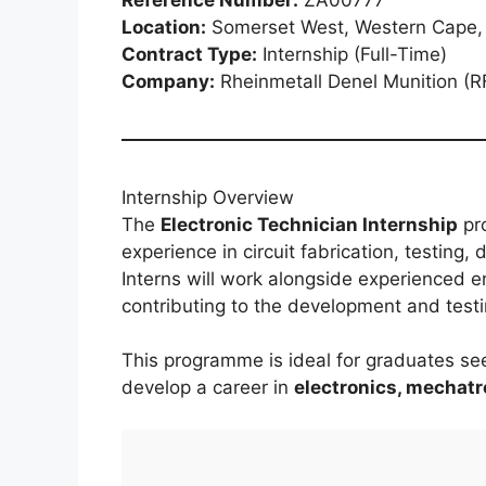
Location:
Somerset West, Western Cape, 
Contract Type:
Internship (Full-Time)
Company:
Rheinmetall Denel Munition (RF
Internship Overview
The
Electronic Technician Internship
pro
experience in circuit fabrication, testing,
Interns will work alongside experienced e
contributing to the development and test
This programme is ideal for graduates see
develop a career in
electronics, mechat