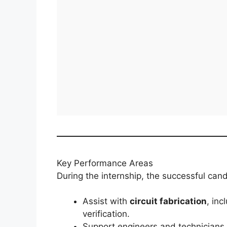
Key Performance Areas
During the internship, the successful cand
Assist with
circuit fabrication
, inc
verification.
Support engineers and technicians