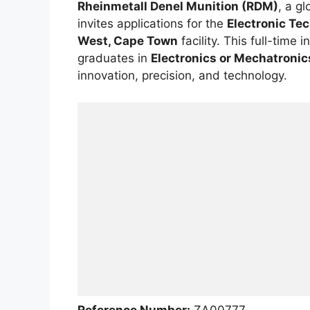
Rheinmetall Denel Munition (RDM)
, a g
invites applications for the
Electronic Te
West, Cape Town
facility. This full-time 
graduates in
Electronics or Mechatronic
innovation, precision, and technology.
Reference Number:
ZA00777