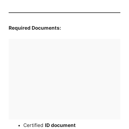
Required Documents:
Certified
ID document