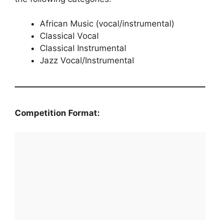
African Music (vocal/instrumental)
Classical Vocal
Classical Instrumental
Jazz Vocal/Instrumental
Competition Format: