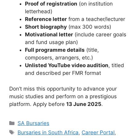
Proof of registration
(on institution
letterhead)
Reference letter
from a teacher/lecturer
Short biography
(max 300 words)
Motivational letter
(include career goals
and fund usage plan)
Full programme details
(title,
composers, arrangers, etc.)
Unlisted YouTube video audition
, titled
and described per FMR format
Don’t miss this opportunity to advance your
music studies and perform on a prestigious
platform. Apply before
13 June 2025
.
Categories
SA Bursaries
Tags
Bursaries in South Africa
,
Career Portal
,