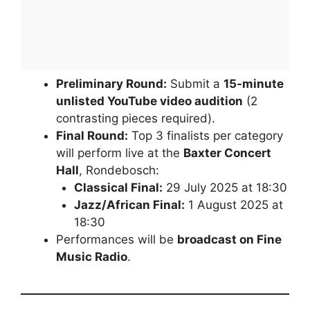
Preliminary Round:
Submit a
15-minute
unlisted YouTube video audition
(2
contrasting pieces required).
Final Round:
Top 3 finalists per category
will perform live at the
Baxter Concert
Hall
, Rondebosch:
Classical Final:
29 July 2025 at 18:30
Jazz/African Final:
1 August 2025 at
18:30
Performances will be
broadcast on Fine
Music Radio
.