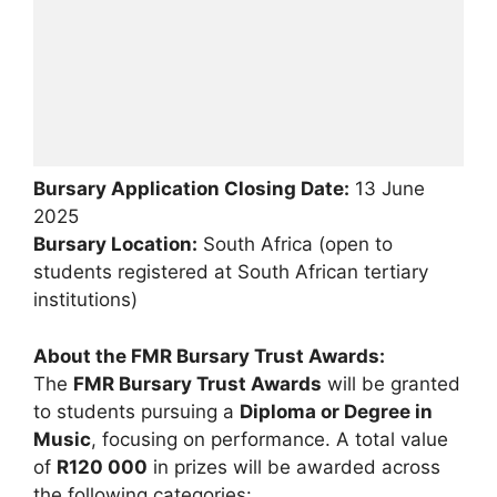
Bursary Application Closing Date:
13 June
2025
Bursary Location:
South Africa (open to
students registered at South African tertiary
institutions)
About the FMR Bursary Trust Awards:
The
FMR Bursary Trust Awards
will be granted
to students pursuing a
Diploma or Degree in
Music
, focusing on performance. A total value
of
R120 000
in prizes will be awarded across
the following categories: