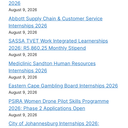
2026
August 9, 2026
Abbott Supply Chain & Customer Service
Internships 2026
August 9, 2026
SASSA TVET Work Integrated Learnerships
2026: R5,860.25 Monthly Stipend
August 9, 2026
Mediclinic Sandton Human Resources
Internships 2026
August 9, 2026
Eastern Cape Gambling Board Internships 2026
August 9, 2026
PSIRA Women Drone Pilot Skills Programme
2026: Phase 2 Applications Open
August 9, 2026
City of Johannesburg Internships 2026: