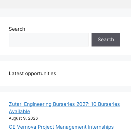
Search
Search
Latest opportunities
Zutari Engineering Bursaries 2027: 10 Bursaries
Available
August 9, 2026
GE Vernova Project Management Internships