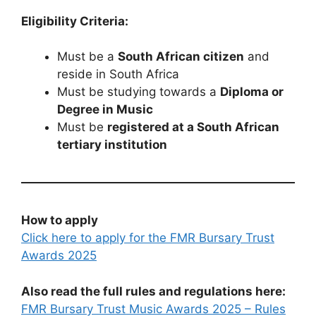
Eligibility Criteria:
Must be a
South African citizen
and
reside in South Africa
Must be studying towards a
Diploma or
Degree in Music
Must be
registered at a South African
tertiary institution
How to apply
Click here to apply for the FMR Bursary Trust
Awards 2025
Also read the full rules and regulations here:
FMR Bursary Trust Music Awards 2025 – Rules