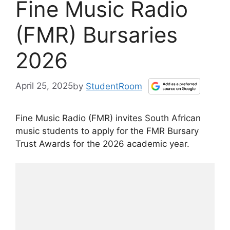
Fine Music Radio
(FMR) Bursaries
2026
April 25, 2025
by
StudentRoom
Fine Music Radio (FMR) invites South African
music students to apply for the FMR Bursary
Trust Awards for the 2026 academic year.