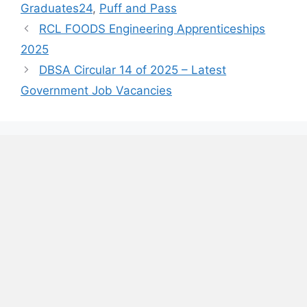
Graduates24
,
Puff and Pass
RCL FOODS Engineering Apprenticeships
2025
DBSA Circular 14 of 2025 – Latest
Government Job Vacancies