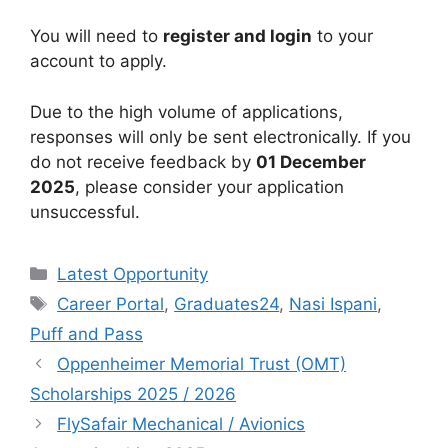
You will need to
register and login
to your
account to apply.
Due to the high volume of applications,
responses will only be sent electronically. If you
do not receive feedback by
01 December
2025
, please consider your application
unsuccessful.
Categories
Latest Opportunity
Tags
Career Portal
,
Graduates24
,
Nasi Ispani
,
Puff and Pass
Oppenheimer Memorial Trust (OMT)
Scholarships 2025 / 2026
FlySafair Mechanical / Avionics