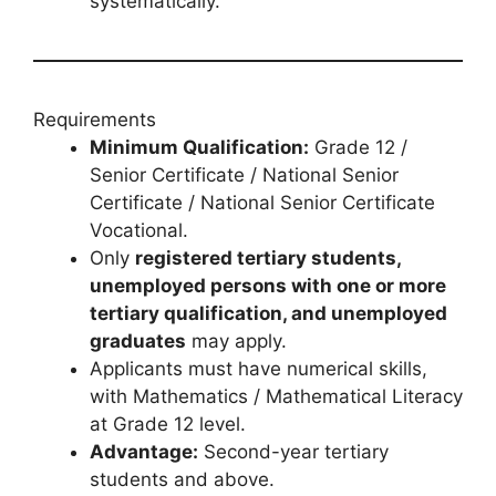
systematically.
Requirements
Minimum Qualification:
Grade 12 /
Senior Certificate / National Senior
Certificate / National Senior Certificate
Vocational.
Only
registered tertiary students,
unemployed persons with one or more
tertiary qualification, and unemployed
graduates
may apply.
Applicants must have numerical skills,
with Mathematics / Mathematical Literacy
at Grade 12 level.
Advantage:
Second-year tertiary
students and above.