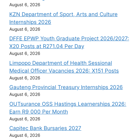
August 6, 2026
KZN Department of Sport, Arts and Culture
Internships 2026
August 6, 2026
DFFE EPWP Youth Graduate Project 2026/2027:
X20 Posts at R271.04 Per Day
August 6, 2026
Limpopo Department of Health Sessional
Medical Officer Vacancies 2026: X151 Posts
August 6, 2026
Gauteng Provincial Treasury Internships 2026
August 6, 2026
OUTsurance OSS Hastings Learnerships 2026:
Earn R9 000 Per Month
August 6, 2026
Capitec Bank Bursaries 2027
August 6, 2026