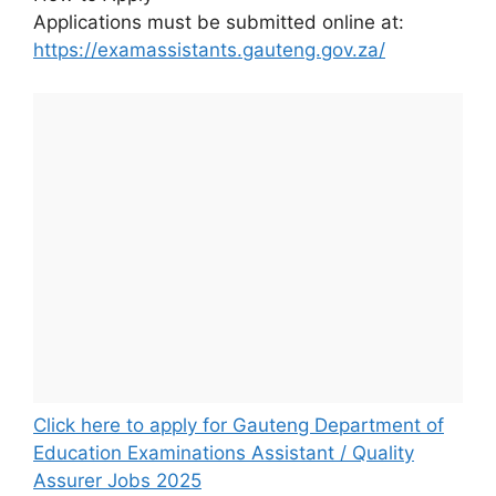
Applications must be submitted online at:
https://examassistants.gauteng.gov.za/
Click here to apply for Gauteng Department of
Education Examinations Assistant / Quality
Assurer Jobs 2025