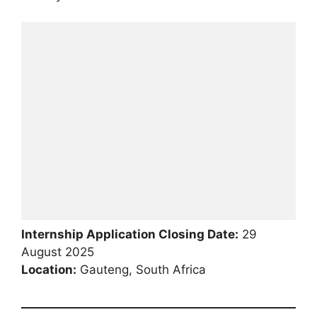
Internship Application Closing Date:
29
August 2025
Location:
Gauteng, South Africa