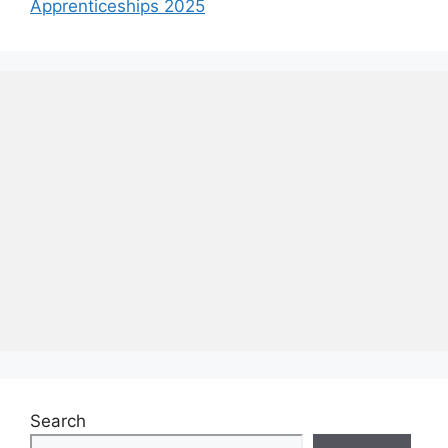
Apprenticeships 2025
Search