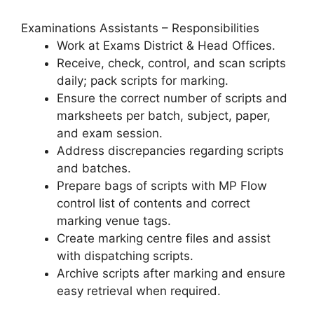
Examinations Assistants – Responsibilities
Work at Exams District & Head Offices.
Receive, check, control, and scan scripts
daily; pack scripts for marking.
Ensure the correct number of scripts and
marksheets per batch, subject, paper,
and exam session.
Address discrepancies regarding scripts
and batches.
Prepare bags of scripts with MP Flow
control list of contents and correct
marking venue tags.
Create marking centre files and assist
with dispatching scripts.
Archive scripts after marking and ensure
easy retrieval when required.