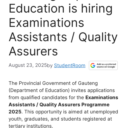
Education is hiring
Examinations
Assistants / Quality
Assurers
August 23, 2025
by
StudentRoom
The Provincial Government of Gauteng
(Department of Education) invites applications
from qualified candidates for the
Examinations
Assistants / Quality Assurers Programme
2025
. This opportunity is aimed at unemployed
youth, graduates, and students registered at
tertiary institutions.