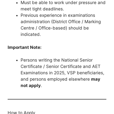
Must be able to work under pressure and
meet tight deadlines.
Previous experience in examinations
administration (District Office / Marking
Centre / Office-based) should be
indicated.
Important Note:
Persons writing the National Senior
Certificate / Senior Certificate and AET
Examinations in 2025, VSP beneficiaries,
and persons employed elsewhere
may
not apply
.
How to Apply