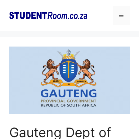
Skip
to
Menu
content
Gauteng Dept of