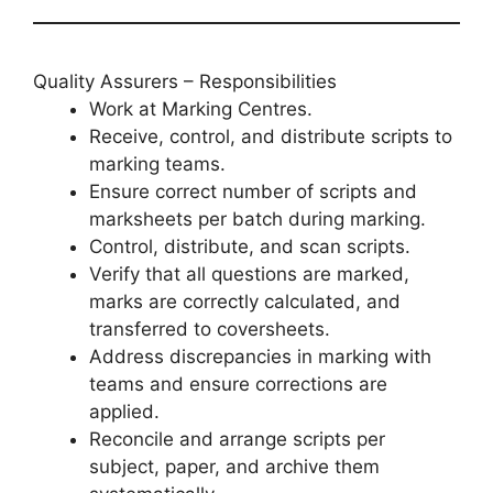
Quality Assurers – Responsibilities
Work at Marking Centres.
Receive, control, and distribute scripts to
marking teams.
Ensure correct number of scripts and
marksheets per batch during marking.
Control, distribute, and scan scripts.
Verify that all questions are marked,
marks are correctly calculated, and
transferred to coversheets.
Address discrepancies in marking with
teams and ensure corrections are
applied.
Reconcile and arrange scripts per
subject, paper, and archive them