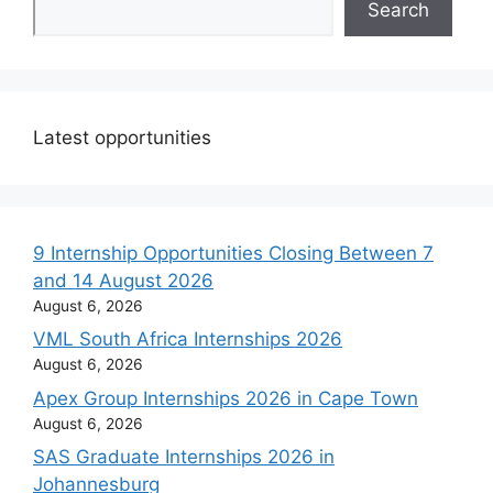
Search
Latest opportunities
9 Internship Opportunities Closing Between 7
and 14 August 2026
August 6, 2026
VML South Africa Internships 2026
August 6, 2026
Apex Group Internships 2026 in Cape Town
August 6, 2026
SAS Graduate Internships 2026 in
Johannesburg