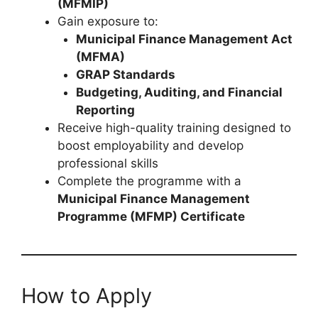
(MFMIP)
Gain exposure to:
Municipal Finance Management Act
(MFMA)
GRAP Standards
Budgeting, Auditing, and Financial
Reporting
Receive high-quality training designed to
boost employability and develop
professional skills
Complete the programme with a
Municipal Finance Management
Programme (MFMP) Certificate
How to Apply