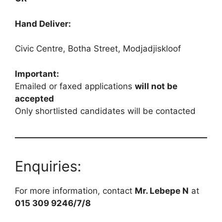
Hand Deliver:
Civic Centre, Botha Street, Modjadjiskloof
Important:
Emailed or faxed applications
will not be
accepted
Only shortlisted candidates will be contacted
Enquiries:
For more information, contact
Mr. Lebepe N
at
015 309 9246/7/8