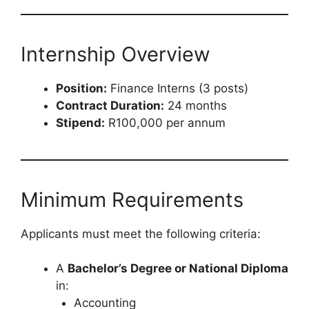
Internship Overview
Position:
Finance Interns (3 posts)
Contract Duration:
24 months
Stipend:
R100,000 per annum
Minimum Requirements
Applicants must meet the following criteria:
A
Bachelor’s Degree or National Diploma
in:
Accounting