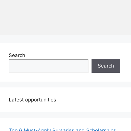
Search
Search
Latest opportunities
Top 6 Must-Apply Bursaries and Scholarships