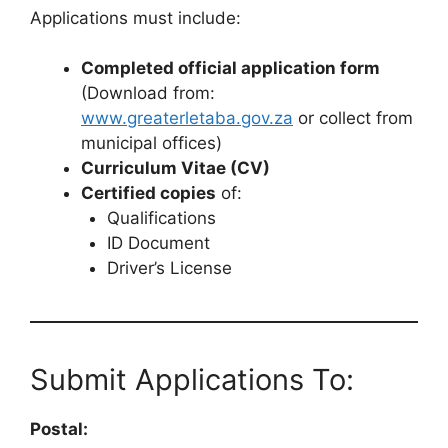
Applications must include:
Completed official application form
(Download from:
www.greaterletaba.gov.za
or collect from
municipal offices)
Curriculum Vitae (CV)
Certified copies
of:
Qualifications
ID Document
Driver’s License
Submit Applications To:
Postal: