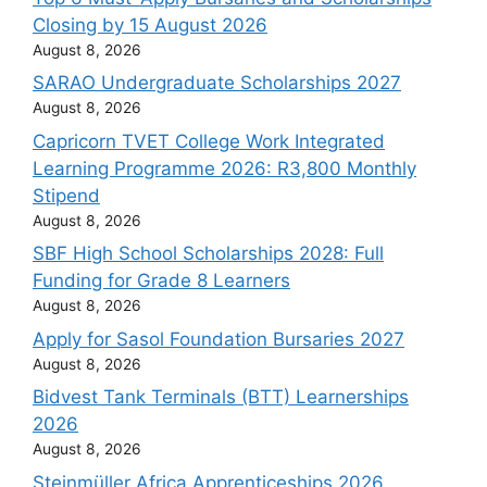
Closing by 15 August 2026
August 8, 2026
SARAO Undergraduate Scholarships 2027
August 8, 2026
Capricorn TVET College Work Integrated
Learning Programme 2026: R3,800 Monthly
Stipend
August 8, 2026
SBF High School Scholarships 2028: Full
Funding for Grade 8 Learners
August 8, 2026
Apply for Sasol Foundation Bursaries 2027
August 8, 2026
Bidvest Tank Terminals (BTT) Learnerships
2026
August 8, 2026
Steinmüller Africa Apprenticeships 2026