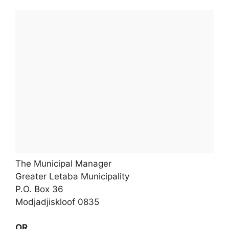
The Municipal Manager
Greater Letaba Municipality
P.O. Box 36
Modjadjiskloof 0835
OR