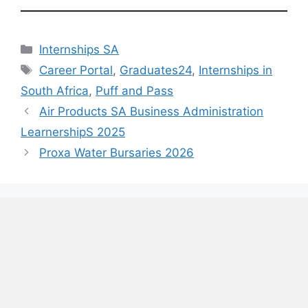
Categories
Internships SA
Tags
Career Portal
,
Graduates24
,
Internships in
South Africa
,
Puff and Pass
Air Products SA Business Administration
LearnershipS 2025
Proxa Water Bursaries 2026