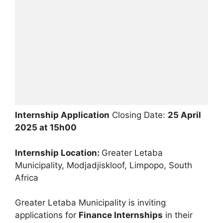
Internship Application
Closing Date:
25 April
2025 at 15h00
Internship Location:
Greater Letaba
Municipality, Modjadjiskloof, Limpopo, South
Africa
Greater Letaba Municipality is inviting
applications for
Finance Internships
in their