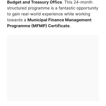
Budget and Treasury Office
. This 24-month
structured programme is a fantastic opportunity
to gain real-world experience while working
towards a
Municipal Finance Management
Programme (MFMP) Certificate
.