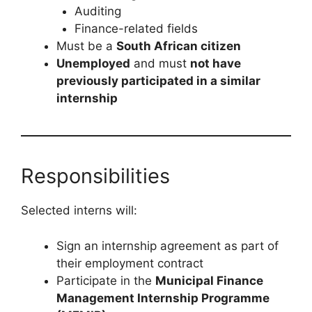
Auditing
Finance-related fields
Must be a
South African citizen
Unemployed
and must
not have
previously participated in a similar
internship
Responsibilities
Selected interns will:
Sign an internship agreement as part of
their employment contract
Participate in the
Municipal Finance
Management Internship Programme