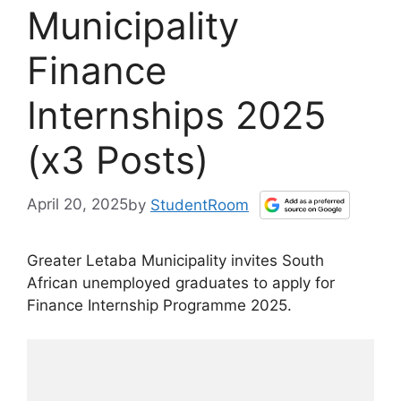
Municipality
Finance
Internships 2025
(x3 Posts)
April 20, 2025
by
StudentRoom
Greater Letaba Municipality invites South
African unemployed graduates to apply for
Finance Internship Programme 2025.