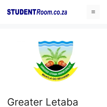
Skip
to
Menu
content
Greater Letaba